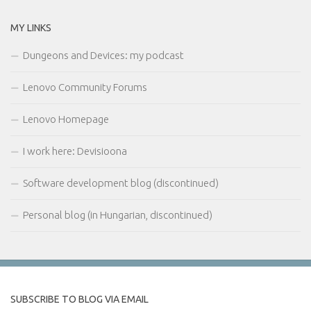
MY LINKS
Dungeons and Devices: my podcast
Lenovo Community Forums
Lenovo Homepage
I work here: Devisioona
Software development blog (discontinued)
Personal blog (in Hungarian, discontinued)
SUBSCRIBE TO BLOG VIA EMAIL