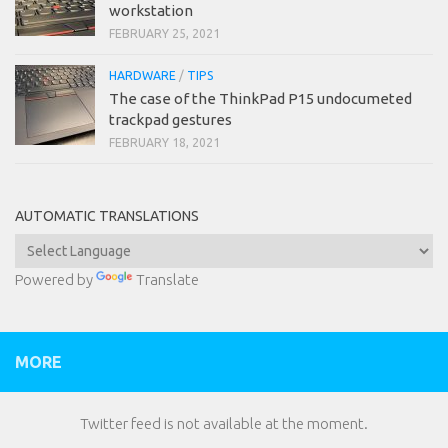
workstation
FEBRUARY 25, 2021
HARDWARE
/
TIPS
The case of the ThinkPad P15 undocumeted
trackpad gestures
FEBRUARY 18, 2021
AUTOMATIC TRANSLATIONS
Powered by
Translate
MORE
Twitter feed is not available at the moment.