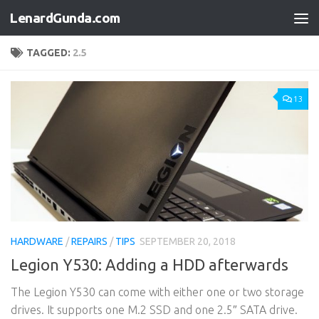
LenardGunda.com
Skip to content
TAGGED:
2.5
13
HARDWARE
/
REPAIRS
/
TIPS
SEPTEMBER 20, 2018
Legion Y530: Adding a HDD afterwards
The Legion Y530 can come with either one or two storage
drives. It supports one M.2 SSD and one 2.5″ SATA drive.