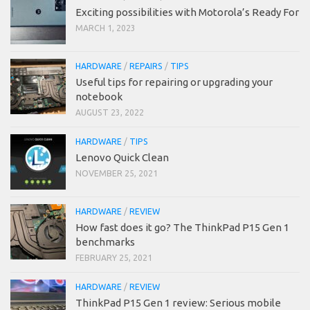
Exciting possibilities with Motorola’s Ready For
MARCH 1, 2023
HARDWARE
/
REPAIRS
/
TIPS
Useful tips for repairing or upgrading your
notebook
AUGUST 23, 2022
HARDWARE
/
TIPS
Lenovo Quick Clean
NOVEMBER 25, 2021
HARDWARE
/
REVIEW
How fast does it go? The ThinkPad P15 Gen 1
benchmarks
FEBRUARY 25, 2021
HARDWARE
/
REVIEW
ThinkPad P15 Gen 1 review: Serious mobile