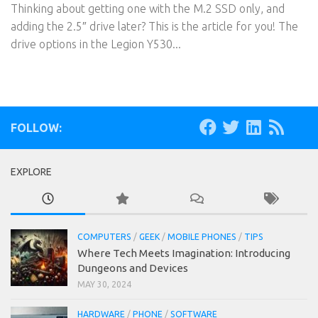
Thinking about getting one with the M.2 SSD only, and
adding the 2.5″ drive later? This is the article for you! The
drive options in the Legion Y530...
FOLLOW:
EXPLORE
COMPUTERS
/
GEEK
/
MOBILE PHONES
/
TIPS
Where Tech Meets Imagination: Introducing
Dungeons and Devices
MAY 30, 2024
HARDWARE
/
PHONE
/
SOFTWARE