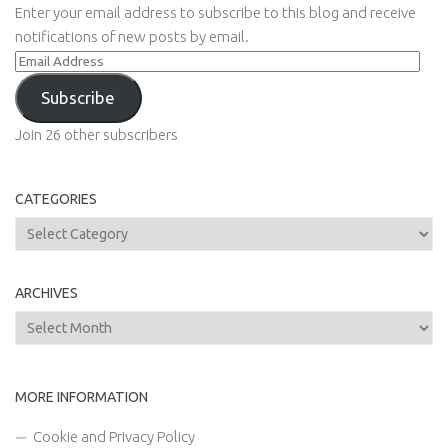
Enter your email address to subscribe to this blog and receive
notifications of new posts by email.
Email
Address
Subscribe
Join 26 other subscribers
CATEGORIES
Categories
ARCHIVES
Archives
MORE INFORMATION
Cookie and Privacy Policy