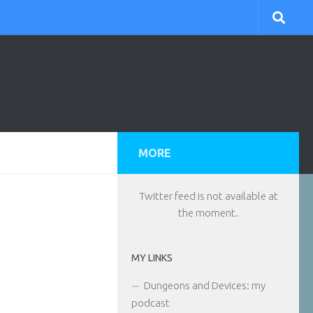
MORE
Twitter feed is not available at
the moment.
MY LINKS
Dungeons and Devices: my
podcast