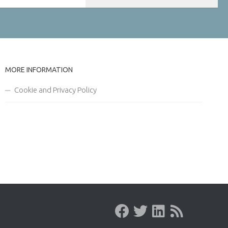
MORE INFORMATION
Cookie and Privacy Policy