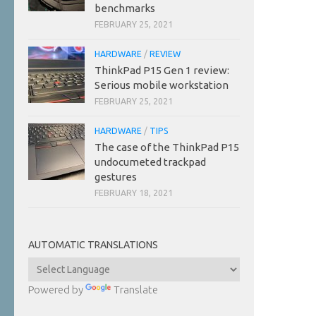
benchmarks
FEBRUARY 25, 2021
HARDWARE
/
REVIEW
ThinkPad P15 Gen 1 review:
Serious mobile workstation
FEBRUARY 25, 2021
HARDWARE
/
TIPS
The case of the ThinkPad P15
undocumeted trackpad
gestures
FEBRUARY 18, 2021
AUTOMATIC TRANSLATIONS
Powered by
Translate