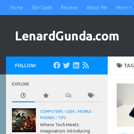
Home
Site Guide
Reviews
About Me
More
Skip to content
LenardGunda.com
FOLLOW:
TAG
EXPLORE
COMPUTERS
/
GEEK
/
MOBILE
PHONES
/
TIPS
Where Tech Meets
Imagination: Introducing