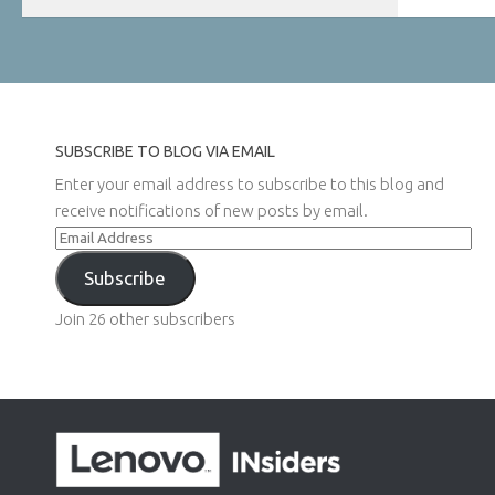
SUBSCRIBE TO BLOG VIA EMAIL
Enter your email address to subscribe to this blog and
receive notifications of new posts by email.
Email
Address
Subscribe
Join 26 other subscribers