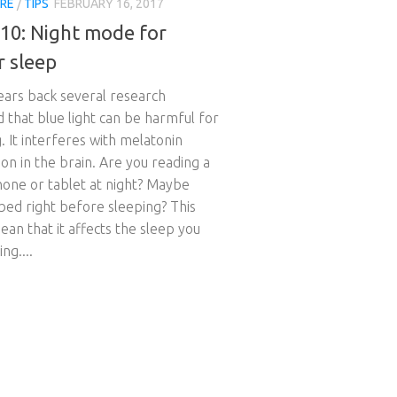
RE
/
TIPS
FEBRUARY 16, 2017
510: Night mode for
r sleep
ears back several research
d that blue light can be harmful for
. It interferes with melatonin
on in the brain. Are you reading a
one or tablet at night? Maybe
bed right before sleeping? This
an that it affects the sleep you
ng....