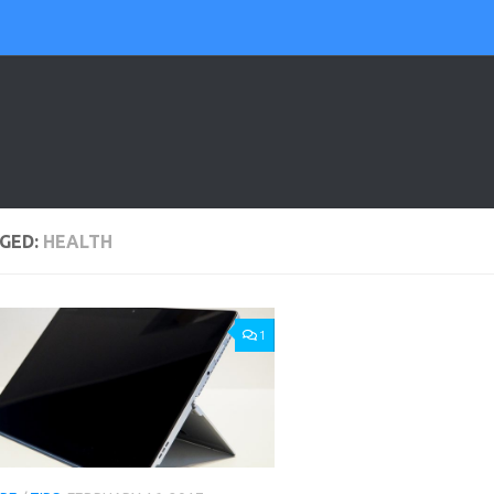
GED:
HEALTH
1