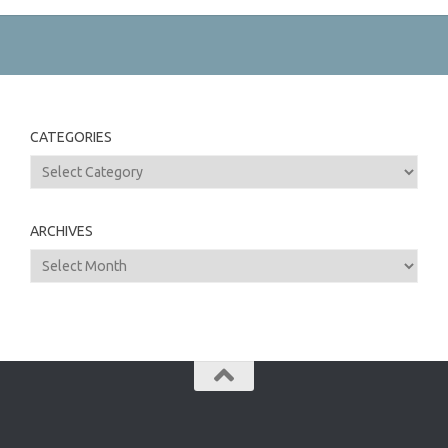
CATEGORIES
Categories
ARCHIVES
Archives