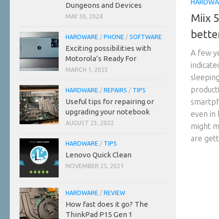
HARDWA
Dungeons and Devices
Miix 
MAY 30, 2024
bette
HARDWARE
/
PHONE
/
SOFTWARE
Exciting possibilities with
A few y
Motorola’s Ready For
indicate
MARCH 1, 2023
sleeping
producti
HARDWARE
/
REPAIRS
/
TIPS
Useful tips for repairing or
smartph
upgrading your notebook
even in 
AUGUST 23, 2022
might me
are getti
HARDWARE
/
TIPS
Lenovo Quick Clean
NOVEMBER 25, 2021
HARDWARE
/
REVIEW
How fast does it go? The
ThinkPad P15 Gen 1