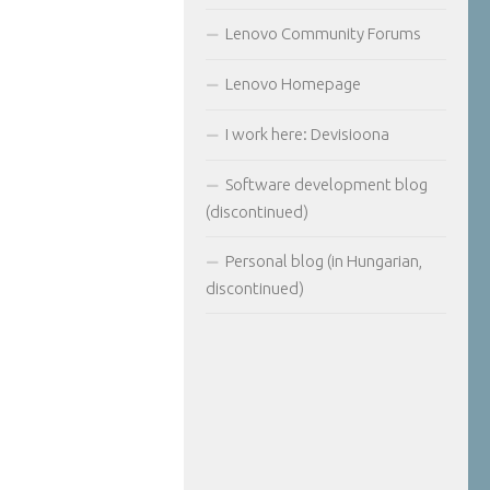
Lenovo Community Forums
Lenovo Homepage
I work here: Devisioona
Software development blog
(discontinued)
Personal blog (in Hungarian,
discontinued)