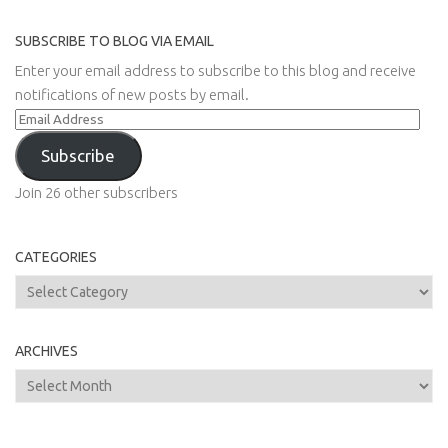
SUBSCRIBE TO BLOG VIA EMAIL
Enter your email address to subscribe to this blog and receive
notifications of new posts by email.
Email
Address
Subscribe
Join 26 other subscribers
CATEGORIES
Categories
ARCHIVES
Archives