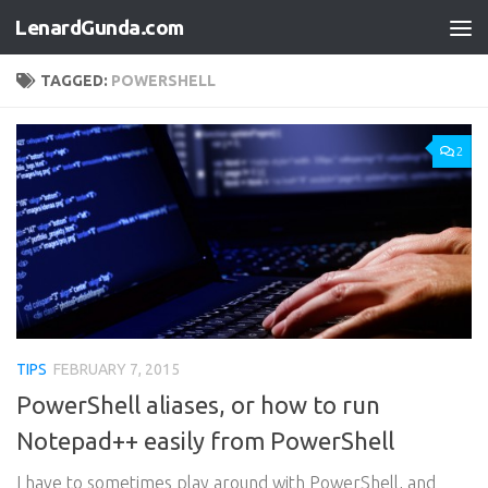
LenardGunda.com
Skip to content
TAGGED:
POWERSHELL
2
TIPS
FEBRUARY 7, 2015
PowerShell aliases, or how to run
Notepad++ easily from PowerShell
I have to sometimes play around with PowerShell, and