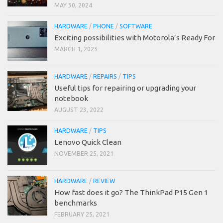
MAY 30, 2024
HARDWARE
/
PHONE
/
SOFTWARE
Exciting possibilities with Motorola’s Ready For
MARCH 1, 2023
HARDWARE
/
REPAIRS
/
TIPS
Useful tips for repairing or upgrading your
notebook
AUGUST 23, 2022
HARDWARE
/
TIPS
Lenovo Quick Clean
NOVEMBER 25, 2021
HARDWARE
/
REVIEW
How fast does it go? The ThinkPad P15 Gen 1
benchmarks
FEBRUARY 25, 2021