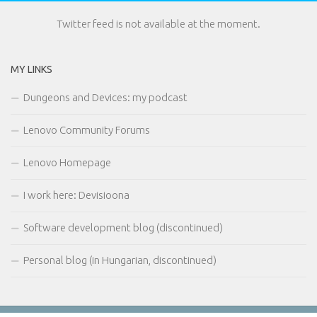
Twitter feed is not available at the moment.
MY LINKS
Dungeons and Devices: my podcast
Lenovo Community Forums
Lenovo Homepage
I work here: Devisioona
Software development blog (discontinued)
Personal blog (in Hungarian, discontinued)