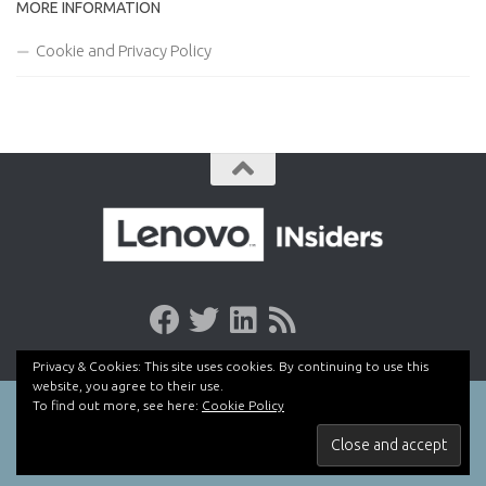
MORE INFORMATION
Cookie and Privacy Policy
Privacy & Cookies: This site uses cookies. By continuing to use this
website, you agree to their use.
To find out more, see here:
Cookie Policy