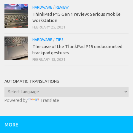
HARDWARE
/
REVIEW
ThinkPad P15 Gen 1 review: Serious mobile
workstation
FEBRUARY 25, 2021
HARDWARE
/
TIPS
The case of the ThinkPad P15 undocumeted
trackpad gestures
FEBRUARY 18, 2021
AUTOMATIC TRANSLATIONS
Powered by
Translate
MORE