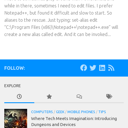
while in there, sometimes I need to edit files. I prefer
Notepad++, but found it difficult and slow to start. So
aliases to the rescue. Just typing: set-alias edit
“C:\Program Files (x86)\Notepad++\notepad++.exe” will
create a new alias called edit. And it can be invoked...
FOLLOW:
EXPLORE
COMPUTERS
/
GEEK
/
MOBILE PHONES
/
TIPS
Where Tech Meets Imagination: Introducing
Dungeons and Devices