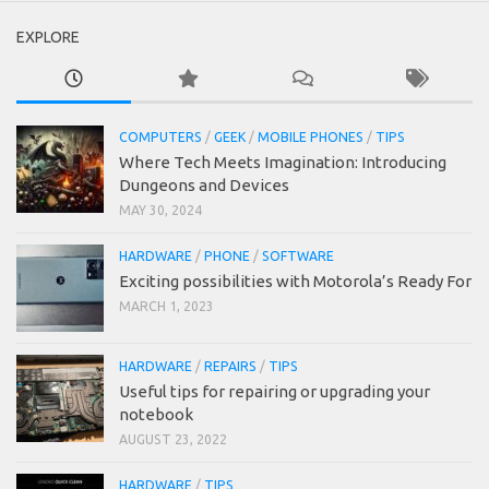
EXPLORE
COMPUTERS
/
GEEK
/
MOBILE PHONES
/
TIPS
Where Tech Meets Imagination: Introducing
Dungeons and Devices
MAY 30, 2024
HARDWARE
/
PHONE
/
SOFTWARE
Exciting possibilities with Motorola’s Ready For
MARCH 1, 2023
HARDWARE
/
REPAIRS
/
TIPS
Useful tips for repairing or upgrading your
notebook
AUGUST 23, 2022
HARDWARE
/
TIPS