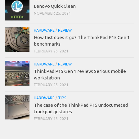
Lenovo Quick Clean
NOVEMBER 25, 2021
HARDWARE
/
REVIEW
How fast does it go? The ThinkPad P15 Gen 1
benchmarks
FEBRUARY 25, 2021
HARDWARE
/
REVIEW
ThinkPad P15 Gen 1 review: Serious mobile
workstation
FEBRUARY 25, 2021
HARDWARE
/
TIPS
The case of the ThinkPad P15 undocumeted
trackpad gestures
FEBRUARY 18, 2021