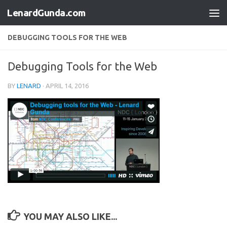
LenardGunda.com
Skip to content
DEBUGGING TOOLS FOR THE WEB
Debugging Tools for the Web
BY
LENARD
·
APRIL 14, 2016
YOU MAY ALSO LIKE...