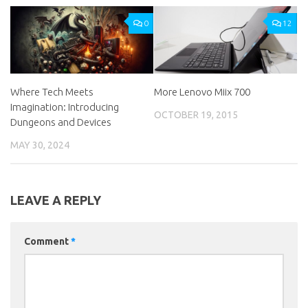
0
12
Where Tech Meets
More Lenovo Miix 700
Imagination: Introducing
OCTOBER 19, 2015
Dungeons and Devices
MAY 30, 2024
LEAVE A REPLY
Comment
*