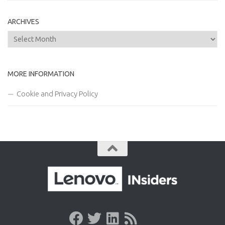
ARCHIVES
Archives
MORE INFORMATION
Cookie and Privacy Policy