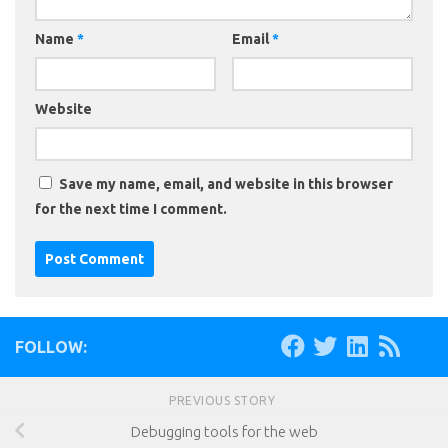
Name
*
Email
*
Website
Save my name, email, and website in this browser
for the next time I comment.
FOLLOW:
PREVIOUS STORY
Debugging tools for the web