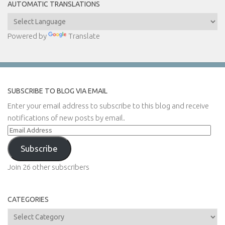
AUTOMATIC TRANSLATIONS
Powered by
Translate
SUBSCRIBE TO BLOG VIA EMAIL
Enter your email address to subscribe to this blog and receive
notifications of new posts by email.
Email
Address
Subscribe
Join 26 other subscribers
CATEGORIES
Categories