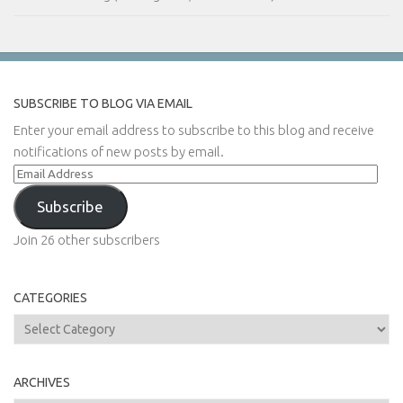
SUBSCRIBE TO BLOG VIA EMAIL
Enter your email address to subscribe to this blog and receive
notifications of new posts by email.
Email
Address
Subscribe
Join 26 other subscribers
CATEGORIES
Categories
ARCHIVES