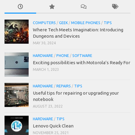
COMPUTERS
/
GEEK
/
MOBILE PHONES
/
TIPS
Where Tech Meets Imagination: Introducing
Dungeons and Devices
MAY 30, 2024
HARDWARE
/
PHONE
/
SOFTWARE
Exciting possibilities with Motorola’s Ready For
MARCH 1, 2023
HARDWARE
/
REPAIRS
/
TIPS
Useful tips for repairing or upgrading your
notebook
AUGUST 23, 2022
HARDWARE
/
TIPS
Lenovo Quick Clean
NOVEMBER 25, 2021