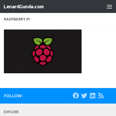
LenardGunda.com
Skip to content
RASPBERRY PI
FOLLOW:
EXPLORE