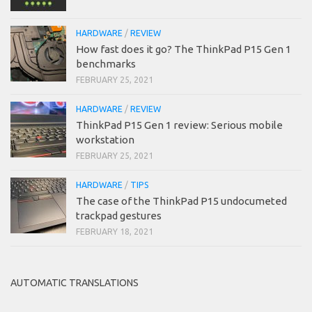
HARDWARE
/
REVIEW
How fast does it go? The ThinkPad P15 Gen 1
benchmarks
FEBRUARY 25, 2021
HARDWARE
/
REVIEW
ThinkPad P15 Gen 1 review: Serious mobile
workstation
FEBRUARY 25, 2021
HARDWARE
/
TIPS
The case of the ThinkPad P15 undocumeted
trackpad gestures
FEBRUARY 18, 2021
AUTOMATIC TRANSLATIONS