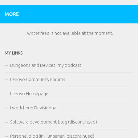
MORE
Twitter feed is not available at the moment.
MY LINKS
Dungeons and Devices: my podcast
Lenovo Community Forums
Lenovo Homepage
I work here: Devisioona
Software development blog (discontinued)
Personal blog (in Hungarian, discontinued)