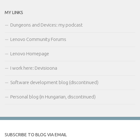
MY LINKS
Dungeons and Devices: my podcast
Lenovo Community Forums
Lenovo Homepage
I work here: Devisioona
Software development blog (discontinued)
Personal blog (in Hungarian, discontinued)
SUBSCRIBE TO BLOG VIA EMAIL