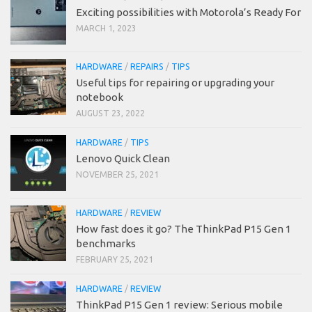
Exciting possibilities with Motorola’s Ready For
MARCH 1, 2023
HARDWARE
/
REPAIRS
/
TIPS
Useful tips for repairing or upgrading your
notebook
AUGUST 23, 2022
HARDWARE
/
TIPS
Lenovo Quick Clean
NOVEMBER 25, 2021
HARDWARE
/
REVIEW
How fast does it go? The ThinkPad P15 Gen 1
benchmarks
FEBRUARY 25, 2021
HARDWARE
/
REVIEW
ThinkPad P15 Gen 1 review: Serious mobile