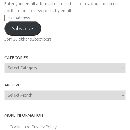
Enter your email address to subscribe to this blog and receive
notifications of new posts by email.
Email
Address
Subscribe
Join 26 other subscribers
CATEGORIES
Categories
ARCHIVES
Archives
MORE INFORMATION
Cookie and Privacy Policy