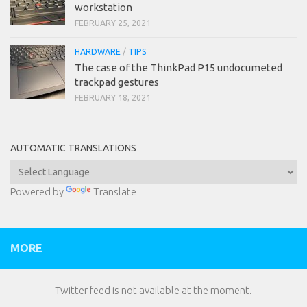
workstation
FEBRUARY 25, 2021
HARDWARE
/
TIPS
The case of the ThinkPad P15 undocumeted
trackpad gestures
FEBRUARY 18, 2021
AUTOMATIC TRANSLATIONS
Powered by
Translate
MORE
Twitter feed is not available at the moment.