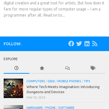
digital creation and a great tool for artists. But how does it
fare for more regular types of computer usage – I am a
programmer after all. Read on to...
FOLLOW:
EXPLORE
COMPUTERS
/
GEEK
/
MOBILE PHONES
/
TIPS
Where Tech Meets Imagination: Introducing
Dungeons and Devices
MAY 30, 2024
HARDWARE
/
PHONE
/
SOFTWARE