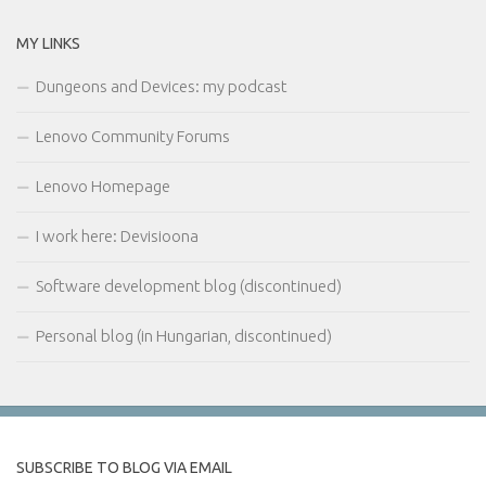
MY LINKS
Dungeons and Devices: my podcast
Lenovo Community Forums
Lenovo Homepage
I work here: Devisioona
Software development blog (discontinued)
Personal blog (in Hungarian, discontinued)
SUBSCRIBE TO BLOG VIA EMAIL