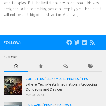
smart display. But the limitations are intentional: this was
designed to be something you can keep by your bed and it
will not be that big of a distraction. After all,...
FOLLOW:
EXPLORE
COMPUTERS
/
GEEK
/
MOBILE PHONES
/
TIPS
Where Tech Meets Imagination: Introducing
Dungeons and Devices
MAY 30, 2024
HARDWARE
/
PHONE
/
SOFTWARE