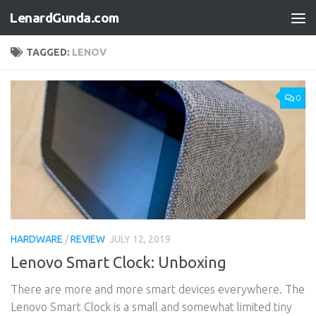
LenardGunda.com
Skip to content
TAGGED:
LENOV
0
HARDWARE
/
REVIEW
JULY 12, 2019
Lenovo Smart Clock: Unboxing
There are more and more smart devices everywhere. The
Lenovo Smart Clock is a small and somewhat limited tiny