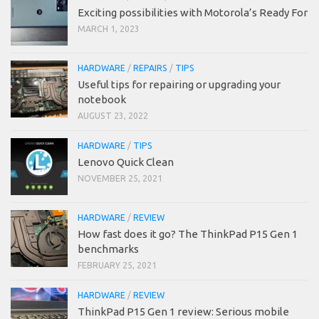
Exciting possibilities with Motorola’s Ready For
MARCH 1, 2023
HARDWARE
/
REPAIRS
/
TIPS
Useful tips for repairing or upgrading your
notebook
AUGUST 23, 2022
HARDWARE
/
TIPS
Lenovo Quick Clean
NOVEMBER 25, 2021
HARDWARE
/
REVIEW
How fast does it go? The ThinkPad P15 Gen 1
benchmarks
FEBRUARY 25, 2021
HARDWARE
/
REVIEW
ThinkPad P15 Gen 1 review: Serious mobile