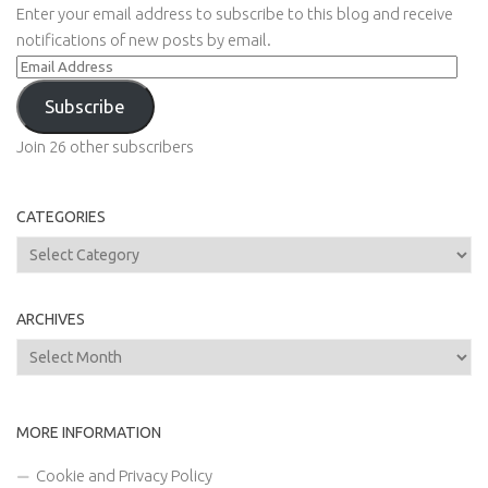
Enter your email address to subscribe to this blog and receive
notifications of new posts by email.
Email
Address
Subscribe
Join 26 other subscribers
CATEGORIES
Categories
ARCHIVES
Archives
MORE INFORMATION
Cookie and Privacy Policy