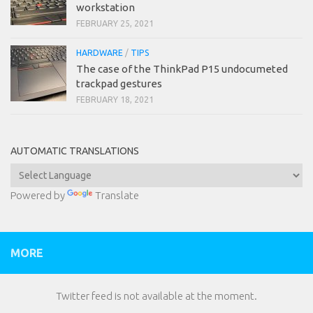
workstation
FEBRUARY 25, 2021
HARDWARE
/
TIPS
The case of the ThinkPad P15 undocumeted
trackpad gestures
FEBRUARY 18, 2021
AUTOMATIC TRANSLATIONS
Powered by
Translate
MORE
Twitter feed is not available at the moment.