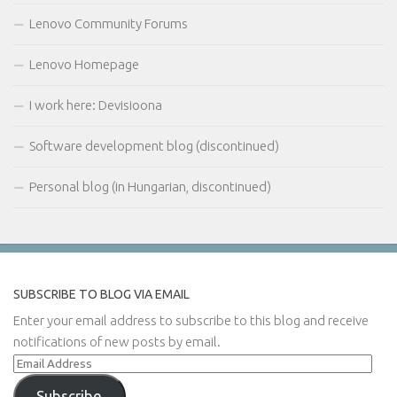
Lenovo Community Forums
Lenovo Homepage
I work here: Devisioona
Software development blog (discontinued)
Personal blog (in Hungarian, discontinued)
SUBSCRIBE TO BLOG VIA EMAIL
Enter your email address to subscribe to this blog and receive
notifications of new posts by email.
Email
Address
Subscribe