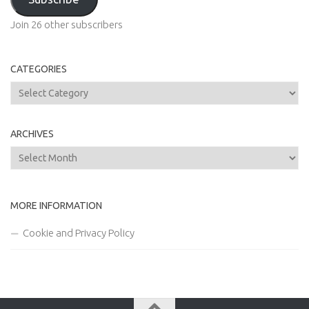
Join 26 other subscribers
CATEGORIES
Categories
ARCHIVES
Archives
MORE INFORMATION
Cookie and Privacy Policy