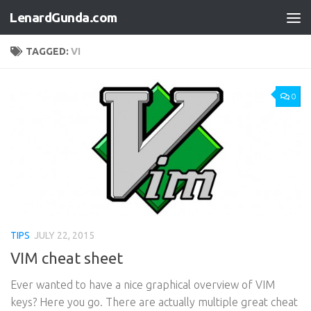
LenardGunda.com
Skip to content
TAGGED:
VI
0
TIPS
JULY 22, 2015
VIM cheat sheet
Ever wanted to have a nice graphical overview of VIM
keys? Here you go. There are actually multiple great cheat