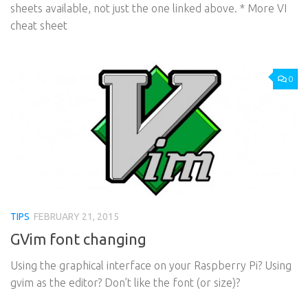
sheets available, not just the one linked above. * More VI
cheat sheet
0
TIPS
FEBRUARY 21, 2015
GVim font changing
Using the graphical interface on your Raspberry Pi? Using
gvim as the editor? Don’t like the font (or size)?