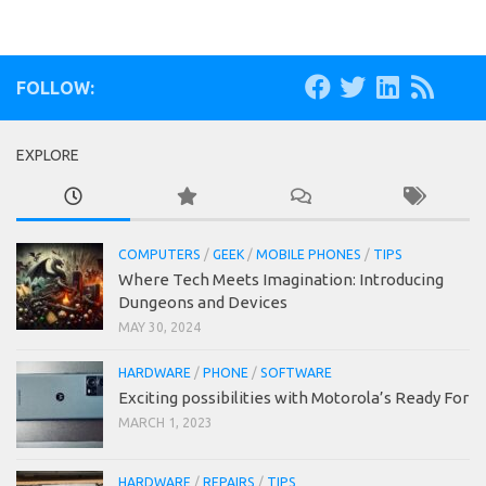
FOLLOW:
EXPLORE
COMPUTERS
/
GEEK
/
MOBILE PHONES
/
TIPS
Where Tech Meets Imagination: Introducing
Dungeons and Devices
MAY 30, 2024
HARDWARE
/
PHONE
/
SOFTWARE
Exciting possibilities with Motorola’s Ready For
MARCH 1, 2023
HARDWARE
/
REPAIRS
/
TIPS