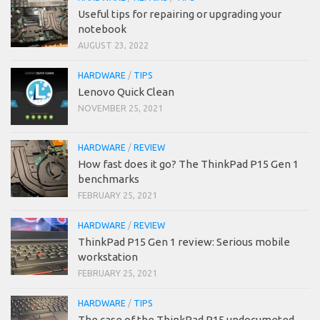
Useful tips for repairing or upgrading your
notebook
AUGUST 23, 2022
HARDWARE
/
TIPS
Lenovo Quick Clean
NOVEMBER 25, 2021
HARDWARE
/
REVIEW
How fast does it go? The ThinkPad P15 Gen 1
benchmarks
FEBRUARY 25, 2021
HARDWARE
/
REVIEW
ThinkPad P15 Gen 1 review: Serious mobile
workstation
FEBRUARY 25, 2021
HARDWARE
/
TIPS
The case of the ThinkPad P15 undocumeted