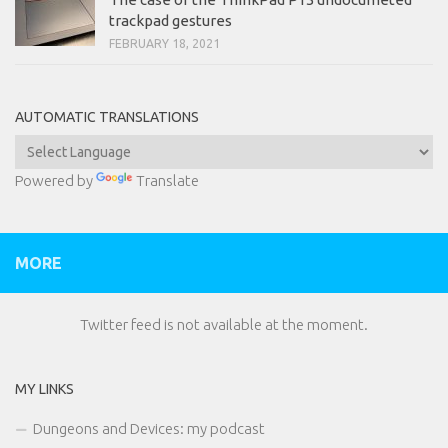
trackpad gestures
FEBRUARY 18, 2021
AUTOMATIC TRANSLATIONS
Powered by
Translate
MORE
Twitter feed is not available at the moment.
MY LINKS
Dungeons and Devices: my podcast