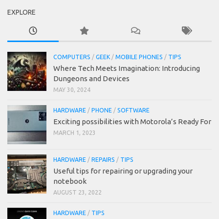
EXPLORE
COMPUTERS
/
GEEK
/
MOBILE PHONES
/
TIPS
Where Tech Meets Imagination: Introducing
Dungeons and Devices
MAY 30, 2024
HARDWARE
/
PHONE
/
SOFTWARE
Exciting possibilities with Motorola’s Ready For
MARCH 1, 2023
HARDWARE
/
REPAIRS
/
TIPS
Useful tips for repairing or upgrading your
notebook
AUGUST 23, 2022
HARDWARE
/
TIPS