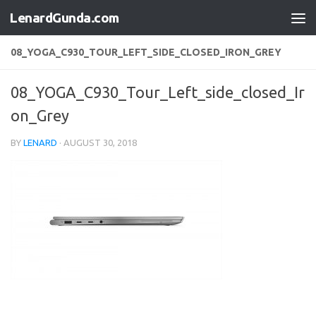
LenardGunda.com
Skip to content
08_YOGA_C930_TOUR_LEFT_SIDE_CLOSED_IRON_GREY
08_YOGA_C930_Tour_Left_side_closed_Ir
on_Grey
BY
LENARD
·
AUGUST 30, 2018