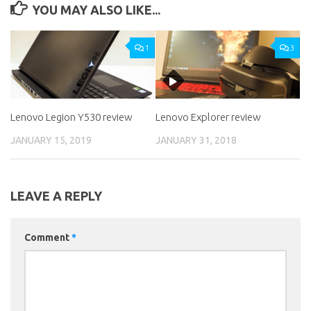
YOU MAY ALSO LIKE...
1
3
Lenovo Legion Y530 review
Lenovo Explorer review
JANUARY 15, 2019
JANUARY 31, 2018
LEAVE A REPLY
Comment
*