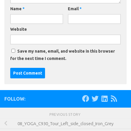
Name
*
Email
*
Website
Save my name, email, and website in this browser
for the next time I comment.
FOLLOW:
PREVIOUS STORY
08_YOGA_C930_Tour_Left_side_closed_Iron_Grey