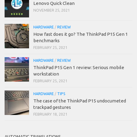
Lenovo Quick Clean
NOVEMBER 25, 2021
HARDWARE
/
REVIEW
How fast does it go? The ThinkPad P15 Gen 1
benchmarks
FEBRUARY 25, 2021
HARDWARE
/
REVIEW
ThinkPad P15 Gen 1 review: Serious mobile
workstation
FEBRUARY 25, 2021
HARDWARE
/
TIPS
The case of the ThinkPad P15 undocumeted
trackpad gestures
FEBRUARY 18, 2021
AUTOMATIC TRANSLATIONS