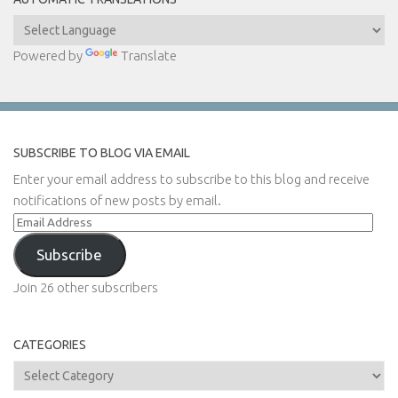
Powered by
Translate
SUBSCRIBE TO BLOG VIA EMAIL
Enter your email address to subscribe to this blog and receive
notifications of new posts by email.
Email
Address
Subscribe
Join 26 other subscribers
CATEGORIES
Categories