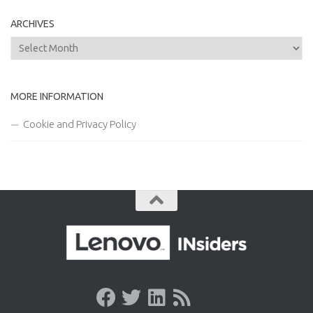
ARCHIVES
Archives
MORE INFORMATION
Cookie and Privacy Policy