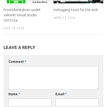
Fronttikehityksen uudet
Debugging tools for the web
välineet Visual Studio
APRIL 12, 2016
2015:ssa
MAY 19, 2016
LEAVE A REPLY
Comment
*
Name
*
Email
*