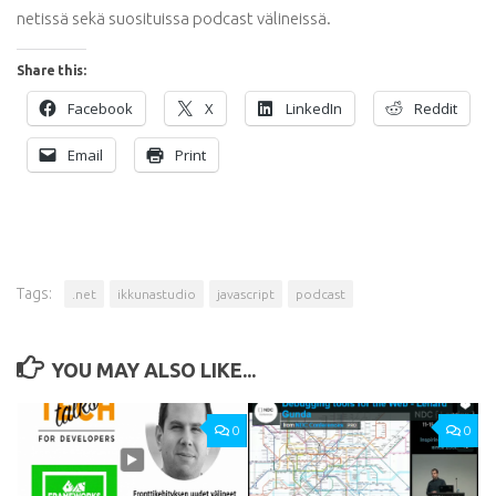
netissä sekä suosituissa podcast välineissä.
Share this:
Facebook
X
LinkedIn
Reddit
Email
Print
Tags:
.net
ikkunastudio
javascript
podcast
YOU MAY ALSO LIKE...
0
0