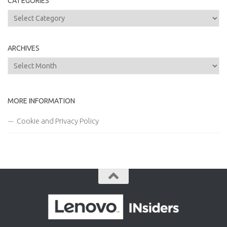
CATEGORIES
Categories
ARCHIVES
Archives
MORE INFORMATION
Cookie and Privacy Policy