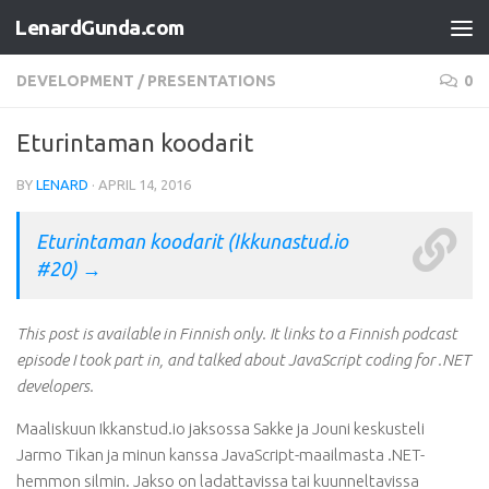
LenardGunda.com
Skip to content
DEVELOPMENT
/
PRESENTATIONS
0
Eturintaman koodarit
BY
LENARD
·
APRIL 14, 2016
Eturintaman koodarit (Ikkunastud.io
#20) →
This post is available in Finnish only. It links to a Finnish podcast
episode I took part in, and talked about JavaScript coding for .NET
developers.
Maaliskuun Ikkanstud.io jaksossa Sakke ja Jouni keskusteli
Jarmo Tikan ja minun kanssa JavaScript-maailmasta .NET-
hemmon silmin. Jakso on ladattavissa tai kuunneltavissa