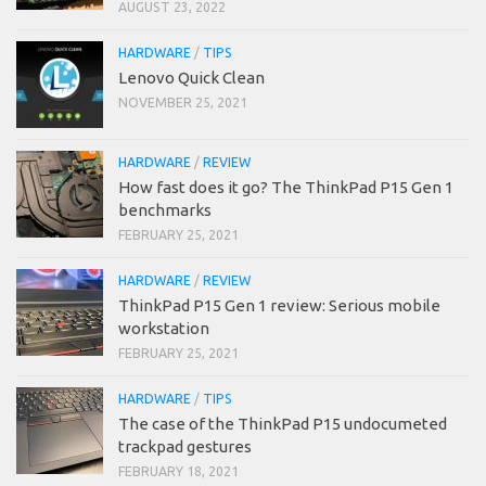
AUGUST 23, 2022
HARDWARE
/
TIPS
Lenovo Quick Clean
NOVEMBER 25, 2021
HARDWARE
/
REVIEW
How fast does it go? The ThinkPad P15 Gen 1
benchmarks
FEBRUARY 25, 2021
HARDWARE
/
REVIEW
ThinkPad P15 Gen 1 review: Serious mobile
workstation
FEBRUARY 25, 2021
HARDWARE
/
TIPS
The case of the ThinkPad P15 undocumeted
trackpad gestures
FEBRUARY 18, 2021