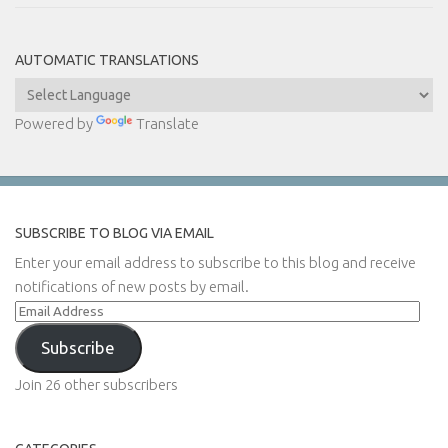
AUTOMATIC TRANSLATIONS
Powered by
Translate
SUBSCRIBE TO BLOG VIA EMAIL
Enter your email address to subscribe to this blog and receive
notifications of new posts by email.
Email
Address
Subscribe
Join 26 other subscribers