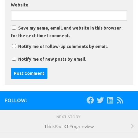
Website
Save my name, email, and website in this browser
for the next time I comment.
Notify me of follow-up comments by email.
Notify me of new posts by email.
FOLLOW:
NEXT STORY
ThinkPad X1 Yoga review