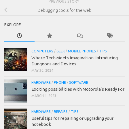
PREVIOUS STORY
Debugging tools for the web
EXPLORE
COMPUTERS
/
GEEK
/
MOBILE PHONES
/
TIPS
Where Tech Meets Imagination: Introducing
Dungeons and Devices
MAY 30, 2024
HARDWARE
/
PHONE
/
SOFTWARE
Exciting possibilities with Motorola’s Ready For
MARCH 1, 2023
HARDWARE
/
REPAIRS
/
TIPS
Useful tips for repairing or upgrading your
notebook