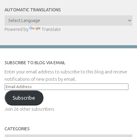
AUTOMATIC TRANSLATIONS
Powered by
Translate
SUBSCRIBE TO BLOG VIA EMAIL
Enter your email address to subscribe to this blog and receive
notifications of new posts by email.
Email
Address
Subscribe
Join 26 other subscribers
CATEGORIES