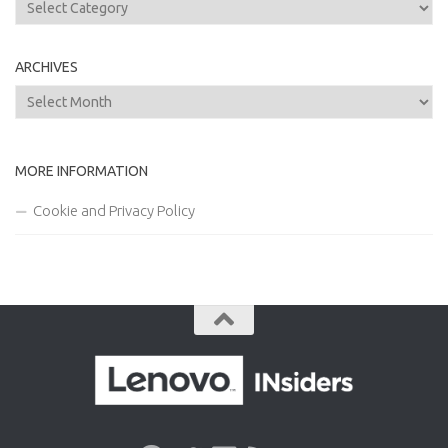
Categories
ARCHIVES
Archives
MORE INFORMATION
Cookie and Privacy Policy