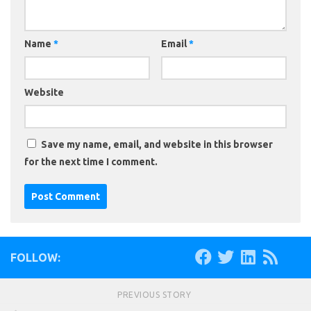
Name
*
Email
*
Website
Save my name, email, and website in this browser
for the next time I comment.
FOLLOW:
PREVIOUS STORY