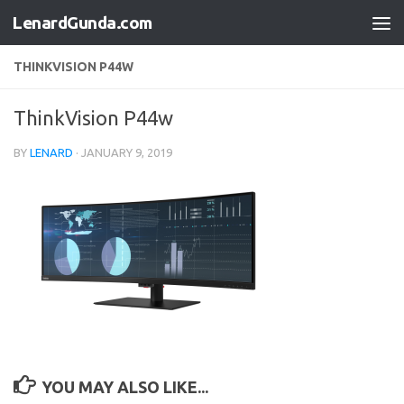
LenardGunda.com
Skip to content
THINKVISION P44W
ThinkVision P44w
BY
LENARD
·
JANUARY 9, 2019
YOU MAY ALSO LIKE...