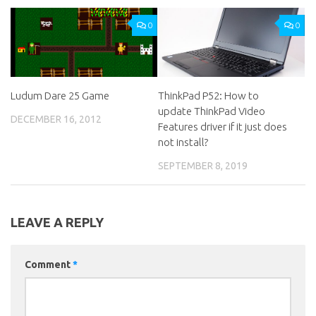
0
0
Ludum Dare 25 Game
ThinkPad P52: How to
update ThinkPad Video
DECEMBER 16, 2012
Features driver if it just does
not install?
SEPTEMBER 8, 2019
LEAVE A REPLY
Comment
*