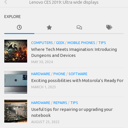
Lenovo CES 2019: Ultra wide displays
EXPLORE
COMPUTERS
/
GEEK
/
MOBILE PHONES
/
TIPS
Where Tech Meets Imagination: Introducing
Dungeons and Devices
MAY 30, 2024
HARDWARE
/
PHONE
/
SOFTWARE
Exciting possibilities with Motorola’s Ready For
MARCH 1, 2023
HARDWARE
/
REPAIRS
/
TIPS
Useful tips for repairing or upgrading your
notebook
AUGUST 23, 2022