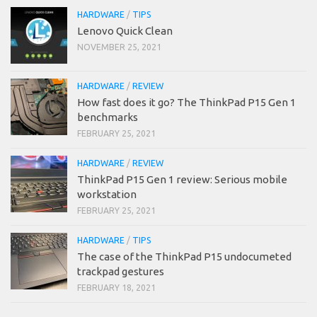
HARDWARE
/
TIPS
Lenovo Quick Clean
NOVEMBER 25, 2021
HARDWARE
/
REVIEW
How fast does it go? The ThinkPad P15 Gen 1
benchmarks
FEBRUARY 25, 2021
HARDWARE
/
REVIEW
ThinkPad P15 Gen 1 review: Serious mobile
workstation
FEBRUARY 25, 2021
HARDWARE
/
TIPS
The case of the ThinkPad P15 undocumeted
trackpad gestures
FEBRUARY 18, 2021