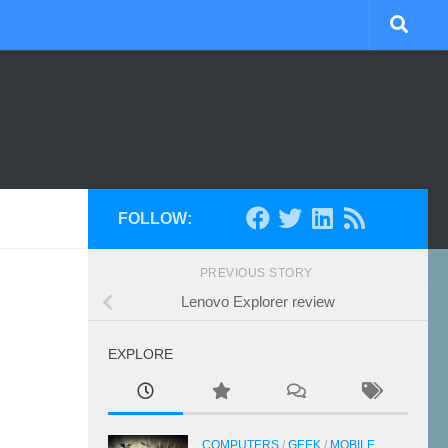
FOLLOW:
PREVIOUS STORY
Lenovo Explorer review
EXPLORE
COMPUTERS
/
GEEK
/
MOBILE