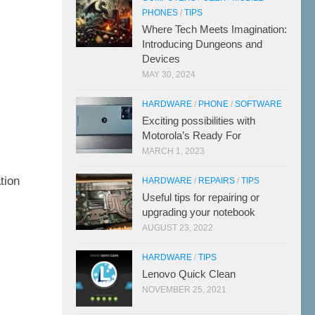
PHONES
/
TIPS
Where Tech Meets Imagination:
Introducing Dungeons and
Devices
MAY 30, 2024
HARDWARE
/
PHONE
/
SOFTWARE
Exciting possibilities with
Motorola’s Ready For
MARCH 1, 2023
7
tion
HARDWARE
/
REPAIRS
/
TIPS
Useful tips for repairing or
upgrading your notebook
AUGUST 23, 2022
HARDWARE
/
TIPS
Lenovo Quick Clean
NOVEMBER 25, 2021