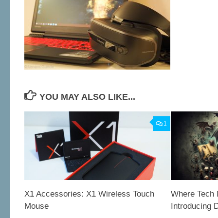
YOU MAY ALSO LIKE...
1
X1 Accessories: X1 Wireless Touch
Where Tech 
Mouse
Introducing