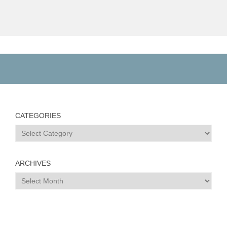
CATEGORIES
Categories
ARCHIVES
Archives