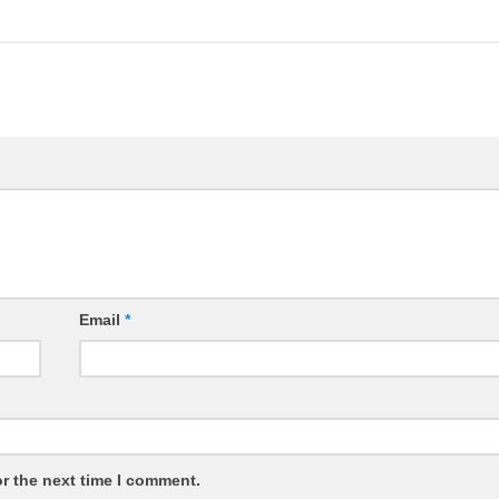
Email
*
r the next time I comment.