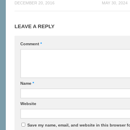
DECEMBER 20, 2016
MAY 30, 2024
LEAVE A REPLY
Comment
*
Name
*
Website
Save my name, email, and website in this browser fo