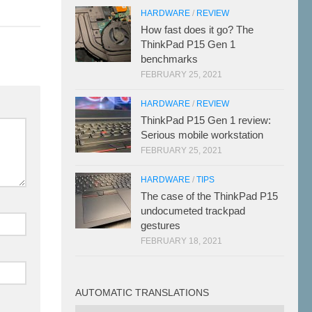
HARDWARE
/
REVIEW
How fast does it go? The
ThinkPad P15 Gen 1
benchmarks
FEBRUARY 25, 2021
HARDWARE
/
REVIEW
ThinkPad P15 Gen 1 review:
Serious mobile workstation
FEBRUARY 25, 2021
HARDWARE
/
TIPS
The case of the ThinkPad P15
undocumeted trackpad
gestures
FEBRUARY 18, 2021
AUTOMATIC TRANSLATIONS