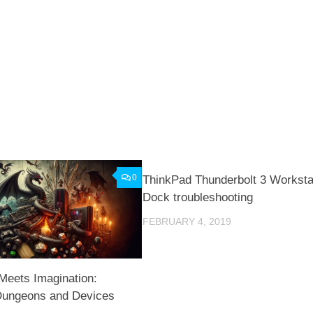
0
ThinkPad Thunderbolt 3 Worksta
Dock troubleshooting
FEBRUARY 4, 2019
Meets Imagination:
 Dungeons and Devices