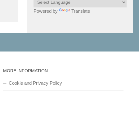
Powered by
Translate
MORE INFORMATION
Cookie and Privacy Policy