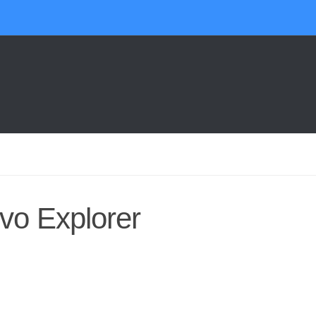
vo Explorer