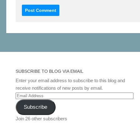
SUBSCRIBE TO BLOG VIA EMAIL
Enter your email address to subscribe to this blog and
receive notifications of new posts by email.
Email
Address
Subscribe
Join 26 other subscribers