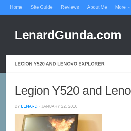
Home
Site Guide
Reviews
About Me
More
Skip to content
LenardGunda.com
LEGION Y520 AND LENOVO EXPLORER
Legion Y520 and Leno
BY
LENARD
·
JANUARY 22, 2018