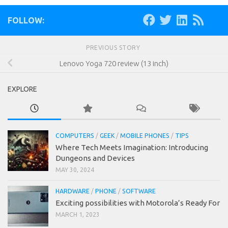
FOLLOW:
PREVIOUS STORY
Lenovo Yoga 720 review (13 inch)
EXPLORE
COMPUTERS
/
GEEK
/
MOBILE PHONES
/
TIPS
Where Tech Meets Imagination: Introducing
Dungeons and Devices
MAY 30, 2024
HARDWARE
/
PHONE
/
SOFTWARE
Exciting possibilities with Motorola’s Ready For
MARCH 1, 2023