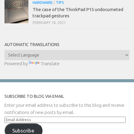
HARDWARE
/
TIPS
The case of the ThinkPad P15 undocumeted
trackpad gestures
FEBRUARY 18, 2021
AUTOMATIC TRANSLATIONS
Powered by
Translate
SUBSCRIBE TO BLOG VIA EMAIL
Enter your email address to subscribe to this blog and receive
notifications of new posts by email.
Email
Address
Subscribe