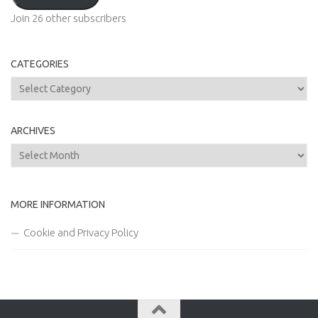
Join 26 other subscribers
CATEGORIES
Categories
ARCHIVES
Archives
MORE INFORMATION
Cookie and Privacy Policy