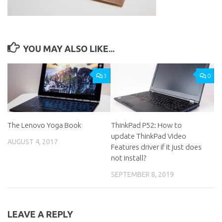
YOU MAY ALSO LIKE...
3
0
The Lenovo Yoga Book
ThinkPad P52: How to
update ThinkPad Video
AUGUST 4, 2017
Features driver if it just does
not install?
SEPTEMBER 8, 2019
LEAVE A REPLY