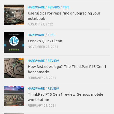
HARDWARE
/
REPAIRS
/
TIPS
Useful tips for repairing or upgrading your
notebook
AUGUST 23, 2022
HARDWARE
/
TIPS
Lenovo Quick Clean
NOVEMBER 25, 2021
HARDWARE
/
REVIEW
How fast does it go? The ThinkPad P15 Gen 1
benchmarks
FEBRUARY 25, 2021
HARDWARE
/
REVIEW
ThinkPad P15 Gen 1 review: Serious mobile
workstation
FEBRUARY 25, 2021