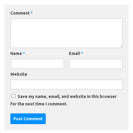
Comment
*
Name
*
Email
*
Website
Save my name, email, and website in this browser
for the next time I comment.