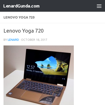
LenardGunda.com
Skip to content
LENOVO YOGA 720
Lenovo Yoga 720
BY
LENARD
·
OCTOBER 18, 2017