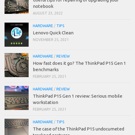
notebook
AUGUST 23, 2022
HARDWARE
/
TIPS
Lenovo Quick Clean
NOVEMBER 25, 2021
HARDWARE
/
REVIEW
How fast does it go? The ThinkPad P15 Gen 1
benchmarks
FEBRUARY 25, 2021
HARDWARE
/
REVIEW
ThinkPad P15 Gen 1 review: Serious mobile
workstation
FEBRUARY 25, 2021
HARDWARE
/
TIPS
The case of the ThinkPad P15 undocumeted