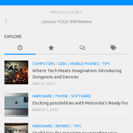
PREVIOUS STORY
Lenovo YOGA 900 Review
EXPLORE
COMPUTERS
/
GEEK
/
MOBILE PHONES
/
TIPS
Where Tech Meets Imagination: Introducing
Dungeons and Devices
MAY 30, 2024
HARDWARE
/
PHONE
/
SOFTWARE
Exciting possibilities with Motorola’s Ready For
MARCH 1, 2023
HARDWARE
/
REPAIRS
/
TIPS
Useful tips for repairing or upgrading your