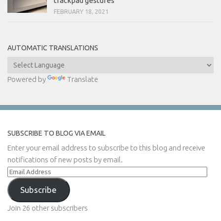
trackpad gestures
FEBRUARY 18, 2021
AUTOMATIC TRANSLATIONS
Powered by
Translate
SUBSCRIBE TO BLOG VIA EMAIL
Enter your email address to subscribe to this blog and receive
notifications of new posts by email.
Email
Address
Subscribe
Join 26 other subscribers