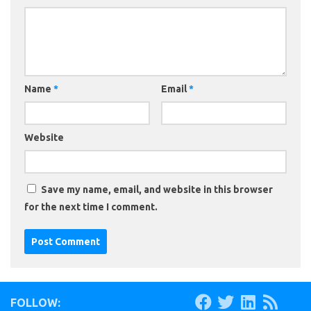
Name
*
Email
*
Website
Save my name, email, and website in this browser
for the next time I comment.
FOLLOW: