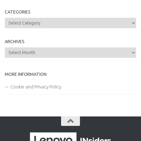
CATEGORIES
Categories
ARCHIVES
Archives
MORE INFORMATION
Cookie and Privacy Policy