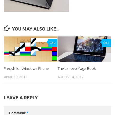
YOU MAY ALSO LIKE...
0
3
Freqsh for Windows Phone
The Lenovo Yoga Book
APRIL 19, 2012
AUGUST 4, 2017
LEAVE A REPLY
Comment
*