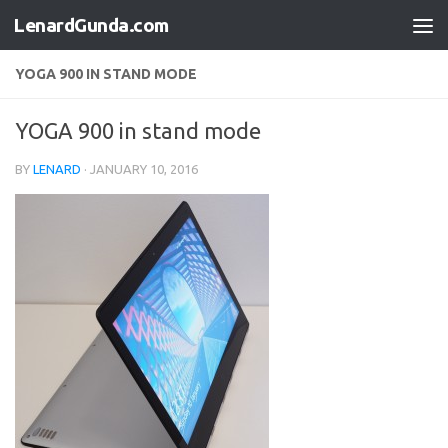
LenardGunda.com
Skip to content
YOGA 900 IN STAND MODE
YOGA 900 in stand mode
BY
LENARD
·
JANUARY 10, 2016