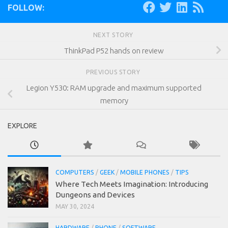
FOLLOW:
NEXT STORY
ThinkPad P52 hands on review
PREVIOUS STORY
Legion Y530: RAM upgrade and maximum supported
memory
EXPLORE
COMPUTERS
/
GEEK
/
MOBILE PHONES
/
TIPS
Where Tech Meets Imagination: Introducing
Dungeons and Devices
MAY 30, 2024
HARDWARE
/
PHONE
/
SOFTWARE