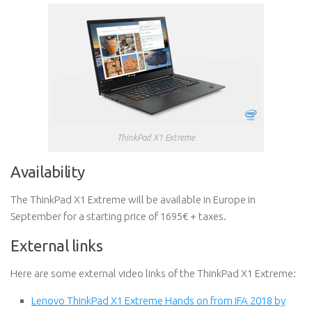
ThinkPad X1 Extreme
Availability
The ThinkPad X1 Extreme will be available in Europe in
September for a starting price of 1695€ + taxes.
External links
Here are some external video links of the ThinkPad X1 Extreme:
Lenovo ThinkPad X1 Extreme Hands on from IFA 2018 by