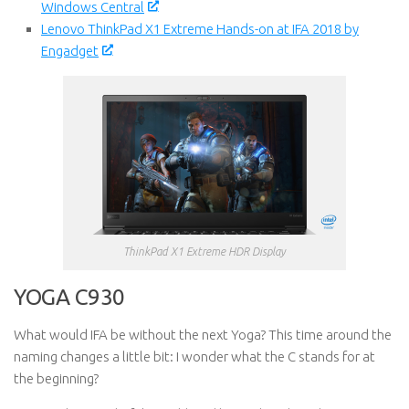
Windows Central
Lenovo ThinkPad X1 Extreme Hands-on at IFA 2018 by
Engadget
ThinkPad X1 Extreme HDR Display
YOGA C930
What would IFA be without the next Yoga? This time around the
naming changes a little bit: I wonder what the C stands for at
the beginning?