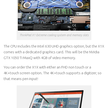
ThinkPad X1 Extreme cooling system and memory slots
The CPU includes the Intel 630 UHD graphics option, but the X1X
comes with a dedicated graphics card. This will be the NVidia
GTX 1050 Ti MaxQ with 4GB of video memory.
You can order the X1X with either an FHD non touch or a
4K+touch screen option. The 4K+touch supports a digitizer, so
that means pen input!