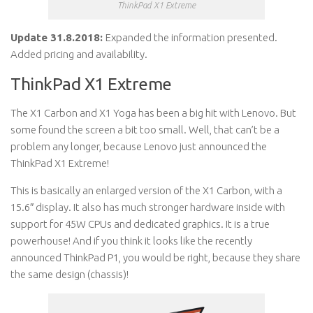
ThinkPad X1 Extreme
Update 31.8.2018:
Expanded the information presented.
Added pricing and availability.
ThinkPad X1 Extreme
The X1 Carbon and X1 Yoga has been a big hit with Lenovo. But
some found the screen a bit too small. Well, that can’t be a
problem any longer, because Lenovo just announced the
ThinkPad X1 Extreme!
This is basically an enlarged version of the X1 Carbon, with a
15.6″ display. It also has much stronger hardware inside with
support for 45W CPUs and dedicated graphics. It is a true
powerhouse! And if you think it looks like the recently
announced ThinkPad P1, you would be right, because they share
the same design (chassis)!