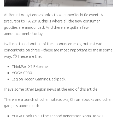
At Berlin today Lenovo holds its #LenovoTechLife event. A
precursor to IFA 2018, this is where all the new consumer
goodies are announced. And there are quite a few
announcements today.
I will not talk about all of the announcements, but instead
concentrate on three – these are most important to me in some
way. 🙂 These are the:
ThinkPad X1 Extreme
YOGA C930
Legion Recon Gaming Backpack.
I have some other Legion news at the end of this article.
There are a bunch of other notebooks, Chromebooks and other
gadgets announced:
YOGA Book C930, the second generation Yoga Book. I