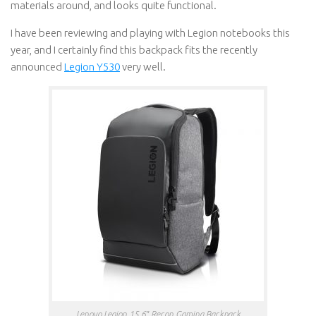
materials around, and looks quite functional.
I have been reviewing and playing with Legion notebooks this
year, and I certainly find this backpack fits the recently
announced
Legion Y530
very well.
Lenovo Legion 15.6″ Recon Gaming Backpack