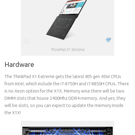
ThinkPad X1 Extreme
Hardware
The ThinkPad X1 Extreme gets the latest 8th gen 45W CPUs
from Intel, which include the i7-8750H and i7-8850H CPUs. There
is no Xeon option for the X1X. Memory wise there will be two
DIMM slots that house 2400Mhz DDR4 memory. And yes, they
will be slots, so you can expect to update the memory inside
the X1X!