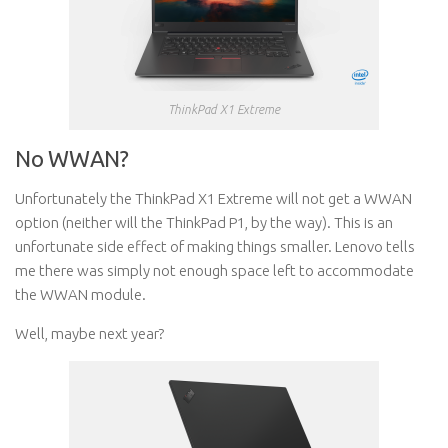
ThinkPad X1 Extreme
No WWAN?
Unfortunately the ThinkPad X1 Extreme will not get a WWAN
option (neither will the ThinkPad P1, by the way). This is an
unfortunate side effect of making things smaller. Lenovo tells
me there was simply not enough space left to accommodate
the WWAN module.
Well, maybe next year?