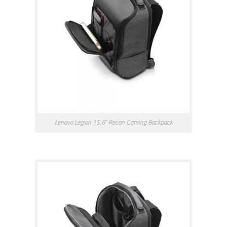
Lenovo Legion 15.6″ Recon Gaming Backpack