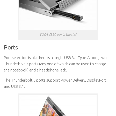
YOGA C930 pen in the silo!
Ports
Port selection is ok: there is a single USB 3.1 Type-A port, two
Thunderbolt 3 ports (any one of which can be used to charge
the notebook) and a headphone jack.
The Thunderbolt 3 ports support Power Delvery, DisplayPort
and USB 3.1.