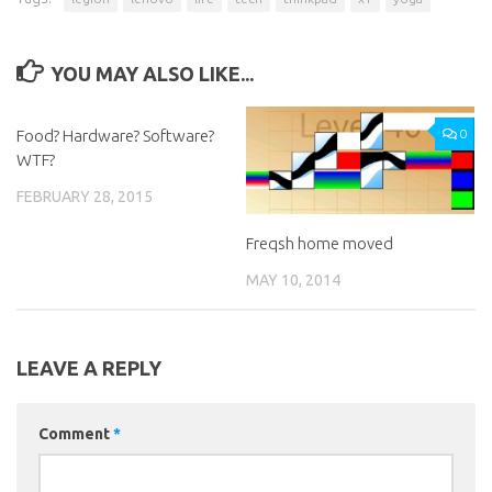
YOU MAY ALSO LIKE...
Food? Hardware? Software?
0
0
WTF?
FEBRUARY 28, 2015
Freqsh home moved
MAY 10, 2014
LEAVE A REPLY
Comment
*