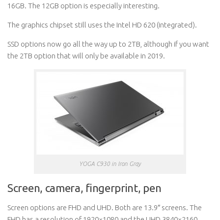
16GB. The 12GB option is especially interesting.
The graphics chipset still uses the Intel HD 620 (integrated).
SSD options now go all the way up to 2TB, although if you want
the 2TB option that will only be available in 2019.
YOGA C930 in Iron Gray
Screen, camera, fingerprint, pen
Screen options are FHD and UHD. Both are 13.9″ screens. The
FHD has a resolution of 1920×1080 and the UHD 3840×2160.