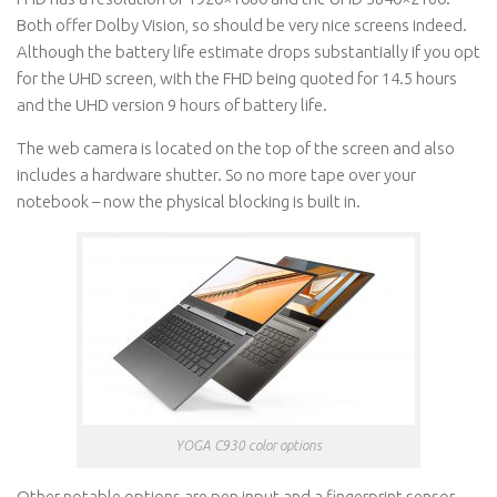
Both offer Dolby Vision, so should be very nice screens indeed.
Although the battery life estimate drops substantially if you opt
for the UHD screen, with the FHD being quoted for 14.5 hours
and the UHD version 9 hours of battery life.
The web camera is located on the top of the screen and also
includes a hardware shutter. So no more tape over your
notebook – now the physical blocking is built in.
YOGA C930 color options
Other notable options are pen input and a fingerprint sensor,