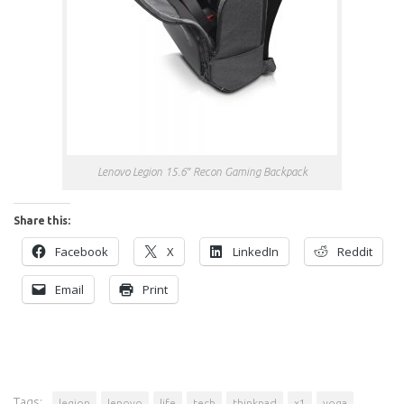
Lenovo Legion 15.6″ Recon Gaming Backpack
Share this:
Facebook
X
LinkedIn
Reddit
Email
Print
Tags:
legion
lenovo
life
tech
thinkpad
x1
yoga