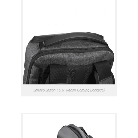
Lenovo Legion 15.6″ Recon Gaming Backpack