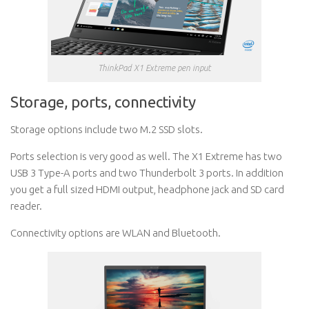
ThinkPad X1 Extreme pen input
Storage, ports, connectivity
Storage options include two M.2 SSD slots.
Ports selection is very good as well. The X1 Extreme has two
USB 3 Type-A ports and two Thunderbolt 3 ports. In addition
you get a full sized HDMI output, headphone jack and SD card
reader.
Connectivity options are WLAN and Bluetooth.