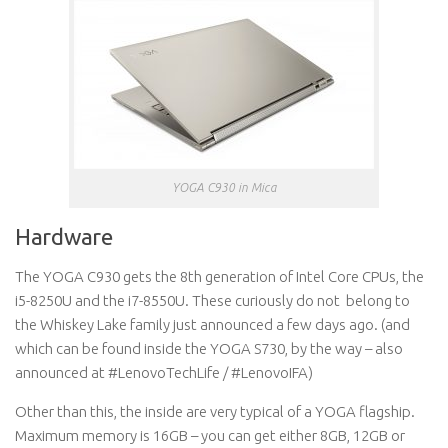
YOGA C930 in Mica
Hardware
The YOGA C930 gets the 8th generation of Intel Core CPUs, the
i5-8250U and the i7-8550U. These curiously do not belong to
the Whiskey Lake family just announced a few days ago. (and
which can be found inside the YOGA S730, by the way – also
announced at #LenovoTechLife / #LenovoIFA)
Other than this, the inside are very typical of a YOGA flagship.
Maximum memory is 16GB – you can get either 8GB, 12GB or