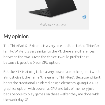
ThinkPad X1 Extreme
My opinion
The ThinkPad X1 Extreme is a very nice addition to the ThinkPad
family. While it is very similar to the P1, there are differences
between the two. Given the choice, I would prefer the P1
because it gets the Xeon CPU option.
But the X1X is aiming to be a very powerful machine, and I would
almost give it the name “the gaming ThinkPad”. Because while it
bears the traditional ThinkPad design elements, giving it a GTX
graphics option with powerful CPU and lots of memory just
begs people to play games on these – after they are done with
the work day! 🙂