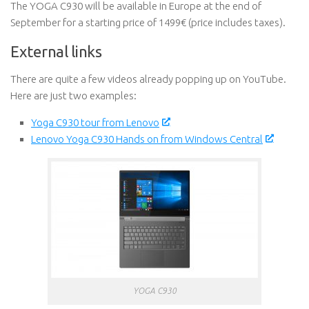
The YOGA C930 will be available in Europe at the end of
September for a starting price of 1499€ (price includes taxes).
External links
There are quite a few videos already popping up on YouTube.
Here are just two examples:
Yoga C930 tour from Lenovo
Lenovo Yoga C930 Hands on from Windows Central
YOGA C930