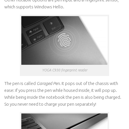
which supports Windows Hello.
YOGA C930 fingerprint reader
The pen is called
Garaged Pen
. It pops out of the chassis with
ease: if you press the pen while housed inside, it will pop up.
While being inside the notebook the pen is also being charged.
So you never need to charge your pen separately!