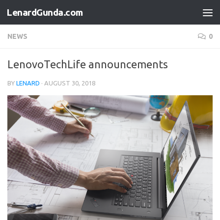
LenardGunda.com
Skip to content
NEWS
0
LenovoTechLife announcements
BY
LENARD
·
AUGUST 30, 2018