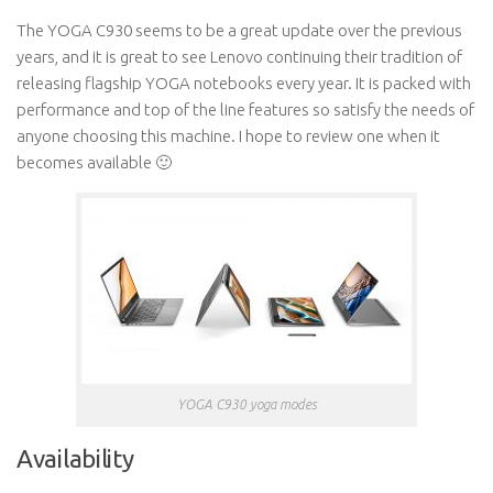
The YOGA C930 seems to be a great update over the previous
years, and it is great to see Lenovo continuing their tradition of
releasing flagship YOGA notebooks every year. It is packed with
performance and top of the line features so satisfy the needs of
anyone choosing this machine. I hope to review one when it
becomes available 🙂
YOGA C930 yoga modes
Availability