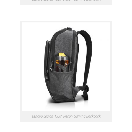
Lenovo Legion 15.6″ Recon Gaming Backpack