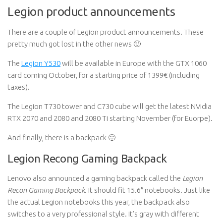
Legion product announcements
There are a couple of Legion product announcements. These
pretty much got lost in the other news 🙂
The
Legion Y530
will be available in Europe with the GTX 1060
card coming October, for a starting price of 1399€ (including
taxes).
The Legion T730 tower and C730 cube will get the latest NVidia
RTX 2070 and 2080 and 2080 Ti starting November (for Euorpe).
And finally, there is a backpack 🙂
Legion Recong Gaming Backpack
Lenovo also announced a gaming backpack called the
Legion
Recon Gaming Backpack
. It should fit 15.6″ notebooks. Just like
the actual Legion notebooks this year, the backpack also
switches to a very professional style. It’s gray with different