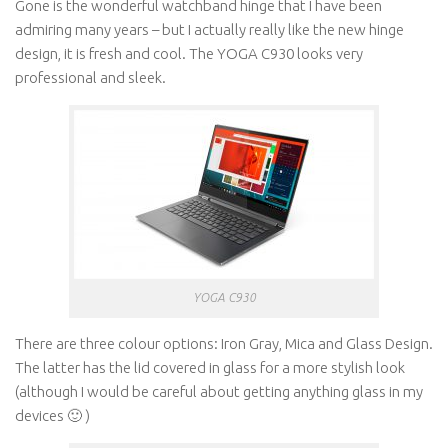
Gone is the wonderful watchband hinge that I have been
admiring many years – but I actually really like the new hinge
design, it is fresh and cool. The YOGA C930 looks very
professional and sleek.
YOGA C930
There are three colour options: Iron Gray, Mica and Glass Design.
The latter has the lid covered in glass for a more stylish look
(although I would be careful about getting anything glass in my
devices 🙂 )