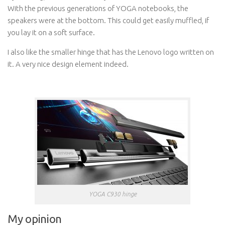
With the previous generations of YOGA notebooks, the
speakers were at the bottom. This could get easily muffled, if
you lay it on a soft surface.
I also like the smaller hinge that has the Lenovo logo written on
it. A very nice design element indeed.
YOGA C930 hinge
My opinion