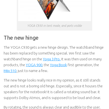
YOGA C930 in tent mode, and ports visible
The new hinge
The YOGA C930 gets a new hinge design. The watchband hinge
has been replaced by something special. We first saw the
watchband hinge on the
Yoga 3 Pro.
It was then used on many
products, the
YOGA 900
, the
Yoga Book
first generation, the
Miix 510
, just to name a few.
The new hinge looks really nice in my opinion, as it still stands
out and is not a boring old hinge. Especially, since it houses the
speakers for the notebook! It is called a rotating sound bar. It
supports Dolby Atmos, and is supposed to be loud and clear.
By rotating, the sound is always clear and audible to the user.