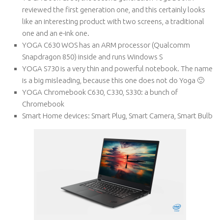
reviewed the first generation one, and this certainly looks
like an interesting product with two screens, a traditional
one and an e-ink one.
YOGA C630 WOS has an ARM processor (Qualcomm
Snapdragon 850) inside and runs Windows S
YOGA S730 is a very thin and powerful notebook. The name
is a big misleading, because this one does not do Yoga 🙂
YOGA Chromebook C630, C330, S330: a bunch of
Chromebook
Smart Home devices: Smart Plug, Smart Camera, Smart Bulb