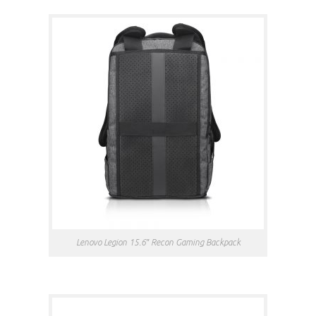
Lenovo Legion 15.6″ Recon Gaming Backpack