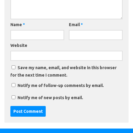
Name
*
Email
*
Website
Save my name, email, and website in this browser
for the next time I comment.
Notify me of follow-up comments by email.
Notify me of new posts by email.