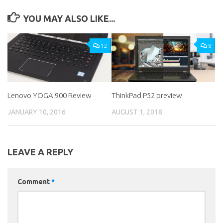
YOU MAY ALSO LIKE...
12
8
Lenovo YOGA 900 Review
ThinkPad P52 preview
JANUARY 10, 2016
AUGUST 1, 2018
LEAVE A REPLY
Comment
*