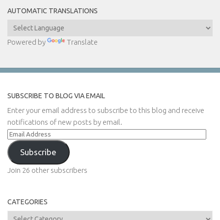
AUTOMATIC TRANSLATIONS
Powered by
Translate
SUBSCRIBE TO BLOG VIA EMAIL
Enter your email address to subscribe to this blog and receive
notifications of new posts by email.
Email
Address
Subscribe
Join 26 other subscribers
CATEGORIES
Categories