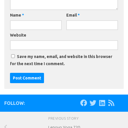
Name
*
Email
*
Website
Save my name, email, and website in this browser
for the next time I comment.
FOLLOW:
PREVIOUS STORY
Lenovo Yoga 720