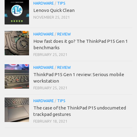
HARDWARE
/
TIPS
Lenovo Quick Clean
NOVEMBER 25, 2021
HARDWARE
/
REVIEW
How fast does it go? The ThinkPad P15 Gen 1
benchmarks
FEBRUARY 25, 2021
HARDWARE
/
REVIEW
ThinkPad P15 Gen 1 review: Serious mobile
workstation
FEBRUARY 25, 2021
HARDWARE
/
TIPS
The case of the ThinkPad P15 undocumeted
trackpad gestures
FEBRUARY 18, 2021