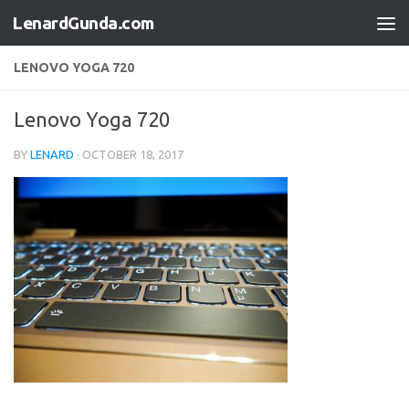
LenardGunda.com
Skip to content
LENOVO YOGA 720
Lenovo Yoga 720
BY
LENARD
·
OCTOBER 18, 2017