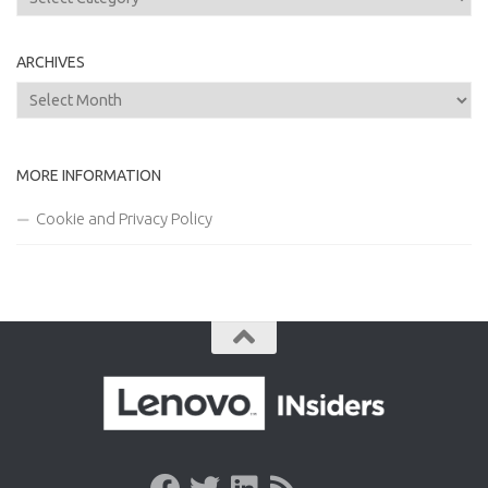
ARCHIVES
Archives
MORE INFORMATION
Cookie and Privacy Policy