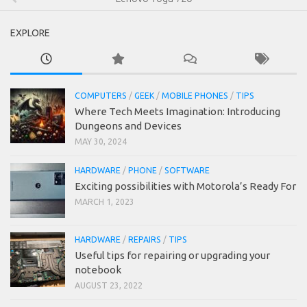
EXPLORE
COMPUTERS
/
GEEK
/
MOBILE PHONES
/
TIPS
Where Tech Meets Imagination: Introducing
Dungeons and Devices
MAY 30, 2024
HARDWARE
/
PHONE
/
SOFTWARE
Exciting possibilities with Motorola’s Ready For
MARCH 1, 2023
HARDWARE
/
REPAIRS
/
TIPS
Useful tips for repairing or upgrading your
notebook
AUGUST 23, 2022