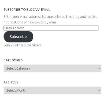
SUBSCRIBE TO BLOG VIA EMAIL
Enter your email address to subscribe to this blog and receive
notifications of new posts by email.
Email
Address
Subscribe
Join 26 other subscribers
CATEGORIES
Categories
ARCHIVES
Archives