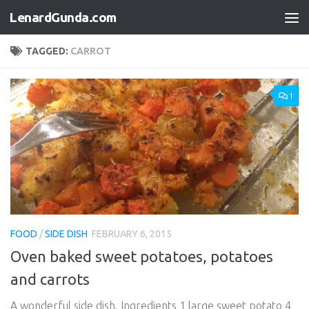
LenardGunda.com
Skip to content
TAGGED:
CARROT
1
FOOD
/
SIDE DISH
FEBRUARY 6, 2015
Oven baked sweet potatoes, potatoes
and carrots
A wonderful side dish. Ingredients 1 large sweet potato 4