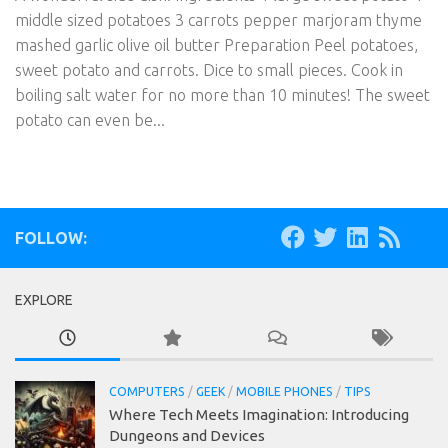
middle sized potatoes 3 carrots pepper marjoram thyme
mashed garlic olive oil butter Preparation Peel potatoes,
sweet potato and carrots. Dice to small pieces. Cook in
boiling salt water for no more than 10 minutes! The sweet
potato can even be...
FOLLOW:
EXPLORE
COMPUTERS
/
GEEK
/
MOBILE PHONES
/
TIPS
Where Tech Meets Imagination: Introducing
Dungeons and Devices