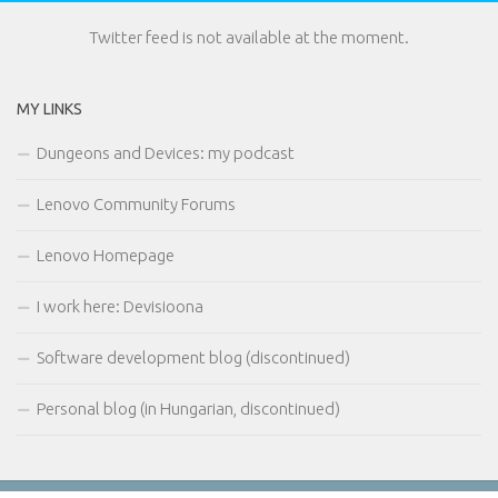
Twitter feed is not available at the moment.
MY LINKS
Dungeons and Devices: my podcast
Lenovo Community Forums
Lenovo Homepage
I work here: Devisioona
Software development blog (discontinued)
Personal blog (in Hungarian, discontinued)