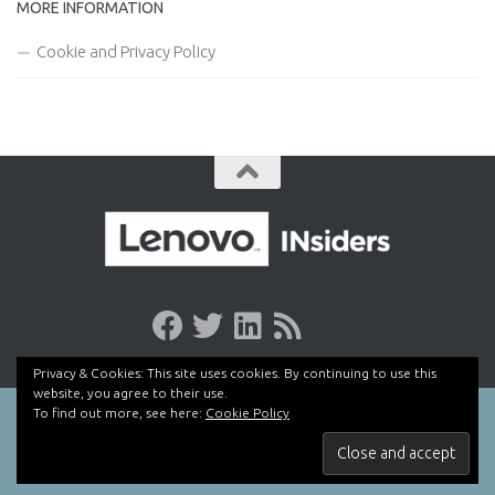
MORE INFORMATION
Cookie and Privacy Policy
Privacy & Cookies: This site uses cookies. By continuing to use this
website, you agree to their use.
To find out more, see here:
Cookie Policy