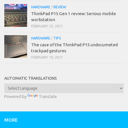
HARDWARE
/
REVIEW
ThinkPad P15 Gen 1 review: Serious mobile
workstation
FEBRUARY 25, 2021
HARDWARE
/
TIPS
The case of the ThinkPad P15 undocumeted
trackpad gestures
FEBRUARY 18, 2021
AUTOMATIC TRANSLATIONS
Powered by
Translate
MORE