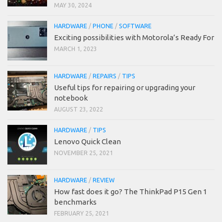
MAY 30, 2024
HARDWARE
/
PHONE
/
SOFTWARE
Exciting possibilities with Motorola’s Ready For
MARCH 1, 2023
HARDWARE
/
REPAIRS
/
TIPS
Useful tips for repairing or upgrading your
notebook
AUGUST 23, 2022
HARDWARE
/
TIPS
Lenovo Quick Clean
NOVEMBER 25, 2021
HARDWARE
/
REVIEW
How fast does it go? The ThinkPad P15 Gen 1
benchmarks
FEBRUARY 25, 2021