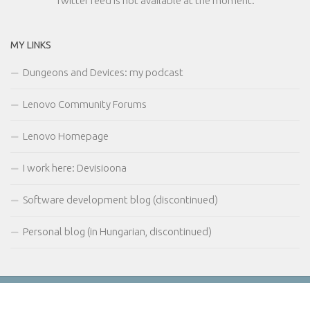
Twitter feed is not available at the moment.
MY LINKS
Dungeons and Devices: my podcast
Lenovo Community Forums
Lenovo Homepage
I work here: Devisioona
Software development blog (discontinued)
Personal blog (in Hungarian, discontinued)