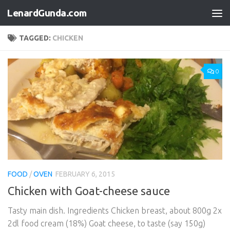
LenardGunda.com
Skip to content
TAGGED:
CHICKEN
0
FOOD
/
OVEN
FEBRUARY 6, 2015
Chicken with Goat-cheese sauce
Tasty main dish. Ingredients Chicken breast, about 800g 2x
2dl food cream (18%) Goat cheese, to taste (say 150g)