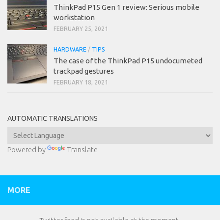
ThinkPad P15 Gen 1 review: Serious mobile
workstation
FEBRUARY 25, 2021
HARDWARE
/
TIPS
The case of the ThinkPad P15 undocumeted
trackpad gestures
FEBRUARY 18, 2021
AUTOMATIC TRANSLATIONS
Powered by
Translate
MORE