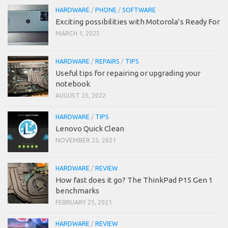
HARDWARE
/
PHONE
/
SOFTWARE
Exciting possibilities with Motorola’s Ready For
MARCH 1, 2023
HARDWARE
/
REPAIRS
/
TIPS
Useful tips for repairing or upgrading your
notebook
AUGUST 23, 2022
HARDWARE
/
TIPS
Lenovo Quick Clean
NOVEMBER 25, 2021
HARDWARE
/
REVIEW
How fast does it go? The ThinkPad P15 Gen 1
benchmarks
FEBRUARY 25, 2021
HARDWARE
/
REVIEW