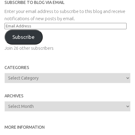
SUBSCRIBE TO BLOG VIA EMAIL
Enter your email address to subscribe to this blog and receive
notifications of new posts by email.
Email
Address
Subscribe
Join 26 other subscribers
CATEGORIES
Categories
ARCHIVES
Archives
MORE INFORMATION