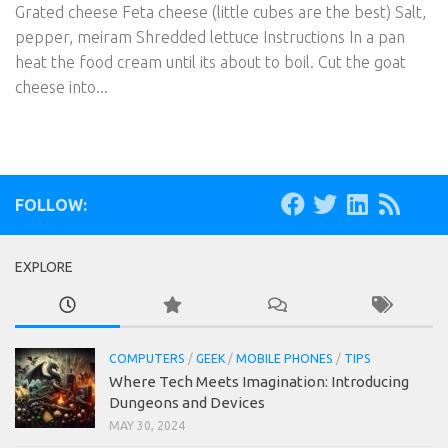
Grated cheese Feta cheese (little cubes are the best) Salt,
pepper, meiram Shredded lettuce Instructions In a pan
heat the food cream until its about to boil. Cut the goat
cheese into...
FOLLOW:
EXPLORE
COMPUTERS
/
GEEK
/
MOBILE PHONES
/
TIPS
Where Tech Meets Imagination: Introducing
Dungeons and Devices
MAY 30, 2024