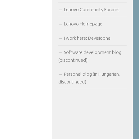
Lenovo Community Forums
Lenovo Homepage
I work here: Devisioona
Software development blog
(discontinued)
Personal blog (in Hungarian,
discontinued)