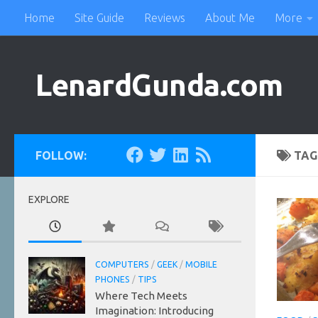
Home
Site Guide
Reviews
About Me
More
Skip to content
LenardGunda.com
FOLLOW:
TAG
EXPLORE
COMPUTERS
/
GEEK
/
MOBILE
PHONES
/
TIPS
Where Tech Meets
Imagination: Introducing