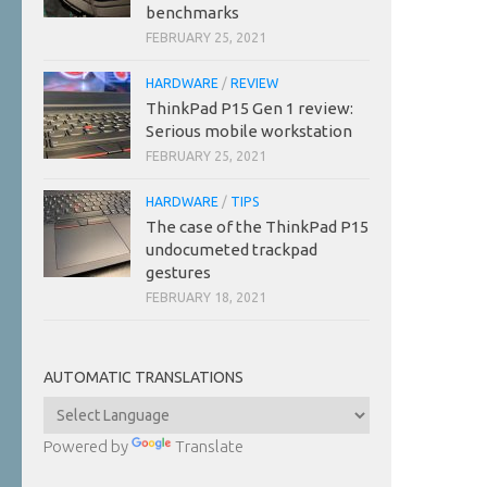
benchmarks
FEBRUARY 25, 2021
HARDWARE
/
REVIEW
ThinkPad P15 Gen 1 review:
Serious mobile workstation
FEBRUARY 25, 2021
HARDWARE
/
TIPS
The case of the ThinkPad P15
undocumeted trackpad
gestures
FEBRUARY 18, 2021
AUTOMATIC TRANSLATIONS
Powered by
Translate