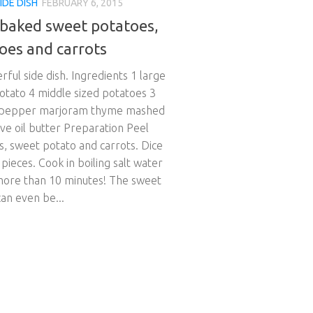
IDE DISH
FEBRUARY 6, 2015
baked sweet potatoes,
oes and carrots
ful side dish. Ingredients 1 large
otato 4 middle sized potatoes 3
 pepper marjoram thyme mashed
live oil butter Preparation Peel
s, sweet potato and carrots. Dice
 pieces. Cook in boiling salt water
more than 10 minutes! The sweet
an even be...