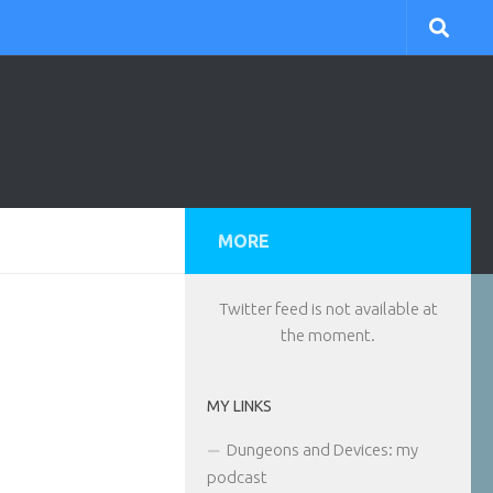
MORE
Twitter feed is not available at
the moment.
MY LINKS
Dungeons and Devices: my
podcast