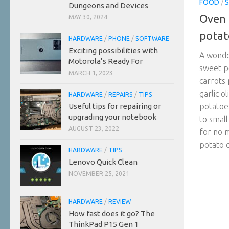
FOOD
/
S
Dungeons and Devices
Oven 
MAY 30, 2024
potat
HARDWARE
/
PHONE
/
SOFTWARE
Exciting possibilities with
A wonder
Motorola’s Ready For
sweet p
MARCH 1, 2023
carrots
garlic o
HARDWARE
/
REPAIRS
/
TIPS
Useful tips for repairing or
potatoe
upgrading your notebook
to small
AUGUST 23, 2022
for no 
potato c
HARDWARE
/
TIPS
Lenovo Quick Clean
NOVEMBER 25, 2021
HARDWARE
/
REVIEW
How fast does it go? The
ThinkPad P15 Gen 1