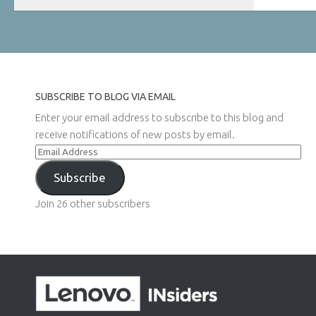
SUBSCRIBE TO BLOG VIA EMAIL
Enter your email address to subscribe to this blog and
receive notifications of new posts by email.
Email
Address
Subscribe
Join 26 other subscribers