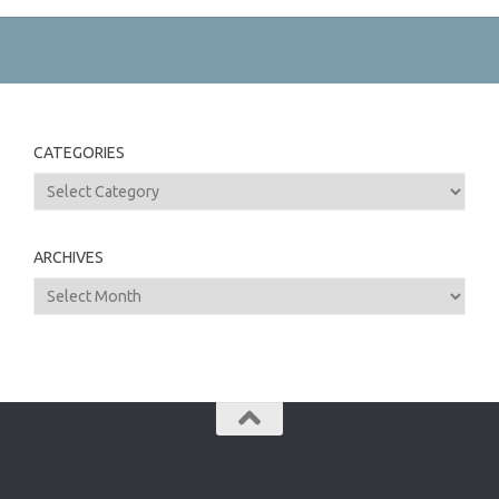
CATEGORIES
Categories
ARCHIVES
Archives