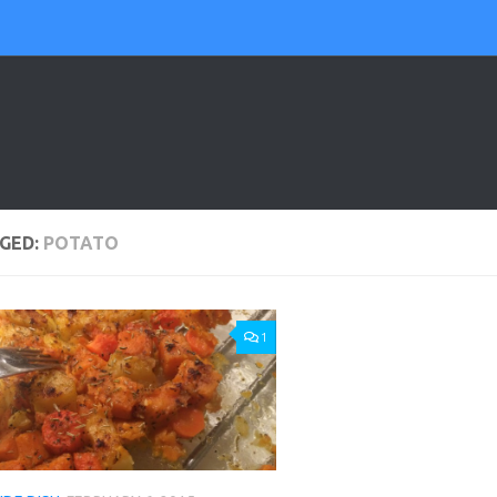
GED:
POTATO
1