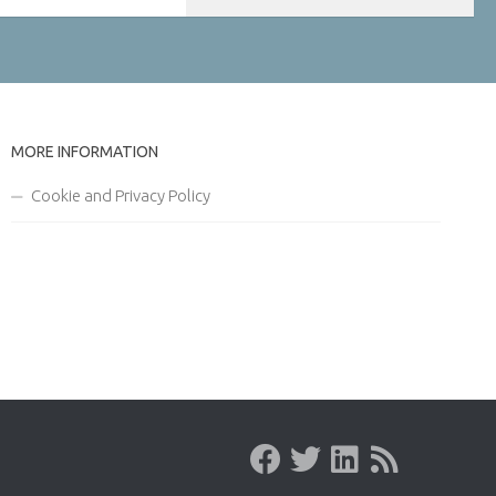
MORE INFORMATION
Cookie and Privacy Policy