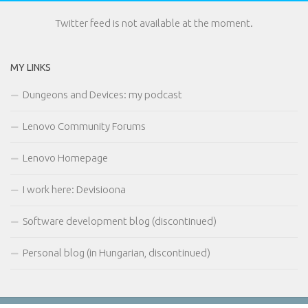
Twitter feed is not available at the moment.
MY LINKS
Dungeons and Devices: my podcast
Lenovo Community Forums
Lenovo Homepage
I work here: Devisioona
Software development blog (discontinued)
Personal blog (in Hungarian, discontinued)