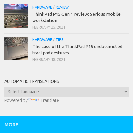
HARDWARE
/
REVIEW
ThinkPad P15 Gen 1 review: Serious mobile
workstation
FEBRUARY 25, 2021
HARDWARE
/
TIPS
The case of the ThinkPad P15 undocumeted
trackpad gestures
FEBRUARY 18, 2021
AUTOMATIC TRANSLATIONS
Powered by
Translate
MORE