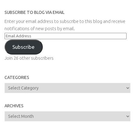
SUBSCRIBE TO BLOG VIA EMAIL
Enter your email address to subscribe to this blog and receive
notifications of new posts by email.
Email
Address
Subscribe
Join 26 other subscribers
CATEGORIES
Categories
ARCHIVES
Archives