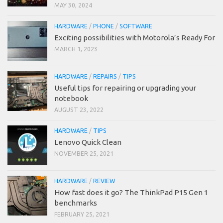
MAY 30, 2024
HARDWARE
/
PHONE
/
SOFTWARE
Exciting possibilities with Motorola’s Ready For
MARCH 1, 2023
HARDWARE
/
REPAIRS
/
TIPS
Useful tips for repairing or upgrading your
notebook
AUGUST 23, 2022
HARDWARE
/
TIPS
Lenovo Quick Clean
NOVEMBER 25, 2021
HARDWARE
/
REVIEW
How fast does it go? The ThinkPad P15 Gen 1
benchmarks
FEBRUARY 25, 2021