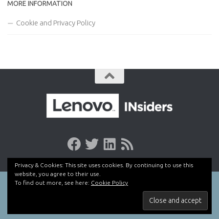
MORE INFORMATION
Cookie and Privacy Policy
Privacy & Cookies: This site uses cookies. By continuing to use this
website, you agree to their use.
To find out more, see here:
Cookie Policy