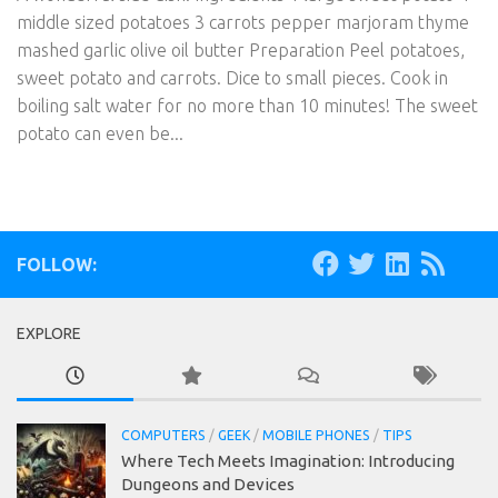
middle sized potatoes 3 carrots pepper marjoram thyme
mashed garlic olive oil butter Preparation Peel potatoes,
sweet potato and carrots. Dice to small pieces. Cook in
boiling salt water for no more than 10 minutes! The sweet
potato can even be...
FOLLOW:
EXPLORE
COMPUTERS
/
GEEK
/
MOBILE PHONES
/
TIPS
Where Tech Meets Imagination: Introducing
Dungeons and Devices