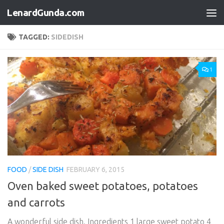
LenardGunda.com
Skip to content
TAGGED:
SIDEDISH
1
FOOD
/
SIDE DISH
FEBRUARY 6, 2015
Oven baked sweet potatoes, potatoes
and carrots
A wonderful side dish. Ingredients 1 large sweet potato 4