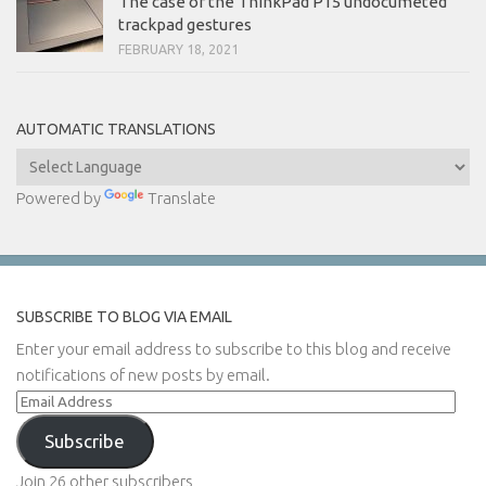
The case of the ThinkPad P15 undocumeted
trackpad gestures
FEBRUARY 18, 2021
AUTOMATIC TRANSLATIONS
Powered by
Translate
SUBSCRIBE TO BLOG VIA EMAIL
Enter your email address to subscribe to this blog and receive
notifications of new posts by email.
Email
Address
Subscribe
Join 26 other subscribers