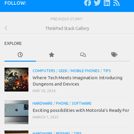
FOLLOW:
PREVIOUS STORY
ThinkPad Stack Gallery
EXPLORE
COMPUTERS
/
GEEK
/
MOBILE PHONES
/
TIPS
Where Tech Meets Imagination: Introducing
Dungeons and Devices
MAY 30, 2024
HARDWARE
/
PHONE
/
SOFTWARE
Exciting possibilities with Motorola’s Ready For
MARCH 1, 2023
HARDWARE
/
REPAIRS
/
TIPS