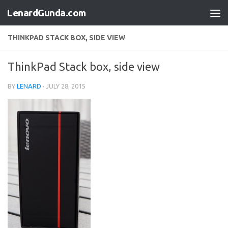
LenardGunda.com
Skip to content
THINKPAD STACK BOX, SIDE VIEW
ThinkPad Stack box, side view
BY
LENARD
·
JULY 28, 2015