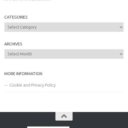
CATEGORIES
Categories
ARCHIVES
Archives
MORE INFORMATION
Cookie and Privacy Policy