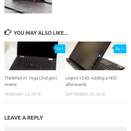
YOU MAY ALSO LIKE...
5
13
ThinkPad X1 Yoga (2nd gen)
Legion Y530: Adding a HDD
review
afterwards
FEBRUARY 25, 2018
SEPTEMBER 20, 2018
LEAVE A REPLY