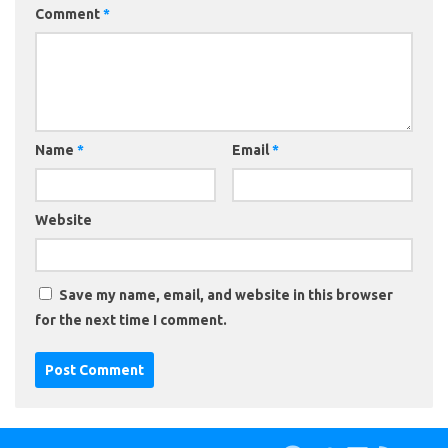
Comment
*
Name
*
Email
*
Website
Save my name, email, and website in this browser
for the next time I comment.