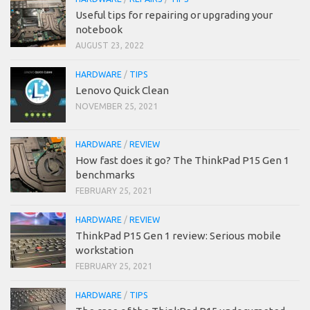
Useful tips for repairing or upgrading your
notebook
AUGUST 23, 2022
HARDWARE
/
TIPS
Lenovo Quick Clean
NOVEMBER 25, 2021
HARDWARE
/
REVIEW
How fast does it go? The ThinkPad P15 Gen 1
benchmarks
FEBRUARY 25, 2021
HARDWARE
/
REVIEW
ThinkPad P15 Gen 1 review: Serious mobile
workstation
FEBRUARY 25, 2021
HARDWARE
/
TIPS