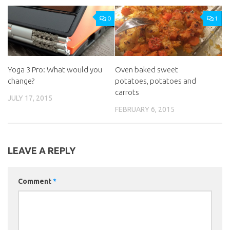
0
1
Yoga 3 Pro: What would you
Oven baked sweet
change?
potatoes, potatoes and
carrots
JULY 17, 2015
FEBRUARY 6, 2015
LEAVE A REPLY
Comment
*