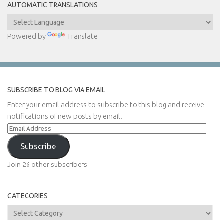
AUTOMATIC TRANSLATIONS
Powered by
Translate
SUBSCRIBE TO BLOG VIA EMAIL
Enter your email address to subscribe to this blog and receive
notifications of new posts by email.
Email
Address
Subscribe
Join 26 other subscribers
CATEGORIES
Categories