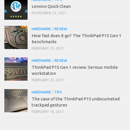
Lenovo Quick Clean
NOVEMBER 25, 2021
HARDWARE
/
REVIEW
How fast does it go? The ThinkPad P15 Gen 1
benchmarks
FEBRUARY 25, 2021
HARDWARE
/
REVIEW
ThinkPad P15 Gen 1 review: Serious mobile
workstation
FEBRUARY 25, 2021
HARDWARE
/
TIPS
The case of the ThinkPad P15 undocumeted
trackpad gestures
FEBRUARY 18, 2021