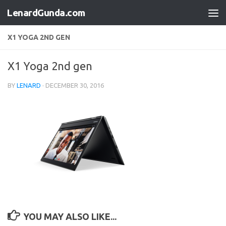
LenardGunda.com
Skip to content
X1 YOGA 2ND GEN
X1 Yoga 2nd gen
BY
LENARD
·
DECEMBER 30, 2016
YOU MAY ALSO LIKE...