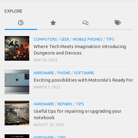
EXPLORE
COMPUTERS
/
GEEK
/
MOBILE PHONES
/
TIPS
Where Tech Meets Imagination: Introducing
Dungeons and Devices
MAY 30, 2024
HARDWARE
/
PHONE
/
SOFTWARE
Exciting possibilities with Motorola’s Ready For
MARCH 1, 2023
HARDWARE
/
REPAIRS
/
TIPS
Useful tips for repairing or upgrading your
notebook
AUGUST 23, 2022
HARDWARE
/
TIPS