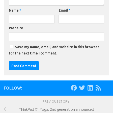
Name
*
Email
*
Website
Save my name, email, and website in this browser
for the next time I comment.
FOLLOW:
PREVIOUS STORY
ThinkPad X1 Yoga: 2nd generation announced