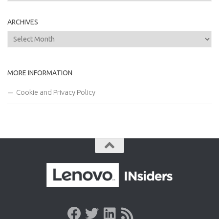
ARCHIVES
Archives
MORE INFORMATION
Cookie and Privacy Policy