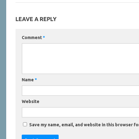
LEAVE A REPLY
Comment
*
Name
*
Website
Save my name, email, and website in this browser fo