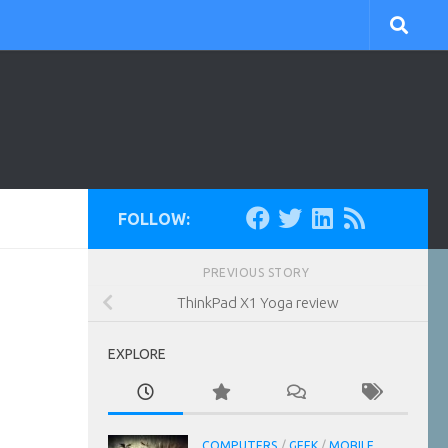
FOLLOW:
PREVIOUS STORY
ThinkPad X1 Yoga review
EXPLORE
COMPUTERS
/
GEEK
/
MOBILE