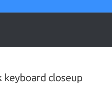
k keyboard closeup