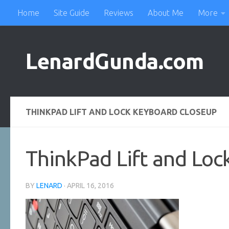
Home
Site Guide
Reviews
About Me
More
Skip to content
LenardGunda.com
THINKPAD LIFT AND LOCK KEYBOARD CLOSEUP
ThinkPad Lift and Loc
BY
LENARD
·
APRIL 16, 2016