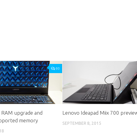
93
: RAM upgrade and
Lenovo Ideapad Miix 700 previe
pported memory
SEPTEMBER 8, 2015
18