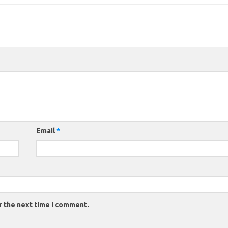
Email
*
r the next time I comment.