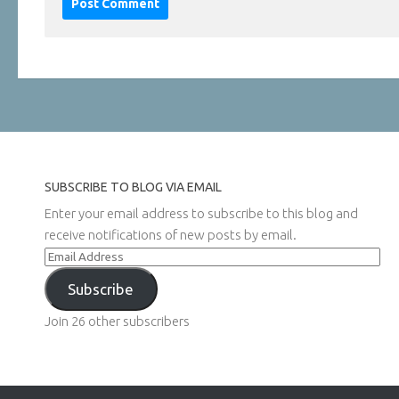
SUBSCRIBE TO BLOG VIA EMAIL
Enter your email address to subscribe to this blog and
receive notifications of new posts by email.
Email
Address
Subscribe
Join 26 other subscribers