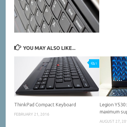
YOU MAY ALSO LIKE...
1
ThinkPad Compact Keyboard
Legion Y530
maximum su
FEBRUARY 21, 2016
AUGUST 27, 20