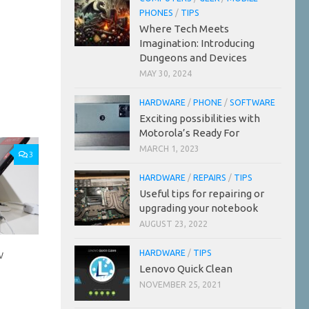
PHONES
/
TIPS
Where Tech Meets
Imagination: Introducing
Dungeons and Devices
MAY 30, 2024
HARDWARE
/
PHONE
/
SOFTWARE
Exciting possibilities with
Motorola’s Ready For
MARCH 1, 2023
3
HARDWARE
/
REPAIRS
/
TIPS
Useful tips for repairing or
upgrading your notebook
AUGUST 23, 2022
w
HARDWARE
/
TIPS
Lenovo Quick Clean
NOVEMBER 25, 2021