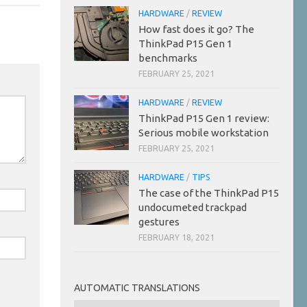
HARDWARE
/
REVIEW
How fast does it go? The
ThinkPad P15 Gen 1
benchmarks
FEBRUARY 25, 2021
HARDWARE
/
REVIEW
ThinkPad P15 Gen 1 review:
Serious mobile workstation
FEBRUARY 25, 2021
HARDWARE
/
TIPS
The case of the ThinkPad P15
undocumeted trackpad
gestures
FEBRUARY 18, 2021
AUTOMATIC TRANSLATIONS