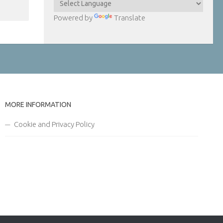
Powered by
Translate
MORE INFORMATION
Cookie and Privacy Policy