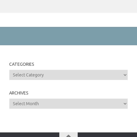
CATEGORIES
Categories
ARCHIVES
Archives