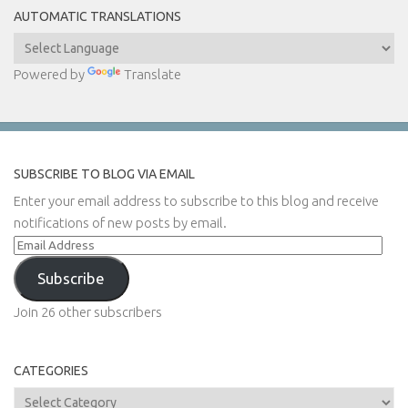
AUTOMATIC TRANSLATIONS
Powered by
Translate
SUBSCRIBE TO BLOG VIA EMAIL
Enter your email address to subscribe to this blog and receive
notifications of new posts by email.
Email
Address
Subscribe
Join 26 other subscribers
CATEGORIES
Categories