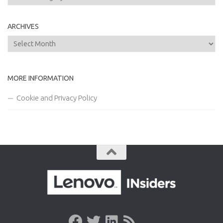
ARCHIVES
Archives
MORE INFORMATION
Cookie and Privacy Policy