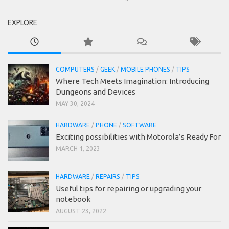
EXPLORE
COMPUTERS
/
GEEK
/
MOBILE PHONES
/
TIPS
Where Tech Meets Imagination: Introducing
Dungeons and Devices
MAY 30, 2024
HARDWARE
/
PHONE
/
SOFTWARE
Exciting possibilities with Motorola’s Ready For
MARCH 1, 2023
HARDWARE
/
REPAIRS
/
TIPS
Useful tips for repairing or upgrading your
notebook
AUGUST 23, 2022