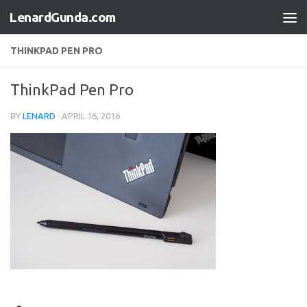
LenardGunda.com
Skip to content
THINKPAD PEN PRO
ThinkPad Pen Pro
BY
LENARD
·
APRIL 16, 2016