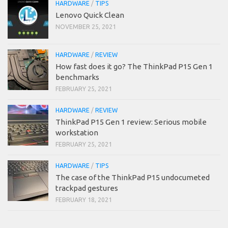
HARDWARE
/
TIPS
Lenovo Quick Clean
NOVEMBER 25, 2021
HARDWARE
/
REVIEW
How fast does it go? The ThinkPad P15 Gen 1
benchmarks
FEBRUARY 25, 2021
HARDWARE
/
REVIEW
ThinkPad P15 Gen 1 review: Serious mobile
workstation
FEBRUARY 25, 2021
HARDWARE
/
TIPS
The case of the ThinkPad P15 undocumeted
trackpad gestures
FEBRUARY 18, 2021