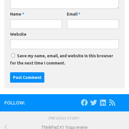
Name
*
Email
*
Website
Save my name, email, and website in this browser
for the next time I comment.
FOLLOW:
PREVIOUS STORY
ThinkPad X1 Yoga review