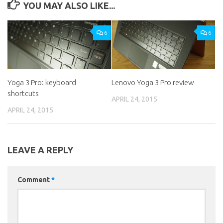
YOU MAY ALSO LIKE...
6
6
Yoga 3 Pro: keyboard
Lenovo Yoga 3 Pro review
shortcuts
APRIL 24, 2015
APRIL 24, 2015
LEAVE A REPLY
Comment
*