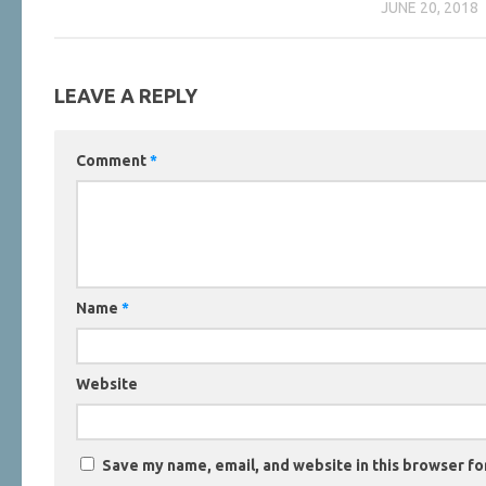
JUNE 20, 2018
LEAVE A REPLY
Comment
*
Name
*
Website
Save my name, email, and website in this browser fo