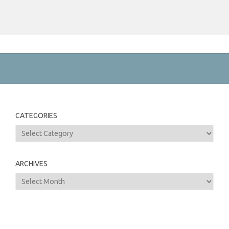
CATEGORIES
Categories
ARCHIVES
Archives