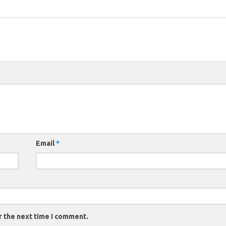
Email
*
r the next time I comment.