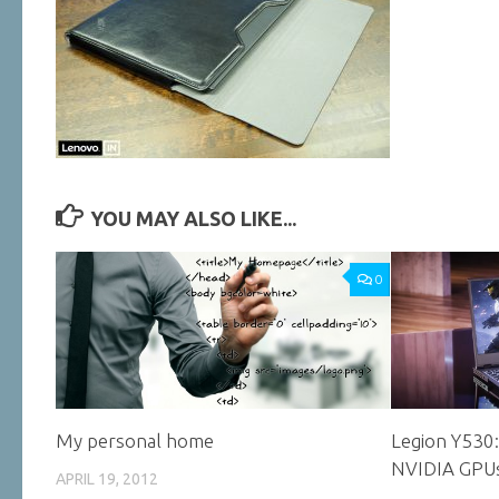
YOU MAY ALSO LIKE...
0
My personal home
Legion Y530
NVIDIA GPU
APRIL 19, 2012