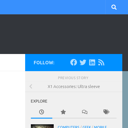
FOLLOW:
PREVIOUS STORY
X1 Accessories: Ultra sleeve
EXPLORE
COMPUTERS
/
GEEK
/
MOBILE