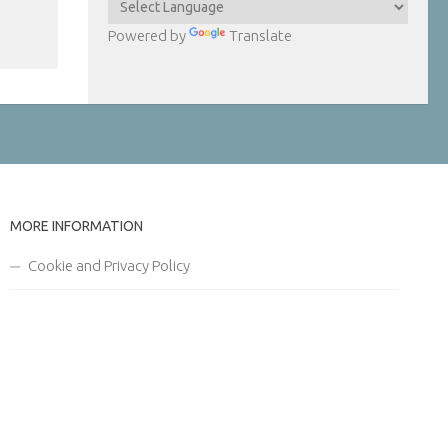
Powered by
Translate
MORE INFORMATION
Cookie and Privacy Policy