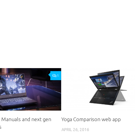
1
: Manuals and next gen
Yoga Comparison web app
s
APRIL 26, 2016