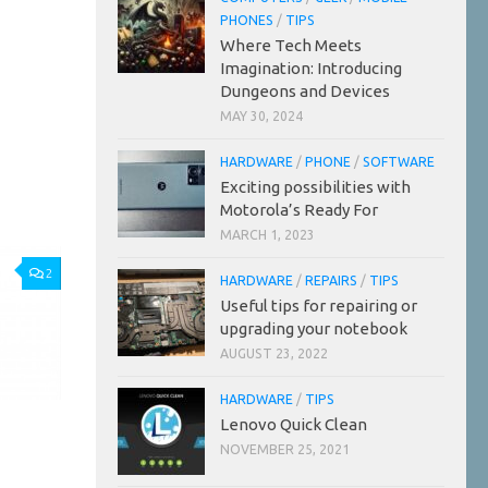
PHONES
/
TIPS
Where Tech Meets
Imagination: Introducing
Dungeons and Devices
MAY 30, 2024
HARDWARE
/
PHONE
/
SOFTWARE
Exciting possibilities with
Motorola’s Ready For
MARCH 1, 2023
2
HARDWARE
/
REPAIRS
/
TIPS
Useful tips for repairing or
upgrading your notebook
AUGUST 23, 2022
HARDWARE
/
TIPS
Lenovo Quick Clean
NOVEMBER 25, 2021