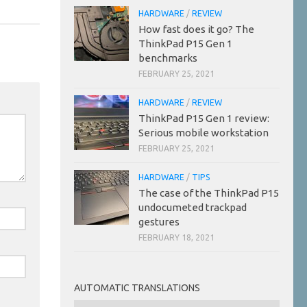
HARDWARE
/
REVIEW
How fast does it go? The
ThinkPad P15 Gen 1
benchmarks
FEBRUARY 25, 2021
HARDWARE
/
REVIEW
ThinkPad P15 Gen 1 review:
Serious mobile workstation
FEBRUARY 25, 2021
HARDWARE
/
TIPS
The case of the ThinkPad P15
undocumeted trackpad
gestures
FEBRUARY 18, 2021
AUTOMATIC TRANSLATIONS