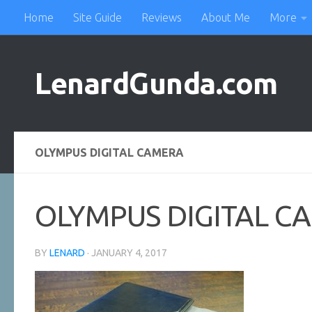
Home
Site Guide
Reviews
About Me
More
Skip to content
LenardGunda.com
OLYMPUS DIGITAL CAMERA
OLYMPUS DIGITAL C
BY
LENARD
·
JANUARY 4, 2017