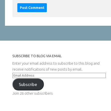
SUBSCRIBE TO BLOG VIA EMAIL
Enter your email address to subscribe to this blog and
receive notifications of new posts by email.
Email
Address
Subscribe
Join 26 other subscribers