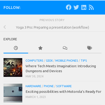
FOLLOW:
PREVIOUS STORY
Yoga 3 Pro: Preparing a presentation (workflow)
EXPLORE
COMPUTERS
/
GEEK
/
MOBILE PHONES
/
TIPS
Where Tech Meets Imagination: Introducing
Dungeons and Devices
MAY 30, 2024
HARDWARE
/
PHONE
/
SOFTWARE
Exciting possibilities with Motorola’s Ready For
MARCH 1, 2023