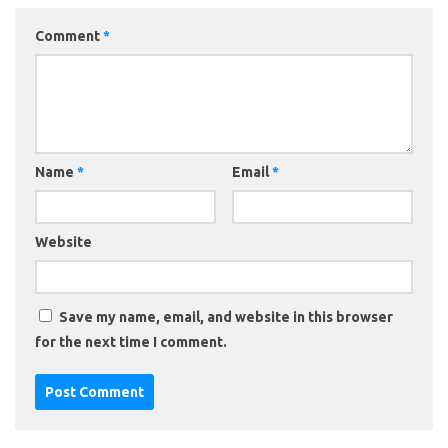
Comment
*
Name
*
Email
*
Website
Save my name, email, and website in this browser
for the next time I comment.