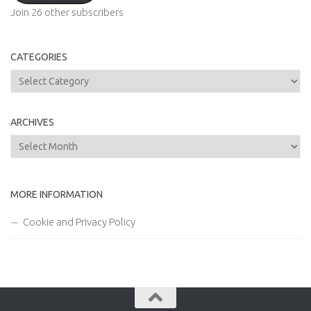
Join 26 other subscribers
CATEGORIES
Categories
ARCHIVES
Archives
MORE INFORMATION
Cookie and Privacy Policy