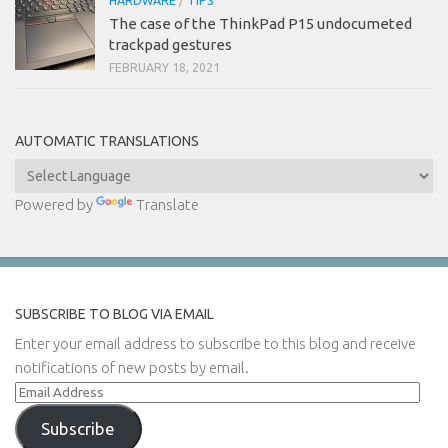
HARDWARE
/
TIPS
The case of the ThinkPad P15 undocumeted
trackpad gestures
FEBRUARY 18, 2021
AUTOMATIC TRANSLATIONS
Powered by
Translate
SUBSCRIBE TO BLOG VIA EMAIL
Enter your email address to subscribe to this blog and receive
notifications of new posts by email.
Email
Address
Subscribe