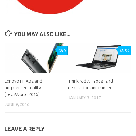
YOU MAY ALSO LIKE...
0
55
Lenovo PHAB2 and
ThinkPad X1 Yoga: 2nd
augmented reality
generation announced
(TechWorld 2016)
JANUARY 3, 2017
JUNE 9, 2016
LEAVE A REPLY