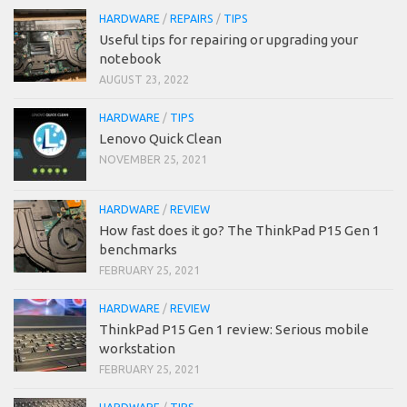
HARDWARE
/
REPAIRS
/
TIPS
Useful tips for repairing or upgrading your
notebook
AUGUST 23, 2022
HARDWARE
/
TIPS
Lenovo Quick Clean
NOVEMBER 25, 2021
HARDWARE
/
REVIEW
How fast does it go? The ThinkPad P15 Gen 1
benchmarks
FEBRUARY 25, 2021
HARDWARE
/
REVIEW
ThinkPad P15 Gen 1 review: Serious mobile
workstation
FEBRUARY 25, 2021