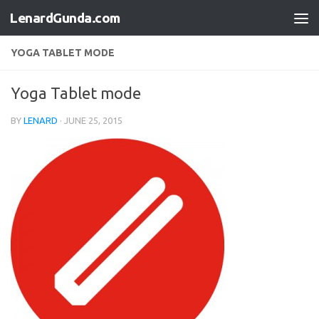
LenardGunda.com
Skip to content
YOGA TABLET MODE
Yoga Tablet mode
BY
LENARD
·
JUNE 25, 2015