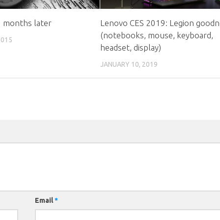
8 months later
Lenovo CES 2019: Legion goodn
(notebooks, mouse, keyboard,
2015
headset, display)
JANUARY 10, 2019
Email
*