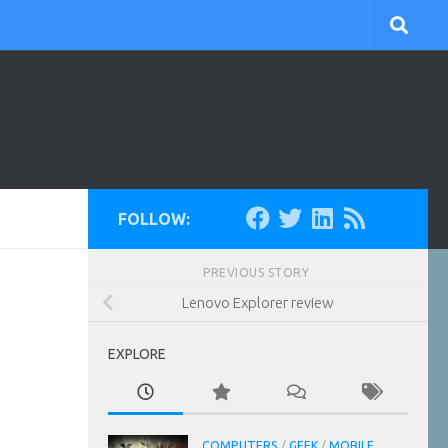
FOLLOW:
PREVIOUS STORY
Lenovo Explorer review
EXPLORE
COMPUTERS
/
GEEK
/
MOBILE