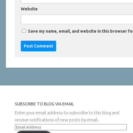
Website
Save my name, email, and website in this browser fo
SUBSCRIBE TO BLOG VIA EMAIL
Enter your email address to subscribe to this blog and
receive notifications of new posts by email.
Email