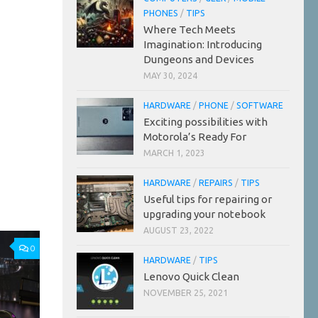
PHONES
/
TIPS
Where Tech Meets
Imagination: Introducing
Dungeons and Devices
MAY 30, 2024
HARDWARE
/
PHONE
/
SOFTWARE
Exciting possibilities with
Motorola’s Ready For
MARCH 1, 2023
HARDWARE
/
REPAIRS
/
TIPS
Useful tips for repairing or
upgrading your notebook
AUGUST 23, 2022
0
HARDWARE
/
TIPS
Lenovo Quick Clean
NOVEMBER 25, 2021