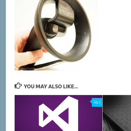
YOU MAY ALSO LIKE...
0