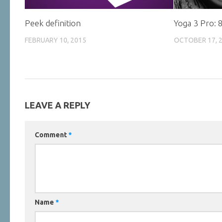
Peek definition
Yoga 3 Pro: 
FEBRUARY 10, 2015
OCTOBER 17, 
LEAVE A REPLY
Comment
*
Name
*