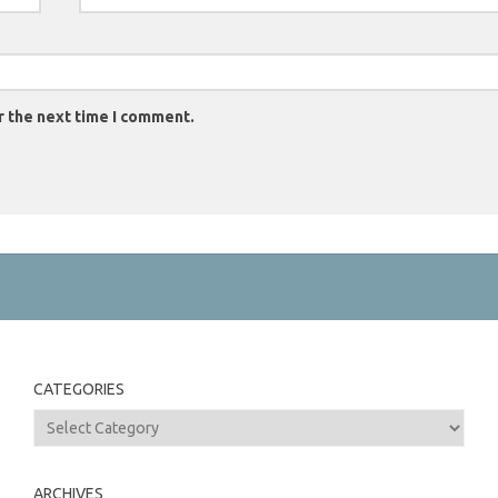
r the next time I comment.
CATEGORIES
Categories
ARCHIVES