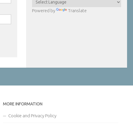
Powered by
Translate
MORE INFORMATION
Cookie and Privacy Policy