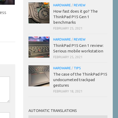
HARDWARE
/
REVIEW
How fast does it go? The
ess
ThinkPad P15 Gen 1
benchmarks
FEBRUARY 25, 2021
HARDWARE
/
REVIEW
ThinkPad P15 Gen 1 review:
Serious mobile workstation
FEBRUARY 25, 2021
HARDWARE
/
TIPS
The case of the ThinkPad P15
undocumeted trackpad
gestures
FEBRUARY 18, 2021
AUTOMATIC TRANSLATIONS