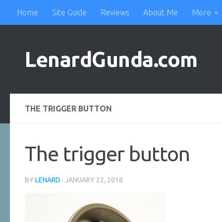
Home
Site Guide
Reviews
About Me
More
Skip to content
LenardGunda.com
THE TRIGGER BUTTON
The trigger button
BY
LENARD
·
JANUARY 22, 2018