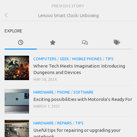
PREVIOUS STORY
Lenovo Smart Clock: Unboxing
EXPLORE
COMPUTERS
/
GEEK
/
MOBILE PHONES
/
TIPS
Where Tech Meets Imagination: Introducing
Dungeons and Devices
MAY 30, 2024
HARDWARE
/
PHONE
/
SOFTWARE
Exciting possibilities with Motorola’s Ready For
MARCH 1, 2023
HARDWARE
/
REPAIRS
/
TIPS
Useful tips for repairing or upgrading your
notebook