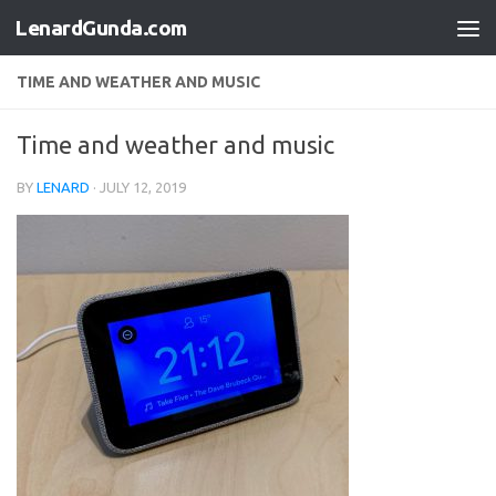
LenardGunda.com
Skip to content
TIME AND WEATHER AND MUSIC
Time and weather and music
BY
LENARD
·
JULY 12, 2019