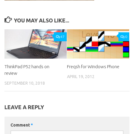
YOU MAY ALSO LIKE...
47
0
ThinkPad P52 hands on
Freqsh for Windows Phone
review
APRIL 19, 2012
SEPTEMBER 10, 2018
LEAVE A REPLY
Comment
*