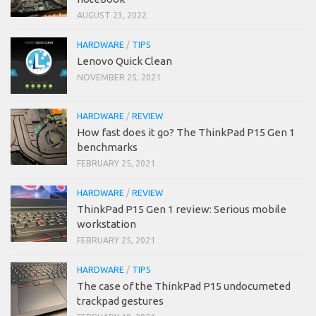
AUGUST 23, 2022
HARDWARE
/
TIPS
Lenovo Quick Clean
NOVEMBER 25, 2021
HARDWARE
/
REVIEW
How fast does it go? The ThinkPad P15 Gen 1
benchmarks
FEBRUARY 25, 2021
HARDWARE
/
REVIEW
ThinkPad P15 Gen 1 review: Serious mobile
workstation
FEBRUARY 25, 2021
HARDWARE
/
TIPS
The case of the ThinkPad P15 undocumeted
trackpad gestures