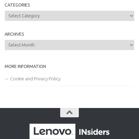
CATEGORIES
Categories
ARCHIVES
Archives
MORE INFORMATION
Cookie and Privacy Policy