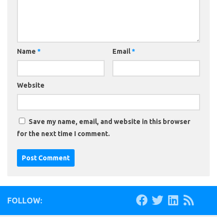
Name
*
Email
*
Website
Save my name, email, and website in this browser
for the next time I comment.
FOLLOW: