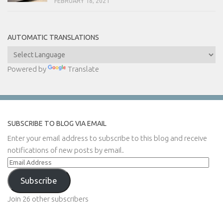
FEBRUARY 18, 2021
AUTOMATIC TRANSLATIONS
Powered by
Translate
SUBSCRIBE TO BLOG VIA EMAIL
Enter your email address to subscribe to this blog and receive
notifications of new posts by email.
Email
Address
Subscribe
Join 26 other subscribers