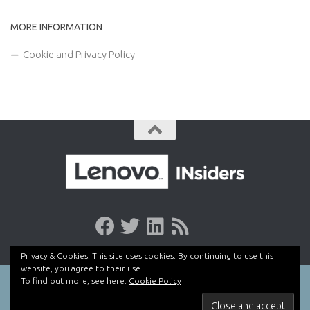
MORE INFORMATION
Cookie and Privacy Policy
Privacy & Cookies: This site uses cookies. By continuing to use this
website, you agree to their use.
To find out more, see here:
Cookie Policy