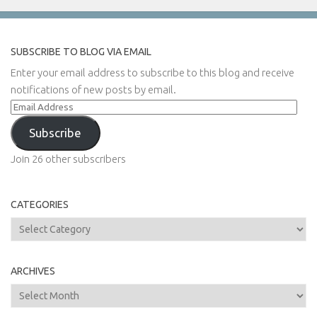
SUBSCRIBE TO BLOG VIA EMAIL
Enter your email address to subscribe to this blog and receive
notifications of new posts by email.
Email
Address
Subscribe
Join 26 other subscribers
CATEGORIES
Categories
ARCHIVES
Archives