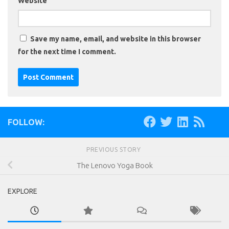
Website
Save my name, email, and website in this browser
for the next time I comment.
FOLLOW:
PREVIOUS STORY
The Lenovo Yoga Book
EXPLORE