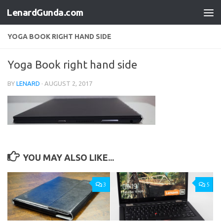
LenardGunda.com
Skip to content
YOGA BOOK RIGHT HAND SIDE
Yoga Book right hand side
BY
LENARD
·
AUGUST 2, 2017
YOU MAY ALSO LIKE...
3
5