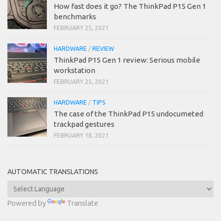
How fast does it go? The ThinkPad P15 Gen 1
benchmarks
FEBRUARY 25, 2021
HARDWARE
/
REVIEW
ThinkPad P15 Gen 1 review: Serious mobile
workstation
FEBRUARY 25, 2021
HARDWARE
/
TIPS
The case of the ThinkPad P15 undocumeted
trackpad gestures
FEBRUARY 18, 2021
AUTOMATIC TRANSLATIONS
Powered by
Translate