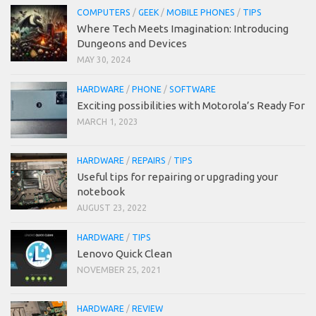
COMPUTERS
/
GEEK
/
MOBILE PHONES
/
TIPS
Where Tech Meets Imagination: Introducing
Dungeons and Devices
MAY 30, 2024
HARDWARE
/
PHONE
/
SOFTWARE
Exciting possibilities with Motorola’s Ready For
MARCH 1, 2023
HARDWARE
/
REPAIRS
/
TIPS
Useful tips for repairing or upgrading your
notebook
AUGUST 23, 2022
HARDWARE
/
TIPS
Lenovo Quick Clean
NOVEMBER 25, 2021
HARDWARE
/
REVIEW