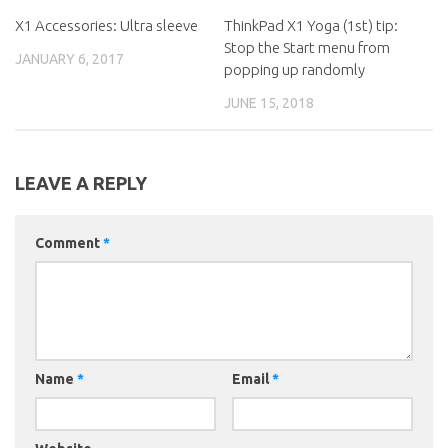
X1 Accessories: Ultra sleeve
ThinkPad X1 Yoga (1st) tip:
Stop the Start menu from
JANUARY 6, 2017
popping up randomly
JUNE 15, 2018
LEAVE A REPLY
Comment
*
Name
*
Email
*