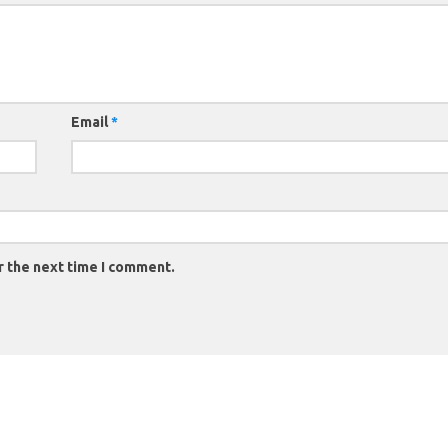
Email
*
r the next time I comment.