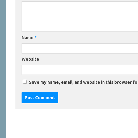
Name
*
Website
Save my name, email, and website in this browser fo