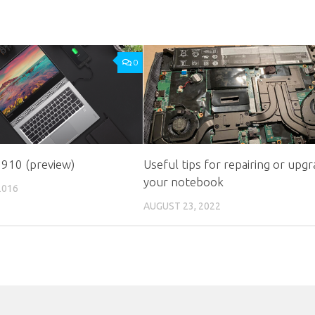
0
 910 (preview)
Useful tips for repairing or upgr
your notebook
2016
AUGUST 23, 2022