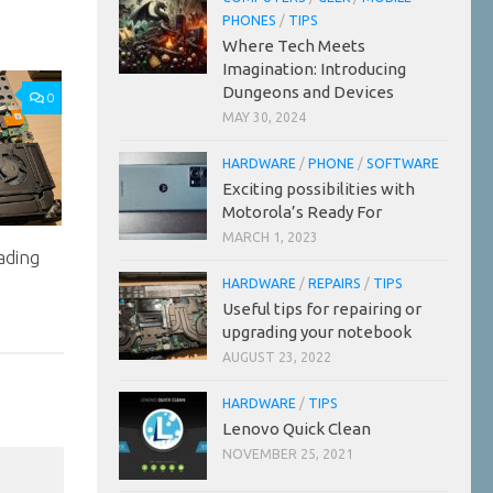
PHONES
/
TIPS
Where Tech Meets
Imagination: Introducing
Dungeons and Devices
0
MAY 30, 2024
HARDWARE
/
PHONE
/
SOFTWARE
Exciting possibilities with
Motorola’s Ready For
MARCH 1, 2023
ading
HARDWARE
/
REPAIRS
/
TIPS
Useful tips for repairing or
upgrading your notebook
AUGUST 23, 2022
HARDWARE
/
TIPS
Lenovo Quick Clean
NOVEMBER 25, 2021