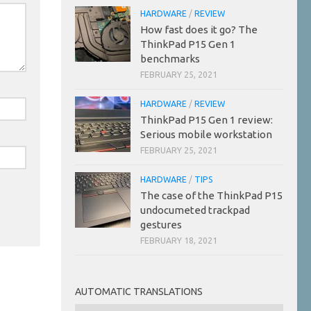
HARDWARE
/
REVIEW
How fast does it go? The
ThinkPad P15 Gen 1
benchmarks
FEBRUARY 25, 2021
HARDWARE
/
REVIEW
ThinkPad P15 Gen 1 review:
Serious mobile workstation
FEBRUARY 25, 2021
HARDWARE
/
TIPS
The case of the ThinkPad P15
undocumeted trackpad
gestures
FEBRUARY 18, 2021
AUTOMATIC TRANSLATIONS