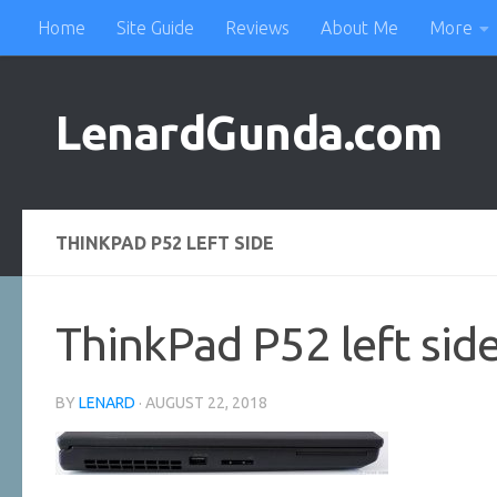
Home
Site Guide
Reviews
About Me
More
Skip to content
LenardGunda.com
THINKPAD P52 LEFT SIDE
ThinkPad P52 left sid
BY
LENARD
·
AUGUST 22, 2018