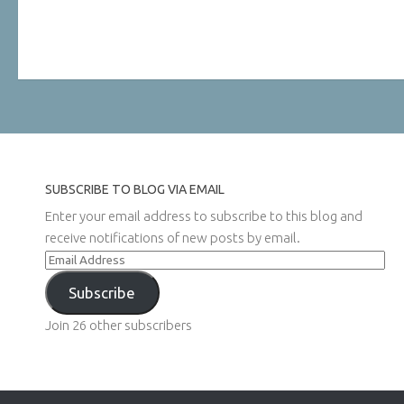
SUBSCRIBE TO BLOG VIA EMAIL
Enter your email address to subscribe to this blog and
receive notifications of new posts by email.
Email
Address
Subscribe
Join 26 other subscribers