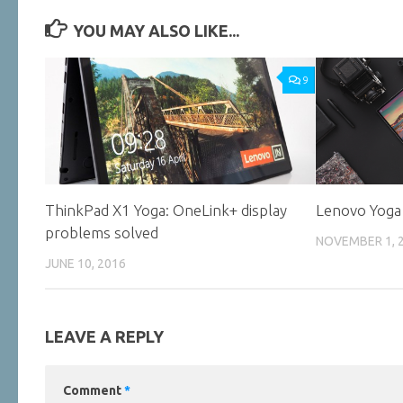
YOU MAY ALSO LIKE...
9
ThinkPad X1 Yoga: OneLink+ display
Lenovo Yoga
problems solved
NOVEMBER 1, 
JUNE 10, 2016
LEAVE A REPLY
Comment
*