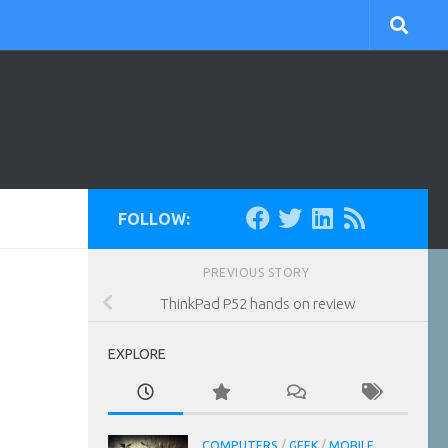
FOLLOW:
PREVIOUS STORY
ThinkPad P52 hands on review
EXPLORE
COMPUTERS
/
GEEK
/
MOBILE