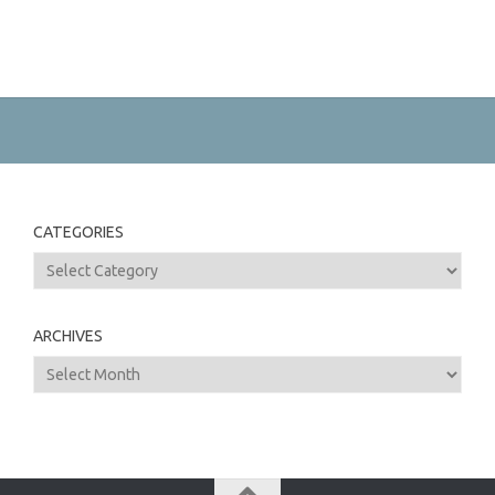
CATEGORIES
Categories
ARCHIVES
Archives