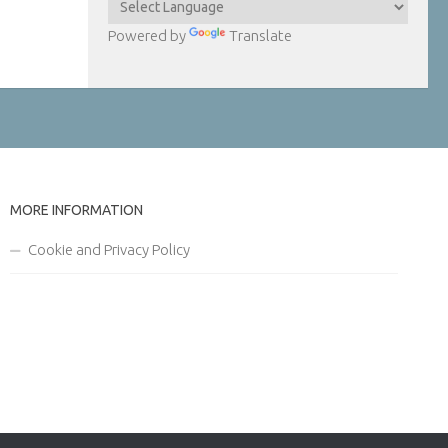
Powered by
Translate
MORE INFORMATION
Cookie and Privacy Policy