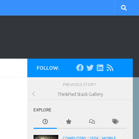
FOLLOW:
PREVIOUS STORY
ThinkPad Stack Gallery
EXPLORE
COMPUTERS
/
GEEK
/
MOBILE