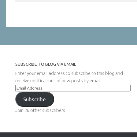
SUBSCRIBE TO BLOG VIA EMAIL
Enter your email address to subscribe to this blog and
receive notifications of new posts by email.
Email
Address
Subscribe
Join 26 other subscribers