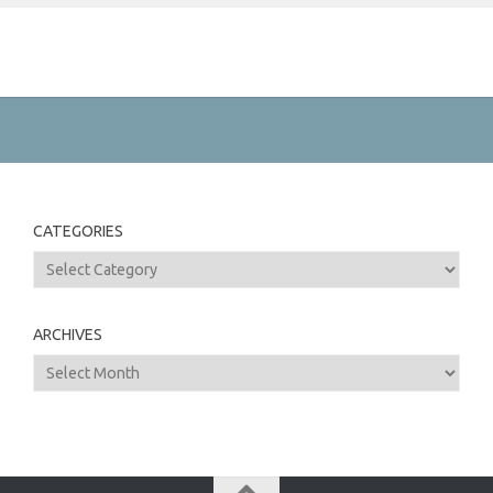
CATEGORIES
Categories
ARCHIVES
Archives