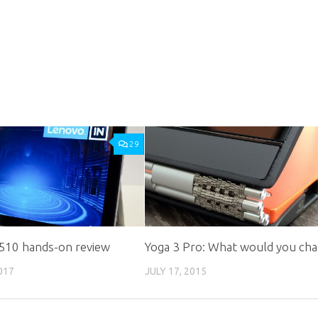
29
 510 hands-on review
Yoga 3 Pro: What would you ch
017
JULY 17, 2015