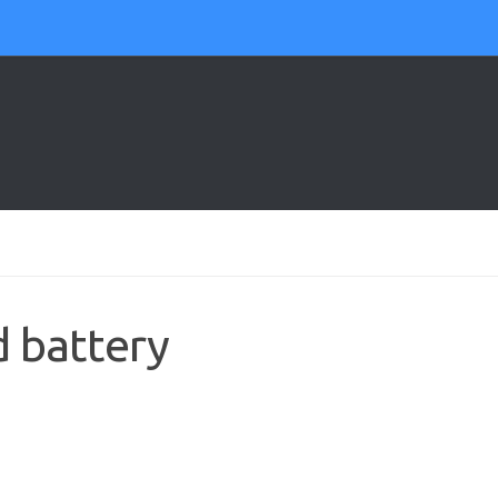
d battery