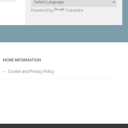
Powered by
Translate
MORE INFORMATION
Cookie and Privacy Policy