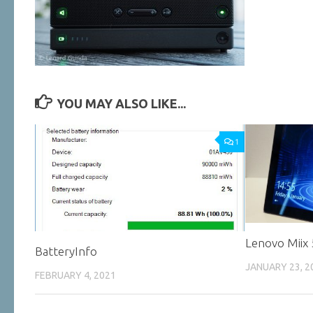
YOU MAY ALSO LIKE...
1
Lenovo Miix
BatteryInfo
JANUARY 23, 2
FEBRUARY 4, 2021