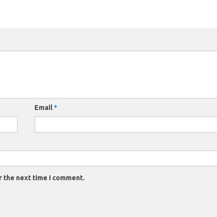
Email
*
r the next time I comment.