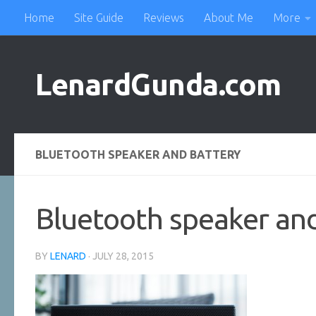
Home
Site Guide
Reviews
About Me
More
Skip to content
LenardGunda.com
BLUETOOTH SPEAKER AND BATTERY
Bluetooth speaker an
BY
LENARD
·
JULY 28, 2015