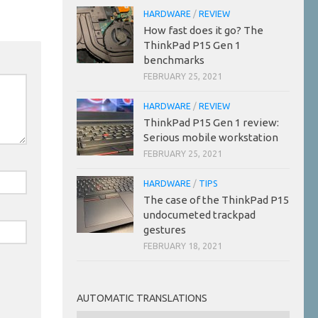
HARDWARE
/
REVIEW
How fast does it go? The
ThinkPad P15 Gen 1
benchmarks
FEBRUARY 25, 2021
HARDWARE
/
REVIEW
ThinkPad P15 Gen 1 review:
Serious mobile workstation
FEBRUARY 25, 2021
HARDWARE
/
TIPS
The case of the ThinkPad P15
undocumeted trackpad
gestures
FEBRUARY 18, 2021
AUTOMATIC TRANSLATIONS