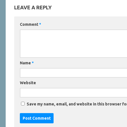
LEAVE A REPLY
Comment
*
Name
*
Website
Save my name, email, and website in this browser fo