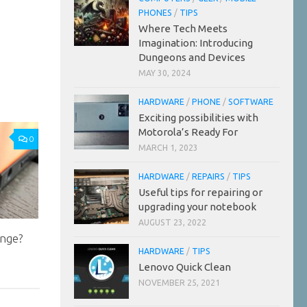
PHONES
/
TIPS
Where Tech Meets
Imagination: Introducing
Dungeons and Devices
MAY 30, 2024
HARDWARE
/
PHONE
/
SOFTWARE
Exciting possibilities with
Motorola’s Ready For
0
MARCH 1, 2023
HARDWARE
/
REPAIRS
/
TIPS
Useful tips for repairing or
upgrading your notebook
AUGUST 23, 2022
ange?
HARDWARE
/
TIPS
Lenovo Quick Clean
NOVEMBER 25, 2021