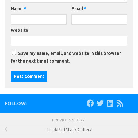
Name
*
Email
*
Website
Save my name, email, and website in this browser
for the next time I comment.
FOLLOW:
PREVIOUS STORY
ThinkPad Stack Gallery