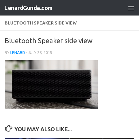
LenardGunda.com
Skip to content
BLUETOOTH SPEAKER SIDE VIEW
Bluetooth Speaker side view
BY
LENARD
·
JULY 28, 2015
YOU MAY ALSO LIKE...