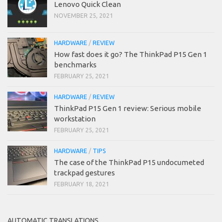
Lenovo Quick Clean
NOVEMBER 25, 2021
HARDWARE
/
REVIEW
How fast does it go? The ThinkPad P15 Gen 1
benchmarks
FEBRUARY 25, 2021
HARDWARE
/
REVIEW
ThinkPad P15 Gen 1 review: Serious mobile
workstation
FEBRUARY 25, 2021
HARDWARE
/
TIPS
The case of the ThinkPad P15 undocumeted
trackpad gestures
FEBRUARY 18, 2021
AUTOMATIC TRANSLATIONS