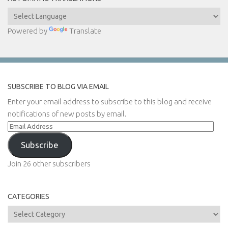
Powered by
Translate
SUBSCRIBE TO BLOG VIA EMAIL
Enter your email address to subscribe to this blog and receive
notifications of new posts by email.
Email
Address
Subscribe
Join 26 other subscribers
CATEGORIES
Categories