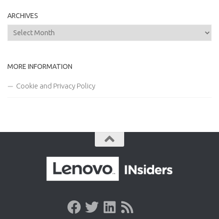
ARCHIVES
Archives
MORE INFORMATION
Cookie and Privacy Policy