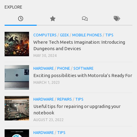
EXPLORE
COMPUTERS
/
GEEK
/
MOBILE PHONES
/
TIPS
Where Tech Meets Imagination: Introducing
Dungeons and Devices
MAY 30, 2024
HARDWARE
/
PHONE
/
SOFTWARE
Exciting possibilities with Motorola’s Ready For
MARCH 1, 2023
HARDWARE
/
REPAIRS
/
TIPS
Useful tips for repairing or upgrading your
notebook
AUGUST 23, 2022
HARDWARE
/
TIPS