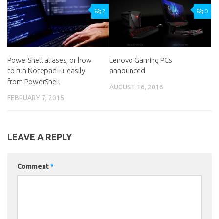
2
0
PowerShell aliases, or how
Lenovo Gaming PCs
to run Notepad++ easily
announced
from PowerShell
AUGUST 16, 2016
FEBRUARY 7, 2015
LEAVE A REPLY
Comment
*