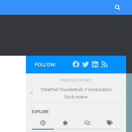
FOLLOW:
PREVIOUS STORY
ThinkPad Thunderbolt 3 Workstation
Dock review
EXPLORE