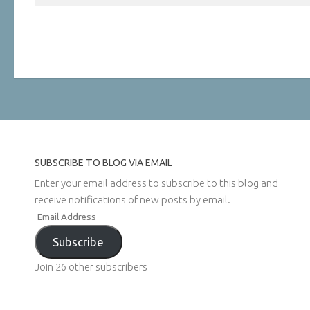
SUBSCRIBE TO BLOG VIA EMAIL
Enter your email address to subscribe to this blog and
receive notifications of new posts by email.
Email
Address
Subscribe
Join 26 other subscribers