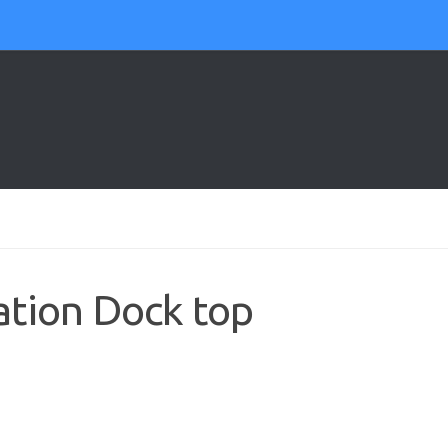
tion Dock top