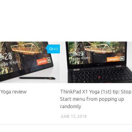
40
 Yoga review
ThinkPad X1 Yoga (1st) tip: Stop
Start menu from popping up
randomly
JUNE 15, 2018