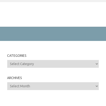
CATEGORIES
Categories
ARCHIVES
Archives