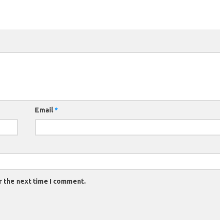
Email
*
r the next time I comment.