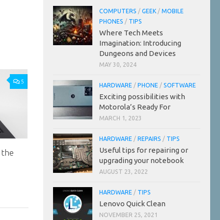
COMPUTERS
/
GEEK
/
MOBILE
PHONES
/
TIPS
Where Tech Meets
Imagination: Introducing
Dungeons and Devices
MAY 30, 2024
5
HARDWARE
/
PHONE
/
SOFTWARE
Exciting possibilities with
Motorola’s Ready For
MARCH 1, 2023
HARDWARE
/
REPAIRS
/
TIPS
Useful tips for repairing or
 the
upgrading your notebook
AUGUST 23, 2022
HARDWARE
/
TIPS
Lenovo Quick Clean
NOVEMBER 25, 2021