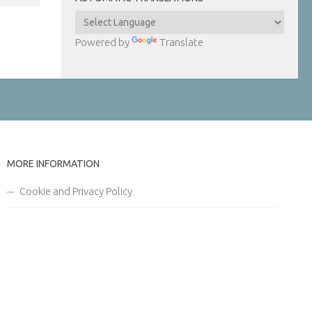
Powered by
Translate
MORE INFORMATION
Cookie and Privacy Policy