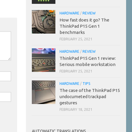
HARDWARE
/
REVIEW
How fast does it go? The
ThinkPad P15 Gen 1
benchmarks
FEBRUARY 25, 2021
HARDWARE
/
REVIEW
ThinkPad P15 Gen 1 review:
Serious mobile workstation
FEBRUARY 25, 2021
HARDWARE
/
TIPS
The case of the ThinkPad P15
undocumeted trackpad
gestures
FEBRUARY 18, 2021
AUTOMATIC TRANSLATIONS