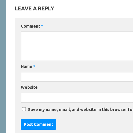
LEAVE A REPLY
Comment
*
Name
*
Website
Save my name, email, and website in this browser fo