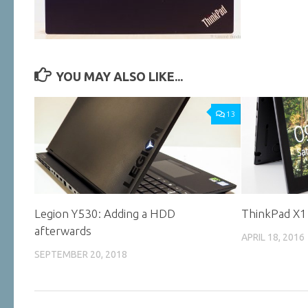
YOU MAY ALSO LIKE...
13
Legion Y530: Adding a HDD
ThinkPad X1
afterwards
APRIL 18, 2016
SEPTEMBER 20, 2018