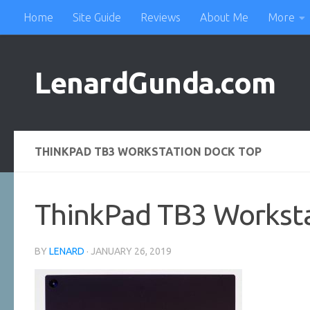
Home
Site Guide
Reviews
About Me
More
Skip to content
LenardGunda.com
THINKPAD TB3 WORKSTATION DOCK TOP
ThinkPad TB3 Worksta
BY
LENARD
·
JANUARY 26, 2019