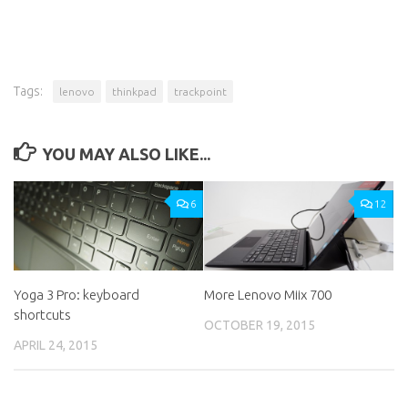
Tags:
lenovo
thinkpad
trackpoint
YOU MAY ALSO LIKE...
6
12
Yoga 3 Pro: keyboard
More Lenovo Miix 700
shortcuts
OCTOBER 19, 2015
APRIL 24, 2015