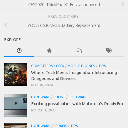
CES2020: ThinkPad X1 Fold announced
PREVIOUS STORY
YOGA C630 WOS Battery Replacement
EXPLORE
COMPUTERS
/
GEEK
/
MOBILE PHONES
/
TIPS
Where Tech Meets Imagination: Introducing
Dungeons and Devices
MAY 30, 2024
HARDWARE
/
PHONE
/
SOFTWARE
Exciting possibilities with Motorola’s Ready For
MARCH 1, 2023
HARDWARE
/
REPAIRS
/
TIPS