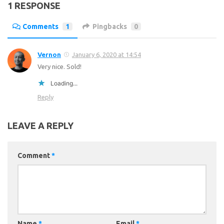
1 RESPONSE
Comments
1
Pingbacks
0
Vernon
January 6, 2020 at 14:54
Very nice. Sold!
Loading...
Reply
LEAVE A REPLY
Comment
*
Name
*
Email
*