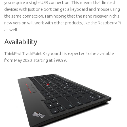
you require a single USB connection. This means that limited
devices with just one port can get a keyboard and mouse using
the same connection. I am hoping that the nano receiver in this
new version will work with other products, like the Raspberry Pi
as well.
Availability
ThinkPad TrackPoint Keyboard II is expected to be available
from May 2020, starting at $99.99.