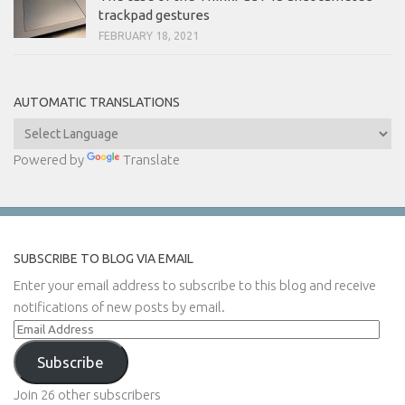
trackpad gestures
FEBRUARY 18, 2021
AUTOMATIC TRANSLATIONS
Powered by
Translate
SUBSCRIBE TO BLOG VIA EMAIL
Enter your email address to subscribe to this blog and receive
notifications of new posts by email.
Email
Address
Subscribe
Join 26 other subscribers