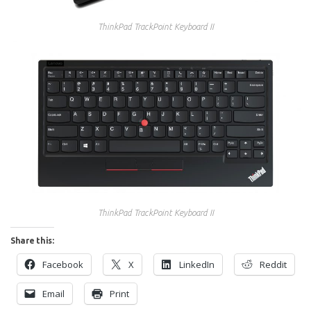
ThinkPad TrackPoint Keyboard II
ThinkPad TrackPoint Keyboard II
Share this:
Facebook
X
LinkedIn
Reddit
Email
Print