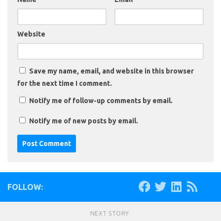
Website
Save my name, email, and website in this browser
for the next time I comment.
Notify me of follow-up comments by email.
Notify me of new posts by email.
FOLLOW:
NEXT STORY