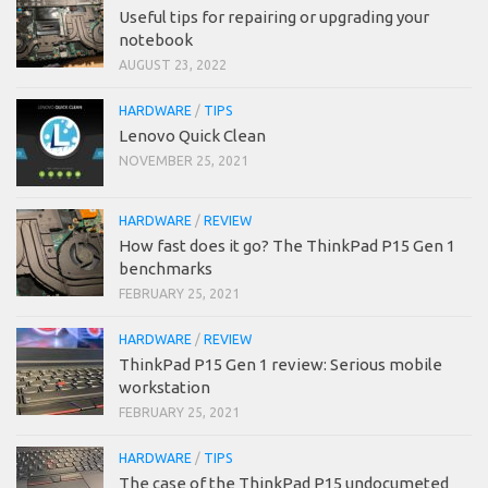
Useful tips for repairing or upgrading your
notebook
AUGUST 23, 2022
HARDWARE
/
TIPS
Lenovo Quick Clean
NOVEMBER 25, 2021
HARDWARE
/
REVIEW
How fast does it go? The ThinkPad P15 Gen 1
benchmarks
FEBRUARY 25, 2021
HARDWARE
/
REVIEW
ThinkPad P15 Gen 1 review: Serious mobile
workstation
FEBRUARY 25, 2021
HARDWARE
/
TIPS
The case of the ThinkPad P15 undocumeted