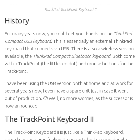
ThinkPad TrackPoint Keyboard II
History
For many years now, you could get your hands on the
ThinkPad
Compact USB keyboard
. This is essentially an external ThinkPad
keyboard that connects via USB. There is also a wireless version
available, the
ThinkPad Compact Bluetooth keyboard
. Both come
with a TrackPoint (the little red dot) and mouse buttons for the
TrackPoint.
I have been using the USB version both at home and at work for
several years now, I even have a spare unit just in case it went
out of production. 🙂 Well, no more worries, as the successor is
now announced!
The TrackPoint Keyboard II
The TrackPoint Keyboard II is just like a ThinkPad keyboard,
same keycaps, same feeling. It supports both a nano dongle