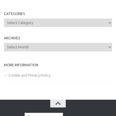
CATEGORIES
Categories
ARCHIVES
Archives
MORE INFORMATION
Cookie and Privacy Policy