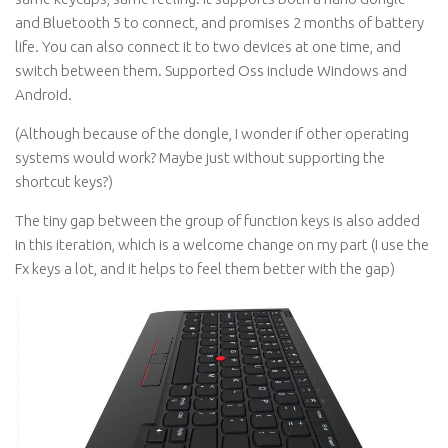
and Bluetooth 5 to connect, and promises 2 months of battery
life. You can also connect it to two devices at one time, and
switch between them. Supported Oss include Windows and
Android.
(Although because of the dongle, I wonder if other operating
systems would work? Maybe just without supporting the
shortcut keys?)
The tiny gap between the group of function keys is also added
in this iteration, which is a welcome change on my part (I use the
Fx keys a lot, and it helps to feel them better with the gap)