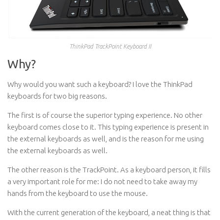
ThinkPad TrackPoint Keyboard II
Why?
Why would you want such a keyboard? I love the ThinkPad
keyboards for two big reasons.
The first is of course the superior typing experience. No other
keyboard comes close to it. This typing experience is present in
the external keyboards as well, and is the reason for me using
the external keyboards as well.
The other reason is the TrackPoint. As a keyboard person, it fills
a very important role for me: I do not need to take away my
hands from the keyboard to use the mouse.
With the current generation of the keyboard, a neat thing is that