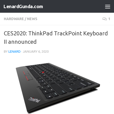
LenardGunda.com
Skip to content
HARDWARE
/
NEWS
1
CES2020: ThinkPad TrackPoint Keyboard
II announced
BY
LENARD
·
JANUARY 6, 2020