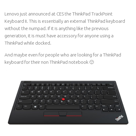
Lenovo just announced at CES the ThinkPad TrackPoint
Keyboard II. This is essentially an external ThinkPad keyboard
without the numpad. If it is anything like the previous
generation, it is must have accessory for anyone using a
ThinkPad while docked.
And maybe even for people who are looking for a ThinkPad
keyboard for their non ThinkPad notebook 🙂