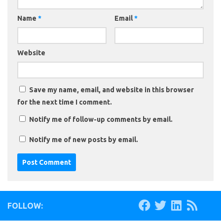
Name
*
Email
*
Website
Save my name, email, and website in this browser
for the next time I comment.
Notify me of follow-up comments by email.
Notify me of new posts by email.
FOLLOW: