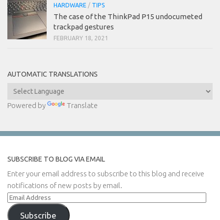
HARDWARE
/
TIPS
The case of the ThinkPad P15 undocumeted
trackpad gestures
FEBRUARY 18, 2021
AUTOMATIC TRANSLATIONS
Powered by
Translate
SUBSCRIBE TO BLOG VIA EMAIL
Enter your email address to subscribe to this blog and receive
notifications of new posts by email.
Email
Address
Subscribe