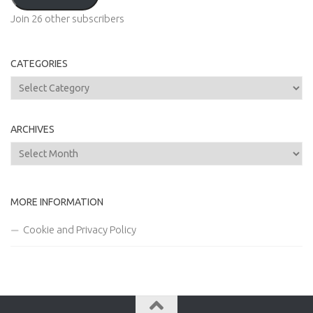
Join 26 other subscribers
CATEGORIES
Categories
ARCHIVES
Archives
MORE INFORMATION
Cookie and Privacy Policy