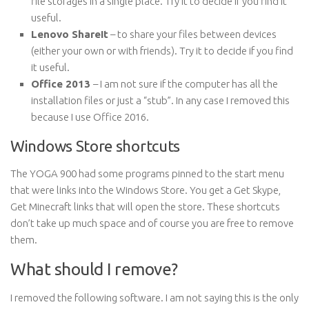
file storages in a single place. Try it to decide if you find it
useful.
Lenovo ShareIt
– to share your files between devices
(either your own or with friends). Try it to decide if you find
it useful.
Office 2013
– I am not sure if the computer has all the
installation files or just a “stub”. In any case I removed this
because I use Office 2016.
Windows Store shortcuts
The YOGA 900 had some programs pinned to the start menu
that were links into the Windows Store. You get a Get Skype,
Get Minecraft links that will open the store. These shortcuts
don’t take up much space and of course you are free to remove
them.
What should I remove?
I removed the following software. I am not saying this is the only