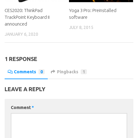
CES2020: ThinkPad
Yoga 3 Pro: Preinstalled
TrackPoint Keyboard II
software
announced
JULY 8, 2015
JANUARY 6, 2020
1 RESPONSE
Comments
0
Pingbacks
1
LEAVE A REPLY
Comment
*