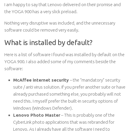
I am happy to say that Lenovo delivered on their promise and
the YOGA 900 has a very slick preload.
Nothing very disruptive was included, and the unnecessary
software could be removed very easily.
What is installed by default?
Here is a list of software I found was installed by default on the
YOGA 900. I also added some of my comments beside the
software:
McAffee internet security
– the “mandatory” security
suite / anti virus solution. If you prefer another suite or have
already purchased something else, you probably will not
need this. I myself prefer the built-in security options of
Windows (Windows Defender).
Lenovo Photo Master
– This is probably one of the
CyberLink photo applications that was rebranded for
Lenovo. As I already have all the software I need to