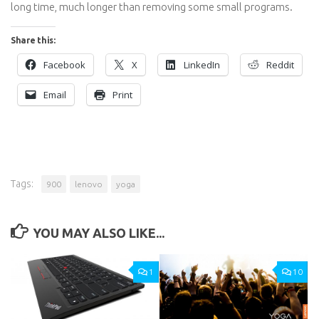
long time, much longer than removing some small programs.
Share this:
Facebook
X
LinkedIn
Reddit
Email
Print
Tags:
900
lenovo
yoga
YOU MAY ALSO LIKE...
1
10