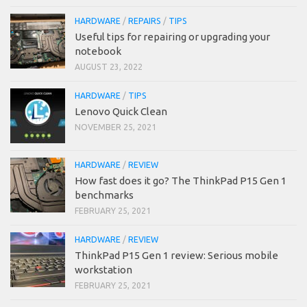
HARDWARE
/
REPAIRS
/
TIPS
Useful tips for repairing or upgrading your
notebook
AUGUST 23, 2022
HARDWARE
/
TIPS
Lenovo Quick Clean
NOVEMBER 25, 2021
HARDWARE
/
REVIEW
How fast does it go? The ThinkPad P15 Gen 1
benchmarks
FEBRUARY 25, 2021
HARDWARE
/
REVIEW
ThinkPad P15 Gen 1 review: Serious mobile
workstation
FEBRUARY 25, 2021