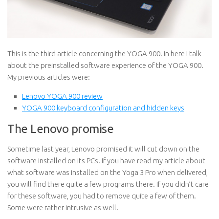
This is the third article concerning the YOGA 900. In here I talk
about the preinstalled software experience of the YOGA 900.
My previous articles were:
Lenovo YOGA 900 review
YOGA 900 keyboard configuration and hidden keys
The Lenovo promise
Sometime last year, Lenovo promised it will cut down on the
software installed on its PCs. If you have read my article about
what software was installed on the Yoga 3 Pro when delivered,
you will find there quite a few programs there. If you didn’t care
for these software, you had to remove quite a few of them.
Some were rather intrusive as well.