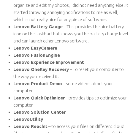
organize and edit my photos, I did not need anything else. It
started throwing annoying notifications to me as well,
which is not really nice for any piece of software.
Lenovo Battery Gauge
– This provides the nice battery
icon on the taskbar that shows you the battery charge level
and can launch other Lenovo software.
Lenovo EasyCamera
Lenovo FusionEngine
Lenovo Experience Improvement
Lenovo OneKey Recovery
– To reset your computer to
the way you received it.
Lenovo Product Demo
– some videos about your
computer
Lenovo QuickOptimizer
– provides tips to optimize your
computer.
Lenovo Solution Center
LenovoUtility
Lenovo ReachIt
– to access your files on different cloud