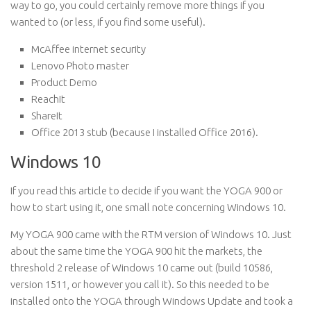
way to go, you could certainly remove more things if you
wanted to (or less, if you find some useful).
McAffee internet security
Lenovo Photo master
Product Demo
ReachIt
ShareIt
Office 2013 stub (because I installed Office 2016).
Windows 10
If you read this article to decide if you want the YOGA 900 or
how to start using it, one small note concerning Windows 10.
My YOGA 900 came with the RTM version of Windows 10. Just
about the same time the YOGA 900 hit the markets, the
threshold 2 release of Windows 10 came out (build 10586,
version 1511, or however you call it). So this needed to be
installed onto the YOGA through Windows Update and took a