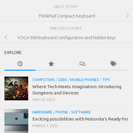
NEXT STORY
ThinkPad Compact Keyboard
PREVIOUS STORY
YOGA 900 keyboard configuration and hidden keys
EXPLORE
COMPUTERS
/
GEEK
/
MOBILE PHONES
/
TIPS
Where Tech Meets Imagination: Introducing
Dungeons and Devices
MAY 30, 2024
HARDWARE
/
PHONE
/
SOFTWARE
Exciting possibilities with Motorola’s Ready For
MARCH 1, 2023