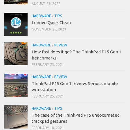
AUGUST 23, 2022
HARDWARE
/
TIPS
Lenovo Quick Clean
NOVEMBER 25, 2021
HARDWARE
/
REVIEW
How fast does it go? The ThinkPad P15 Gen 1
benchmarks
FEBRUARY 25, 2021
HARDWARE
/
REVIEW
ThinkPad P15 Gen 1 review: Serious mobile
workstation
FEBRUARY 25, 2021
HARDWARE
/
TIPS
The case of the ThinkPad P15 undocumeted
trackpad gestures
FEBRUARY 18, 2021