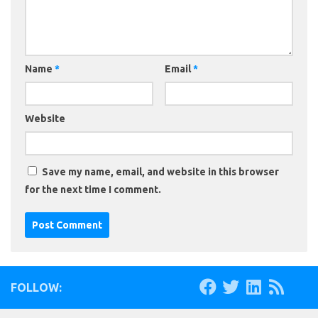
Name
*
Email
*
Website
Save my name, email, and website in this browser
for the next time I comment.
FOLLOW: