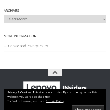
ARCHIVES
Archives
MORE INFORMATION
Cookie and Privacy Policy
Privacy & Cookies: This site uses cookies. By continuing to use this
website, you agree to their use.
To find out more, see here:
Cookie Policy