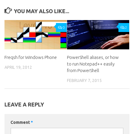
YOU MAY ALSO LIKE...
0
2
Freqsh for Windows Phone
PowerShell aliases, or how
to run Notepad++ easily
APRIL 19, 2012
from PowerShell
FEBRUARY 7, 2015
LEAVE A REPLY
Comment
*