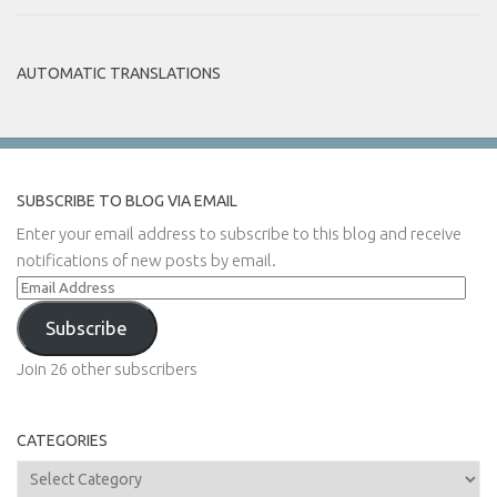
AUTOMATIC TRANSLATIONS
SUBSCRIBE TO BLOG VIA EMAIL
Enter your email address to subscribe to this blog and receive
notifications of new posts by email.
Email
Address
Subscribe
Join 26 other subscribers
CATEGORIES
Categories