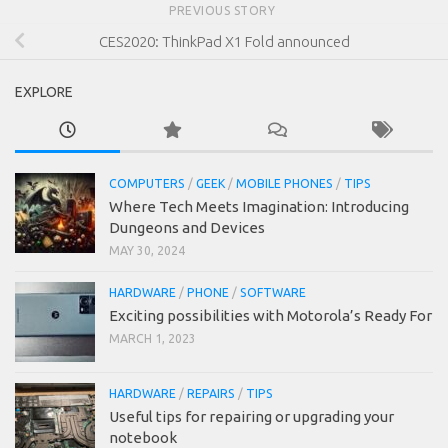
PREVIOUS STORY
CES2020: ThinkPad X1 Fold announced
EXPLORE
COMPUTERS
/
GEEK
/
MOBILE PHONES
/
TIPS
Where Tech Meets Imagination: Introducing
Dungeons and Devices
MAY 30, 2024
HARDWARE
/
PHONE
/
SOFTWARE
Exciting possibilities with Motorola’s Ready For
MARCH 1, 2023
HARDWARE
/
REPAIRS
/
TIPS
Useful tips for repairing or upgrading your
notebook