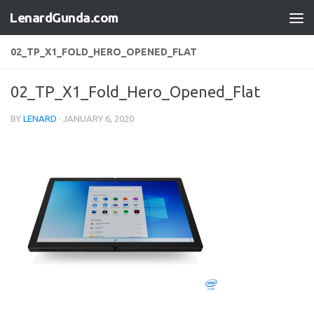
LenardGunda.com
Skip to content
02_TP_X1_FOLD_HERO_OPENED_FLAT
02_TP_X1_Fold_Hero_Opened_Flat
BY
LENARD
·
JANUARY 6, 2020