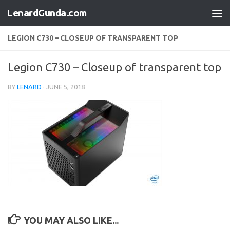
LenardGunda.com
Skip to content
LEGION C730 – CLOSEUP OF TRANSPARENT TOP
Legion C730 – Closeup of transparent top
BY
LENARD
·
JUNE 5, 2018
YOU MAY ALSO LIKE...