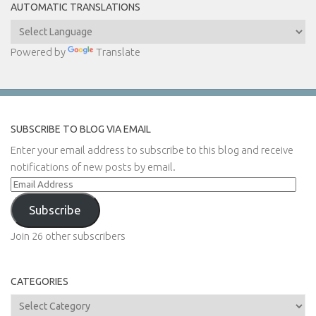
AUTOMATIC TRANSLATIONS
Powered by
Translate
SUBSCRIBE TO BLOG VIA EMAIL
Enter your email address to subscribe to this blog and receive
notifications of new posts by email.
Email
Address
Subscribe
Join 26 other subscribers
CATEGORIES
Categories