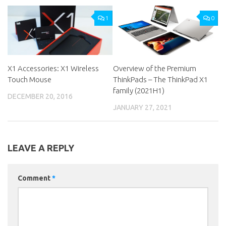
1
0
X1 Accessories: X1 Wireless
Overview of the Premium
Touch Mouse
ThinkPads – The ThinkPad X1
family (2021H1)
DECEMBER 20, 2016
JANUARY 27, 2021
LEAVE A REPLY
Comment
*