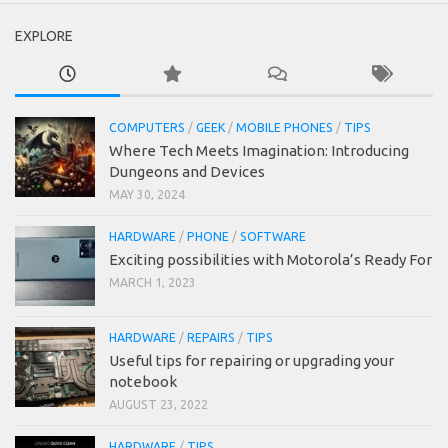
EXPLORE
COMPUTERS
/
GEEK
/
MOBILE PHONES
/
TIPS
Where Tech Meets Imagination: Introducing
Dungeons and Devices
MAY 30, 2024
HARDWARE
/
PHONE
/
SOFTWARE
Exciting possibilities with Motorola’s Ready For
MARCH 1, 2023
HARDWARE
/
REPAIRS
/
TIPS
Useful tips for repairing or upgrading your
notebook
AUGUST 23, 2022
HARDWARE
/
TIPS