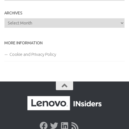
ARCHIVES
Archives
MORE INFORMATION
Cookie and Privacy Policy