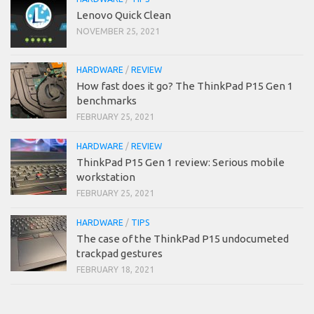
Lenovo Quick Clean
NOVEMBER 25, 2021
HARDWARE
/
REVIEW
How fast does it go? The ThinkPad P15 Gen 1
benchmarks
FEBRUARY 25, 2021
HARDWARE
/
REVIEW
ThinkPad P15 Gen 1 review: Serious mobile
workstation
FEBRUARY 25, 2021
HARDWARE
/
TIPS
The case of the ThinkPad P15 undocumeted
trackpad gestures
FEBRUARY 18, 2021