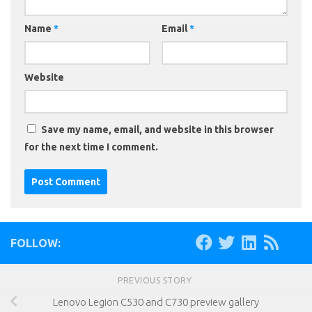
Name
*
Email
*
Website
Save my name, email, and website in this browser
for the next time I comment.
FOLLOW:
PREVIOUS STORY
Lenovo Legion C530 and C730 preview gallery