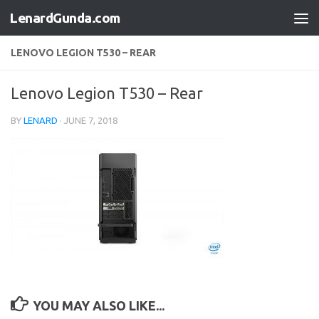
LenardGunda.com
Skip to content
LENOVO LEGION T530 – REAR
Lenovo Legion T530 – Rear
BY
LENARD
·
JUNE 7, 2018
YOU MAY ALSO LIKE...