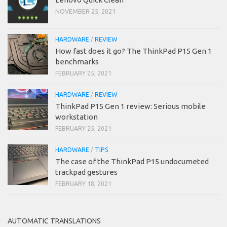
NOVEMBER 25, 2021
HARDWARE
/
REVIEW
How fast does it go? The ThinkPad P15 Gen 1
benchmarks
FEBRUARY 25, 2021
HARDWARE
/
REVIEW
ThinkPad P15 Gen 1 review: Serious mobile
workstation
FEBRUARY 25, 2021
HARDWARE
/
TIPS
The case of the ThinkPad P15 undocumeted
trackpad gestures
FEBRUARY 18, 2021
AUTOMATIC TRANSLATIONS