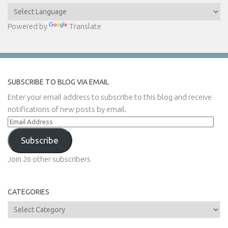
Powered by
Translate
SUBSCRIBE TO BLOG VIA EMAIL
Enter your email address to subscribe to this blog and receive
notifications of new posts by email.
Email
Address
Subscribe
Join 26 other subscribers
CATEGORIES
Categories