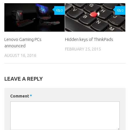
0
0
Lenovo Gaming PCs
Hidden keys of ThinkPads
announced
FEBRUARY 25, 2015
AUGUST 16, 2016
LEAVE A REPLY
Comment
*