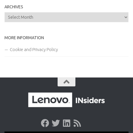
ARCHIVES
Archives
MORE INFORMATION
Cookie and Privacy Policy