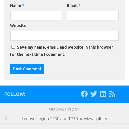
Name
*
Email
*
Website
Save my name, email, and website in this browser
for the next time I comment.
FOLLOW:
PREVIOUS STORY
Lenovo Legion T530 and T730 preview gallery