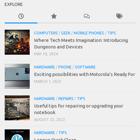
EXPLORE
COMPUTERS
/
GEEK
/
MOBILE PHONES
/
TIPS
Where Tech Meets Imagination: Introducing
Dungeons and Devices
MAY 30, 2024
HARDWARE
/
PHONE
/
SOFTWARE
Exciting possibilities with Motorola’s Ready For
MARCH 1, 2023
HARDWARE
/
REPAIRS
/
TIPS
Useful tips for repairing or upgrading your
notebook
AUGUST 23, 2022
HARDWARE
/
TIPS
Lenovo Quick Clean