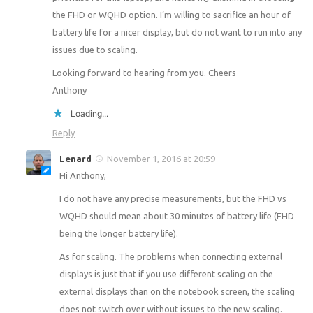
the FHD or WQHD option. I’m willing to sacrifice an hour of
battery life for a nicer display, but do not want to run into any
issues due to scaling.
Looking forward to hearing from you. Cheers
Anthony
Loading...
Reply
Lenard
November 1, 2016 at 20:59
Hi Anthony,
I do not have any precise measurements, but the FHD vs
WQHD should mean about 30 minutes of battery life (FHD
being the longer battery life).
As for scaling. The problems when connecting external
displays is just that if you use different scaling on the
external displays than on the notebook screen, the scaling
does not switch over without issues to the new scaling.