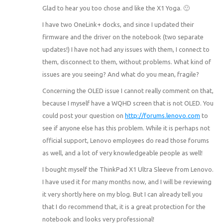
Glad to hear you too chose and like the X1 Yoga. 🙂
I have two OneLink+ docks, and since I updated their
firmware and the driver on the notebook (two separate
updates!) I have not had any issues with them, I connect to
them, disconnect to them, without problems. What kind of
issues are you seeing? And what do you mean, fragile?
Concerning the OLED issue I cannot really comment on that,
because I myself have a WQHD screen that is not OLED. You
could post your question on
http://forums.lenovo.com
to
see if anyone else has this problem. While it is perhaps not
official support, Lenovo employees do read those forums
as well, and a lot of very knowledgeable people as well!
I bought myself the ThinkPad X1 Ultra Sleeve from Lenovo.
I have used it for many months now, and I will be reviewing
it very shortly here on my blog. But I can already tell you
that I do recommend that, it is a great protection for the
notebook and looks very professional!