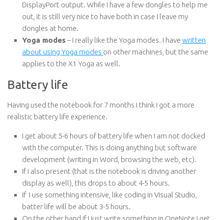
DisplayPort output. While I have a few dongles to help me
out, it is still very nice to have both in case I leave my
dongles at home.
Yoga modes
– I really like the Yoga modes. I have
written
about using Yoga modes
on other machines, but the same
applies to the X1 Yoga as well.
Battery life
Having used the notebook for 7 months I think I got a more
realistic battery life experience.
I get about 5-6 hours of battery life when I am not docked
with the computer. This is doing anything but software
development (writing in Word, browsing the web, etc).
If I also present (that is the notebook is driving another
display as well), this drops to about 4-5 hours.
If I use something intensive, like coding in Visual Studio,
batter life will be about 3-5 hours.
On the other hand if I just write something in OneNote I get