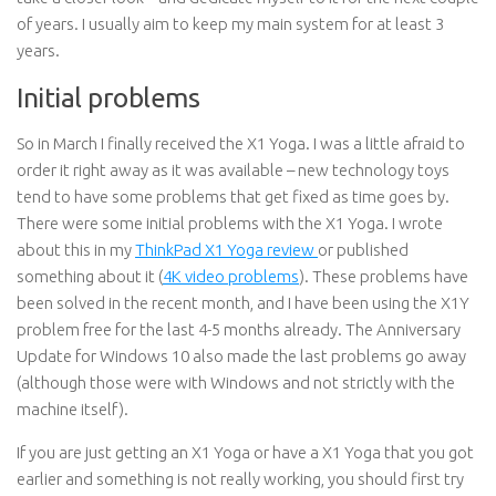
of years. I usually aim to keep my main system for at least 3
years.
Initial problems
So in March I finally received the X1 Yoga. I was a little afraid to
order it right away as it was available – new technology toys
tend to have some problems that get fixed as time goes by.
There were some initial problems with the X1 Yoga. I wrote
about this in my
ThinkPad X1 Yoga review
or published
something about it (
4K video problems
). These problems have
been solved in the recent month, and I have been using the X1Y
problem free for the last 4-5 months already. The Anniversary
Update for Windows 10 also made the last problems go away
(although those were with Windows and not strictly with the
machine itself).
If you are just getting an X1 Yoga or have a X1 Yoga that you got
earlier and something is not really working, you should first try