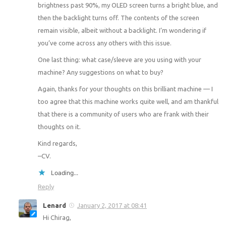
brightness past 90%, my OLED screen turns a bright blue, and
then the backlight turns off. The contents of the screen
remain visible, albeit without a backlight. I’m wondering if
you’ve come across any others with this issue.
One last thing: what case/sleeve are you using with your
machine? Any suggestions on what to buy?
Again, thanks for your thoughts on this brilliant machine — I
too agree that this machine works quite well, and am thankful
that there is a community of users who are frank with their
thoughts on it.
Kind regards,
–CV.
Loading...
Reply
Lenard
January 2, 2017 at 08:41
Hi Chirag,