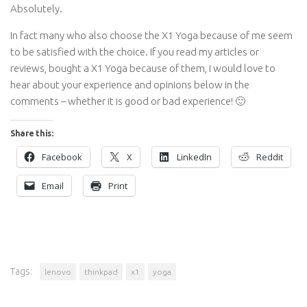
Absolutely.
In fact many who also choose the X1 Yoga because of me seem
to be satisfied with the choice. If you read my articles or
reviews, bought a X1 Yoga because of them, I would love to
hear about your experience and opinions below in the
comments – whether it is good or bad experience! 🙂
Share this:
Facebook
X
LinkedIn
Reddit
Email
Print
Tags:
lenovo
thinkpad
x1
yoga