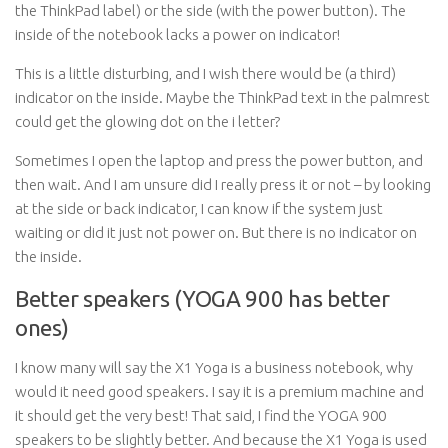
the ThinkPad label) or the side (with the power button). The
inside of the notebook lacks a power on indicator!
This is a little disturbing, and I wish there would be (a third)
indicator on the inside. Maybe the ThinkPad text in the palmrest
could get the glowing dot on the i letter?
Sometimes I open the laptop and press the power button, and
then wait. And I am unsure did I really press it or not – by looking
at the side or back indicator, I can know if the system just
waiting or did it just not power on. But there is no indicator on
the inside.
Better speakers (YOGA 900 has better
ones)
I know many will say the X1 Yoga is a business notebook, why
would it need good speakers. I say it is a premium machine and
it should get the very best! That said, I find the YOGA 900
speakers to be slightly better. And because the X1 Yoga is used