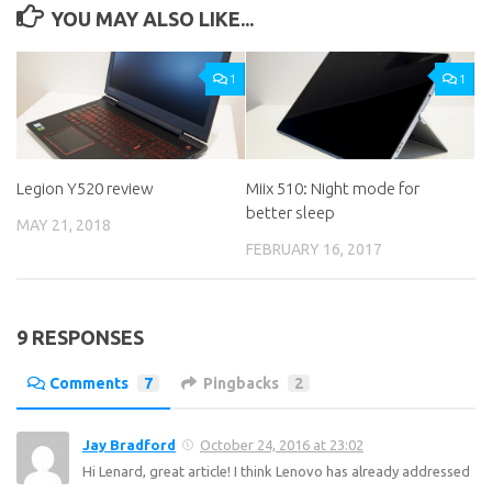
YOU MAY ALSO LIKE...
1
1
Legion Y520 review
Miix 510: Night mode for
better sleep
MAY 21, 2018
FEBRUARY 16, 2017
9 RESPONSES
Comments
7
Pingbacks
2
Jay Bradford
October 24, 2016 at 23:02
Hi Lenard, great article! I think Lenovo has already addressed