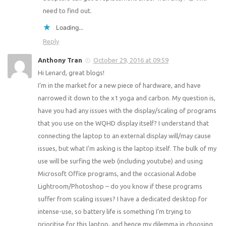
need to find out.
Loading...
Reply
Anthony Tran
October 29, 2016 at 09:59
Hi Lenard, great blogs!
I’m in the market for a new piece of hardware, and have
narrowed it down to the x1 yoga and carbon. My question is,
have you had any issues with the display/scaling of programs
that you use on the WQHD display itself? I understand that
connecting the laptop to an external display will/may cause
issues, but what I’m asking is the laptop itself. The bulk of my
use will be surfing the web (including youtube) and using
Microsoft Office programs, and the occasional Adobe
Lightroom/Photoshop – do you know if these programs
suffer from scaling issues? I have a dedicated desktop for
intense-use, so battery life is something I’m trying to
prioritise for this laptop, and hence my dilemma in choosing