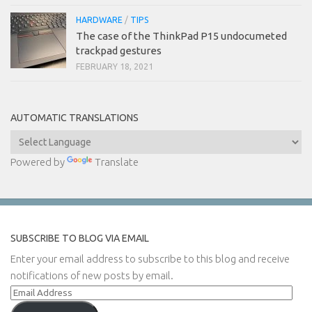
HARDWARE
/
TIPS
The case of the ThinkPad P15 undocumeted
trackpad gestures
FEBRUARY 18, 2021
AUTOMATIC TRANSLATIONS
Powered by
Translate
SUBSCRIBE TO BLOG VIA EMAIL
Enter your email address to subscribe to this blog and receive
notifications of new posts by email.
Email
Address