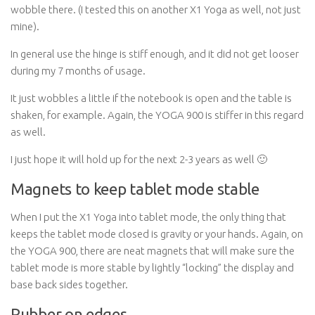
wobble there. (I tested this on another X1 Yoga as well, not just
mine).
In general use the hinge is stiff enough, and it did not get looser
during my 7 months of usage.
It just wobbles a little if the notebook is open and the table is
shaken, for example. Again, the YOGA 900 is stiffer in this regard
as well.
I just hope it will hold up for the next 2-3 years as well 🙂
Magnets to keep tablet mode stable
When I put the X1 Yoga into tablet mode, the only thing that
keeps the tablet mode closed is gravity or your hands. Again, on
the YOGA 900, there are neat magnets that will make sure the
tablet mode is more stable by lightly “locking” the display and
base back sides together.
Rubber on edges