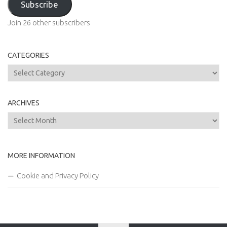
Subscribe
Join 26 other subscribers
CATEGORIES
Categories
ARCHIVES
Archives
MORE INFORMATION
Cookie and Privacy Policy