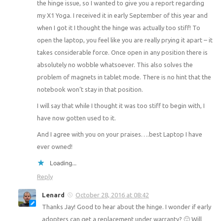
the hinge issue, so I wanted to give you a report regarding
my X1 Yoga. I received it in early September of this year and
when I got it I thought the hinge was actually too stiff! To
open the laptop, you feel like you are really prying it apart – it
takes considerable force. Once open in any position there is
absolutely no wobble whatsoever. This also solves the
problem of magnets in tablet mode. There is no hint that the
notebook won’t stay in that position.
I will say that while I thought it was too stiff to begin with, I
have now gotten used to it.
And I agree with you on your praises….best Laptop I have
ever owned!
Loading...
Reply
Lenard
October 28, 2016 at 08:42
Thanks Jay! Good to hear about the hinge. I wonder if early
adopters can get a replacement under warranty? 🙂 Will