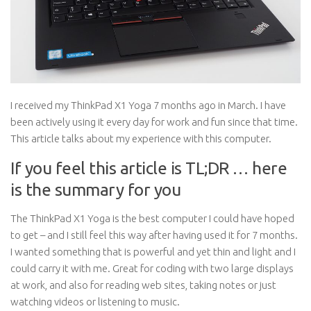
I received my ThinkPad X1 Yoga 7 months ago in March. I have
been actively using it every day for work and fun since that time.
This article talks about my experience with this computer.
If you feel this article is TL;DR … here
is the summary for you
The ThinkPad X1 Yoga is the best computer I could have hoped
to get – and I still feel this way after having used it for 7 months.
I wanted something that is powerful and yet thin and light and I
could carry it with me. Great for coding with two large displays
at work, and also for reading web sites, taking notes or just
watching videos or listening to music.