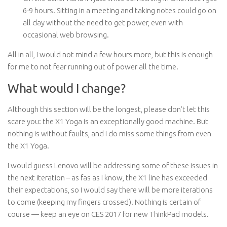
6-9 hours. Sitting in a meeting and taking notes could go on
all day without the need to get power, even with
occasional web browsing.
All in all, I would not mind a few hours more, but this is enough
for me to not fear running out of power all the time.
What would I change?
Although this section will be the longest, please don’t let this
scare you: the X1 Yoga is an exceptionally good machine. But
nothing is without faults, and I do miss some things from even
the X1 Yoga.
I would guess Lenovo will be addressing some of these issues in
the next iteration – as fas as I know, the X1 line has exceeded
their expectations, so I would say there will be more iterations
to come (keeping my fingers crossed). Nothing is certain of
course — keep an eye on CES 2017 for new ThinkPad models.