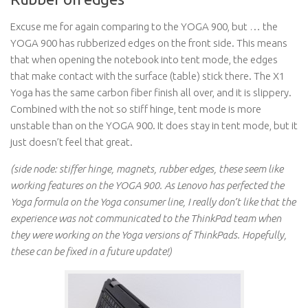
Excuse me for again comparing to the YOGA 900, but … the
YOGA 900 has rubberized edges on the front side. This means
that when opening the notebook into tent mode, the edges
that make contact with the surface (table) stick there. The X1
Yoga has the same carbon fiber finish all over, and it is slippery.
Combined with the not so stiff hinge, tent mode is more
unstable than on the YOGA 900. It does stay in tent mode, but it
just doesn’t feel that great.
(side node: stiffer hinge, magnets, rubber edges, these seem like
working features on the YOGA 900. As Lenovo has perfected the
Yoga formula on the Yoga consumer line, I really don’t like that the
experience was not communicated to the ThinkPad team when
they were working on the Yoga versions of ThinkPads. Hopefully,
these can be fixed in a future update!)