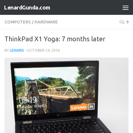
LenardGunda.com
Skip to content
COMPUTERS
/
HARDWARE
9
ThinkPad X1 Yoga: 7 months later
BY
LENARD
·
OCTOBER 24, 2016