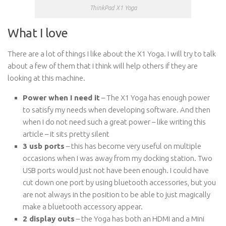
ThinkPad X1 Yoga
What I love
There are a lot of things I like about the X1 Yoga. I will try to talk
about a few of them that I think will help others if they are
looking at this machine.
Power when I need it
– The X1 Yoga has enough power
to satisfy my needs when developing software. And then
when I do not need such a great power – like writing this
article – it sits pretty silent
3 usb ports
– this has become very useful on multiple
occasions when I was away from my docking station. Two
USB ports would just not have been enough. I could have
cut down one port by using bluetooth accessories, but you
are not always in the position to be able to just magically
make a bluetooth accessory appear.
2 display outs
– the Yoga has both an HDMI and a Mini