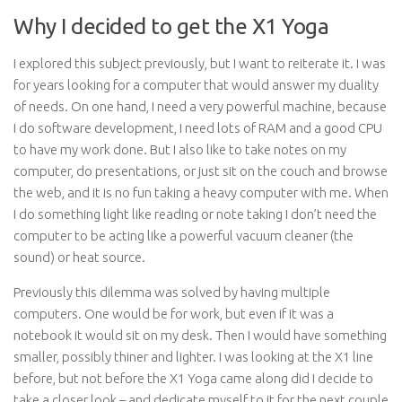
Why I decided to get the X1 Yoga
I explored this subject previously, but I want to reiterate it. I was
for years looking for a computer that would answer my duality
of needs. On one hand, I need a very powerful machine, because
I do software development, I need lots of RAM and a good CPU
to have my work done. But I also like to take notes on my
computer, do presentations, or just sit on the couch and browse
the web, and it is no fun taking a heavy computer with me. When
I do something light like reading or note taking I don’t need the
computer to be acting like a powerful vacuum cleaner (the
sound) or heat source.
Previously this dilemma was solved by having multiple
computers. One would be for work, but even if it was a
notebook it would sit on my desk. Then I would have something
smaller, possibly thiner and lighter. I was looking at the X1 line
before, but not before the X1 Yoga came along did I decide to
take a closer look – and dedicate myself to it for the next couple