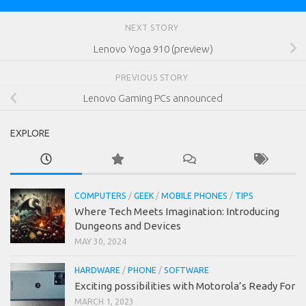
NEXT STORY
Lenovo Yoga 910 (preview)
PREVIOUS STORY
Lenovo Gaming PCs announced
EXPLORE
COMPUTERS
/
GEEK
/
MOBILE PHONES
/
TIPS
Where Tech Meets Imagination: Introducing
Dungeons and Devices
MAY 30, 2024
HARDWARE
/
PHONE
/
SOFTWARE
Exciting possibilities with Motorola’s Ready For
MARCH 1, 2023