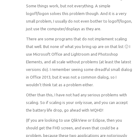
Some things work, but not everything. A simple
logoff/logon solves this problem though. And it is a very
small problem, I usually do not even bother to logoff/logon,
just use the computer/displays as they are.
There are some programs that do not implement scaling
that well. But none of what you bring up are on that list 🙂 I
use Microsoft Office and Lightroom and Photoshop
Elements, and all scale without problems (at least the latest
versions do). I remember seeing some dreadful small dialog
in Office 2013, but it was not a common dialog, so I
wouldn’t think tat as a problem either.
Other than this, I have not had any serious problems with
scaling. So if scaling is your only issue, and you can accept
the battery life drop, go ahead with WQHD!
(If you are looking to use QlikView or Eclipse, then you
should get the FHD screen, and even that could be a
problem, because these two applications are notoriously