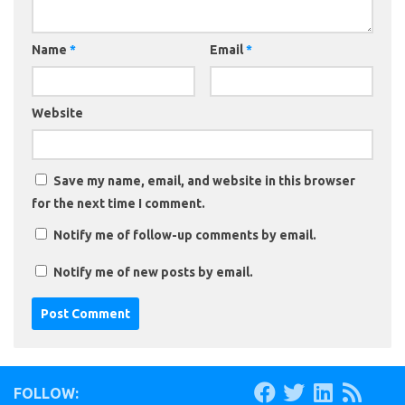
Name
*
Email
*
Website
Save my name, email, and website in this browser
for the next time I comment.
Notify me of follow-up comments by email.
Notify me of new posts by email.
FOLLOW: