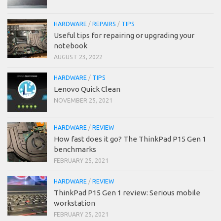
HARDWARE
/
REPAIRS
/
TIPS
Useful tips for repairing or upgrading your
notebook
AUGUST 23, 2022
HARDWARE
/
TIPS
Lenovo Quick Clean
NOVEMBER 25, 2021
HARDWARE
/
REVIEW
How fast does it go? The ThinkPad P15 Gen 1
benchmarks
FEBRUARY 25, 2021
HARDWARE
/
REVIEW
ThinkPad P15 Gen 1 review: Serious mobile
workstation
FEBRUARY 25, 2021