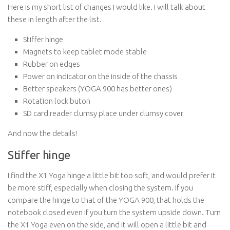
Here is my short list of changes I would like. I will talk about
these in length after the list.
Stiffer hinge
Magnets to keep tablet mode stable
Rubber on edges
Power on indicator on the inside of the chassis
Better speakers (YOGA 900 has better ones)
Rotation lock buton
SD card reader clumsy place under clumsy cover
And now the details!
Stiffer hinge
I find the X1 Yoga hinge a little bit too soft, and would prefer it
be more stiff, especially when closing the system. If you
compare the hinge to that of the YOGA 900, that holds the
notebook closed even if you turn the system upside down. Turn
the X1 Yoga even on the side, and it will open a little bit and