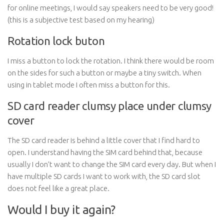
for online meetings, I would say speakers need to be very good!
(this is a subjective test based on my hearing)
Rotation lock buton
I miss a button to lock the rotation. I think there would be room
on the sides for such a button or maybe a tiny switch. When
using in tablet mode I often miss a button for this.
SD card reader clumsy place under clumsy
cover
The SD card reader is behind a little cover that I find hard to
open. I understand having the SIM card behind that, because
usually I don’t want to change the SIM card every day. But when I
have multiple SD cards I want to work with, the SD card slot
does not feel like a great place.
Would I buy it again?