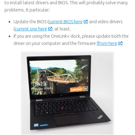
to install latest drivers and BIOS. This will probably solve many
problems. It particular:
Update the BIOS (
current BIOS here
) and video drivers
(
current one here
), at least.
If you are using the OneLink+ dock, please update both the
driver on your computer and the firmware (
from here
)