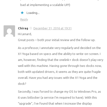
bad at implementing a scalable UI!!!)
Loading...
Reply
Chirag
December 31, 2016 at 19:31
Hi Lenard,
Great posts – both your initial review and the follow-up.
As a professor, I annotate very regularly and decided on the
X1 Yoga based on specs and the ability to write-on-screen. I
am, however, finding that the onelink+ dock doesn’t play very
well with this machine. Having gone through two docks now,
both with updated drivers, it seems as they are quite fragile
overall. Have you had any issues with the X1 Yoga and the
dock?
Secondly, I was forced to change my OS to Windows Pro, as
it uses bitlocker (a service I’m required to have). With this
“upgrade”, I’ve found that when I increase the display