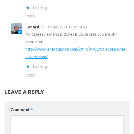
Loading...
Reply
Lenard
January 6, 2017 at 14:33
My case review and pictures is up, in case you are still
interested.
http://www.lenardgunda.com/2017/01/06/x1-accessories-
ultra-sleeve/
Loading...
Reply
LEAVE A REPLY
Comment
*