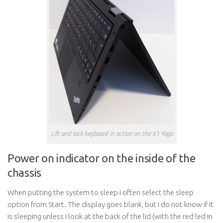
Lift and lock keyboard in action on the X1 Yoga
Power on indicator on the inside of the
chassis
When putting the system to sleep I often select the sleep
option from Start. The display goes blank, but I do not know if it
is sleeping unless I look at the back of the lid (with the red led in