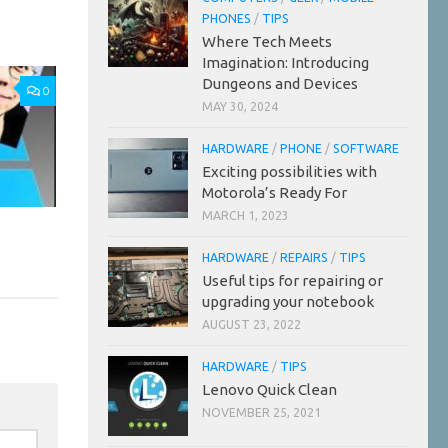
PHONES
/
TIPS
Where Tech Meets
Imagination: Introducing
Dungeons and Devices
0
MAY 30, 2024
HARDWARE
/
PHONE
/
SOFTWARE
Exciting possibilities with
Motorola’s Ready For
MARCH 1, 2023
HARDWARE
/
REPAIRS
/
TIPS
Useful tips for repairing or
upgrading your notebook
AUGUST 23, 2022
HARDWARE
/
TIPS
Lenovo Quick Clean
NOVEMBER 25, 2021