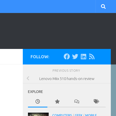
FOLLOW:
PREVIOUS STORY
Lenovo Miix 510 hands-on review
EXPLORE
COMPUTERS
/
GEEK
/
MOBILE