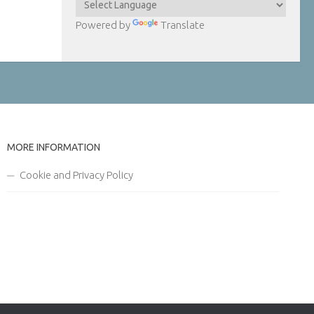
Powered by
Translate
MORE INFORMATION
Cookie and Privacy Policy