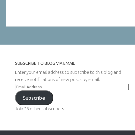
SUBSCRIBE TO BLOG VIA EMAIL
Enter your email address to subscribe to this blog and
receive notifications of new posts by email.
Email
Address
Subscribe
Join 26 other subscribers