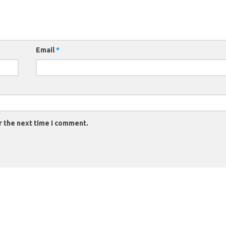
Email
*
r the next time I comment.