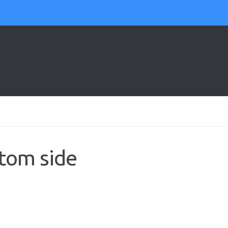
tom side