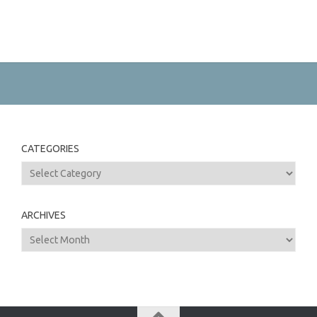
CATEGORIES
Categories
ARCHIVES
Archives