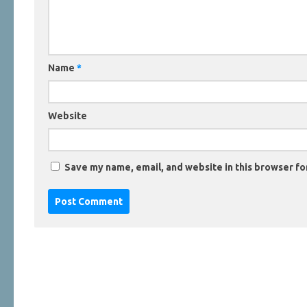
Name
*
Website
Save my name, email, and website in this browser fo