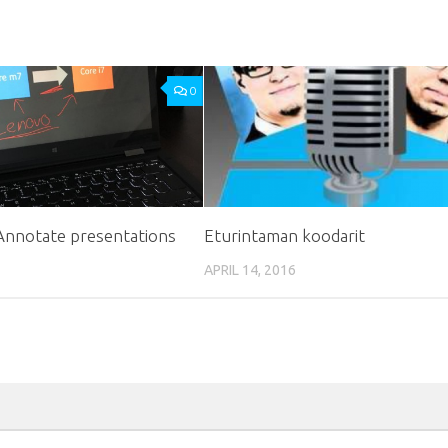
0
 Annotate presentations
Eturintaman koodarit
APRIL 14, 2016