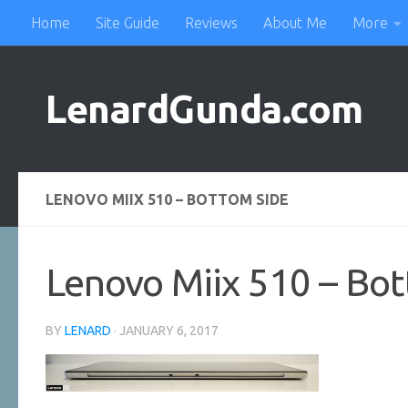
Home
Site Guide
Reviews
About Me
More
Skip to content
LenardGunda.com
LENOVO MIIX 510 – BOTTOM SIDE
Lenovo Miix 510 – Bot
BY
LENARD
·
JANUARY 6, 2017