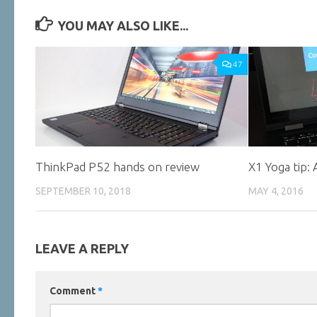
YOU MAY ALSO LIKE...
47
ThinkPad P52 hands on review
X1 Yoga tip:
SEPTEMBER 10, 2018
MAY 4, 2016
LEAVE A REPLY
Comment
*