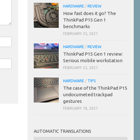
HARDWARE
/
REVIEW
How fast does it go? The
ThinkPad P15 Gen 1
benchmarks
FEBRUARY 25, 2021
HARDWARE
/
REVIEW
ThinkPad P15 Gen 1 review:
Serious mobile workstation
FEBRUARY 25, 2021
HARDWARE
/
TIPS
The case of the ThinkPad P15
undocumeted trackpad
gestures
FEBRUARY 18, 2021
AUTOMATIC TRANSLATIONS