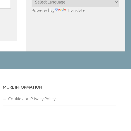
Powered by
Translate
MORE INFORMATION
Cookie and Privacy Policy