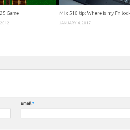
 25 Game
Miix 510 tip: Where is my Fn loc
 2012
JANUARY 4, 2017
Email
*