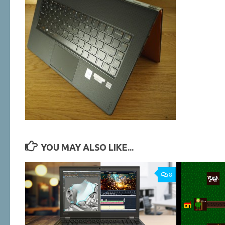
YOU MAY ALSO LIKE...
8