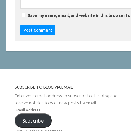
Save my name, email, and website in this browser fo
SUBSCRIBE TO BLOG VIA EMAIL
Enter your email address to subscribe to this blog and
receive notifications of new posts by email.
Email
Address
Subscribe