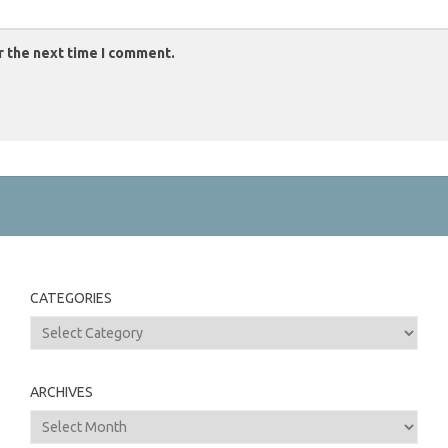
r the next time I comment.
CATEGORIES
Categories
ARCHIVES
Archives