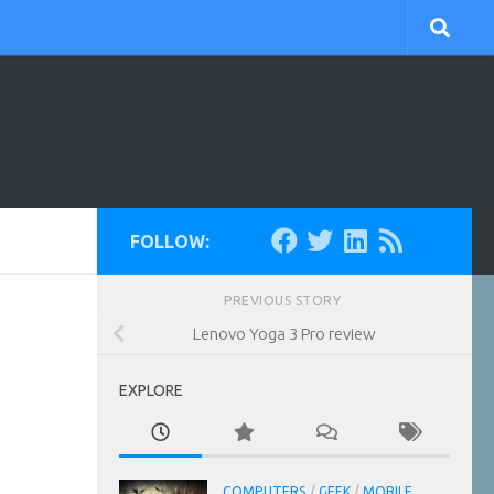
FOLLOW:
PREVIOUS STORY
Lenovo Yoga 3 Pro review
EXPLORE
COMPUTERS
/
GEEK
/
MOBILE