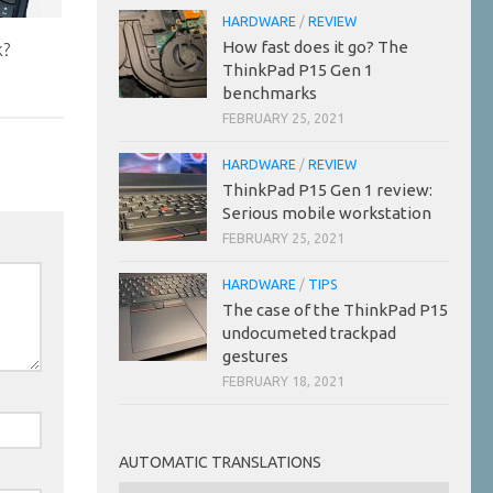
HARDWARE
/
REVIEW
How fast does it go? The
k?
ThinkPad P15 Gen 1
benchmarks
FEBRUARY 25, 2021
HARDWARE
/
REVIEW
ThinkPad P15 Gen 1 review:
Serious mobile workstation
FEBRUARY 25, 2021
HARDWARE
/
TIPS
The case of the ThinkPad P15
undocumeted trackpad
gestures
FEBRUARY 18, 2021
AUTOMATIC TRANSLATIONS