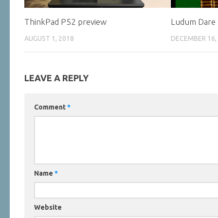
ThinkPad P52 preview
Ludum Dare
AUGUST 1, 2018
DECEMBER 16,
LEAVE A REPLY
Comment
*
Name
*
Website