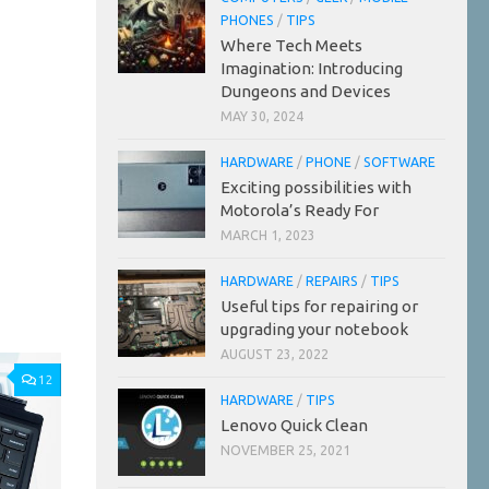
PHONES
/
TIPS
Where Tech Meets
Imagination: Introducing
Dungeons and Devices
MAY 30, 2024
HARDWARE
/
PHONE
/
SOFTWARE
Exciting possibilities with
Motorola’s Ready For
MARCH 1, 2023
HARDWARE
/
REPAIRS
/
TIPS
Useful tips for repairing or
upgrading your notebook
AUGUST 23, 2022
12
HARDWARE
/
TIPS
Lenovo Quick Clean
NOVEMBER 25, 2021