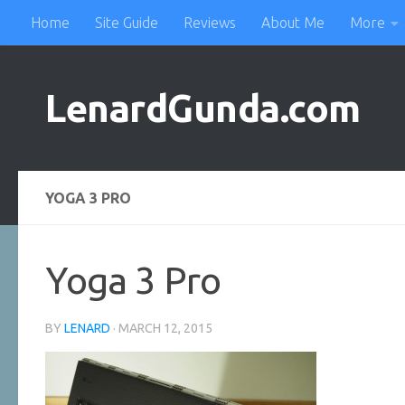
Home
Site Guide
Reviews
About Me
More
Skip to content
LenardGunda.com
YOGA 3 PRO
Yoga 3 Pro
BY
LENARD
·
MARCH 12, 2015