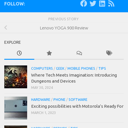
FOLLOW:
PREVIOUS STORY
Lenovo YOGA 900 Review
EXPLORE
COMPUTERS
/
GEEK
/
MOBILE PHONES
/
TIPS
Where Tech Meets Imagination: Introducing
Dungeons and Devices
MAY 30, 2024
HARDWARE
/
PHONE
/
SOFTWARE
Exciting possibilities with Motorola’s Ready For
MARCH 1, 2023