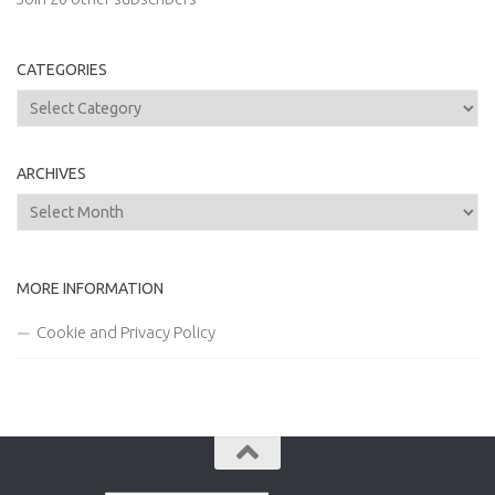
CATEGORIES
Categories
ARCHIVES
Archives
MORE INFORMATION
Cookie and Privacy Policy