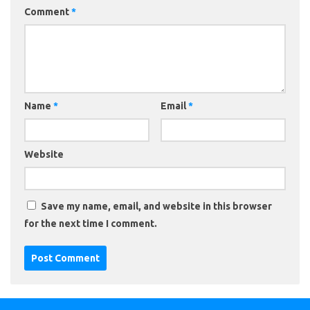
Comment
*
Name
*
Email
*
Website
Save my name, email, and website in this browser
for the next time I comment.