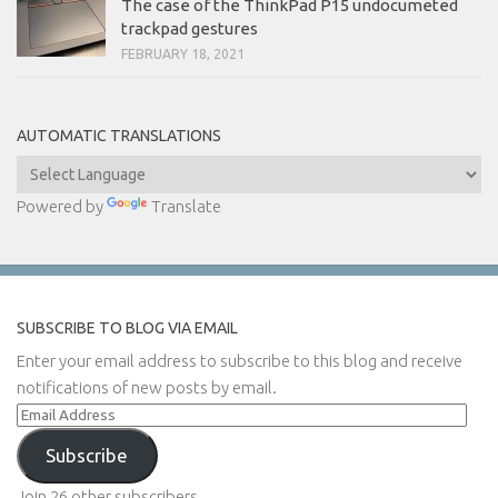
The case of the ThinkPad P15 undocumeted
trackpad gestures
FEBRUARY 18, 2021
AUTOMATIC TRANSLATIONS
Powered by
Translate
SUBSCRIBE TO BLOG VIA EMAIL
Enter your email address to subscribe to this blog and receive
notifications of new posts by email.
Email
Address
Subscribe
Join 26 other subscribers