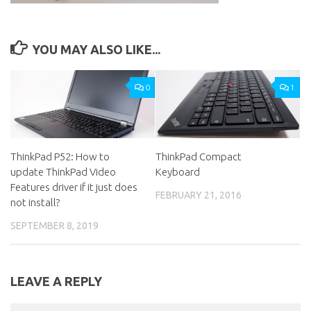
YOU MAY ALSO LIKE...
0
1
ThinkPad P52: How to
ThinkPad Compact
update ThinkPad Video
Keyboard
Features driver if it just does
FEBRUARY 21, 2016
not install?
SEPTEMBER 8, 2019
LEAVE A REPLY