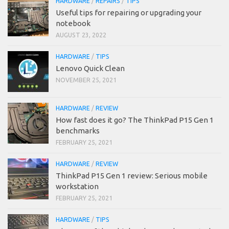
HARDWARE
/
REPAIRS
/
TIPS
Useful tips for repairing or upgrading your
notebook
AUGUST 23, 2022
HARDWARE
/
TIPS
Lenovo Quick Clean
NOVEMBER 25, 2021
HARDWARE
/
REVIEW
How fast does it go? The ThinkPad P15 Gen 1
benchmarks
FEBRUARY 25, 2021
HARDWARE
/
REVIEW
ThinkPad P15 Gen 1 review: Serious mobile
workstation
FEBRUARY 25, 2021
HARDWARE
/
TIPS