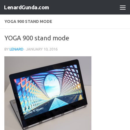
LenardGunda.com
Skip to content
YOGA 900 STAND MODE
YOGA 900 stand mode
BY
LENARD
·
JANUARY 10, 2016