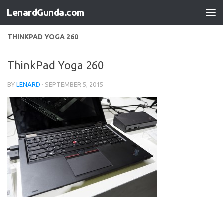
LenardGunda.com
Skip to content
THINKPAD YOGA 260
ThinkPad Yoga 260
BY
LENARD
·
SEPTEMBER 5, 2015