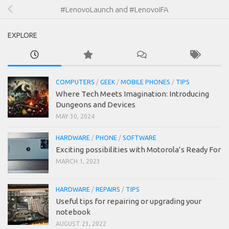
#LenovoLaunch and #LenovoIFA
EXPLORE
COMPUTERS
/
GEEK
/
MOBILE PHONES
/
TIPS
Where Tech Meets Imagination: Introducing
Dungeons and Devices
MAY 30, 2024
HARDWARE
/
PHONE
/
SOFTWARE
Exciting possibilities with Motorola’s Ready For
MARCH 1, 2023
HARDWARE
/
REPAIRS
/
TIPS
Useful tips for repairing or upgrading your
notebook
AUGUST 23, 2022