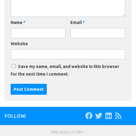
Name
*
Email
*
Website
Save my name, email, and website in this browser
for the next time I comment.
FOLLOW:
PREVIOUS STORY