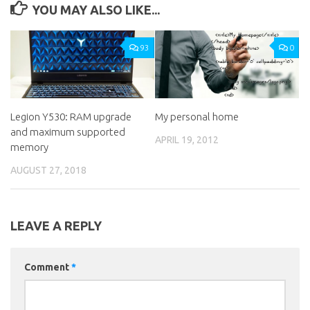
YOU MAY ALSO LIKE...
93
0
Legion Y530: RAM upgrade
My personal home
and maximum supported
APRIL 19, 2012
memory
AUGUST 27, 2018
LEAVE A REPLY
Comment
*