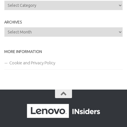
Categories
ARCHIVES
Archives
MORE INFORMATION
Cookie and Privacy Policy