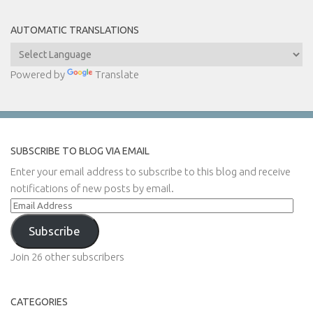
AUTOMATIC TRANSLATIONS
Powered by
Translate
SUBSCRIBE TO BLOG VIA EMAIL
Enter your email address to subscribe to this blog and receive
notifications of new posts by email.
Email
Address
Subscribe
Join 26 other subscribers
CATEGORIES