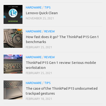
HARDWARE
/
TIPS
Lenovo Quick Clean
NOVEMBER 25, 2021
HARDWARE
/
REVIEW
How fast does it go? The ThinkPad P15 Gen 1
benchmarks
FEBRUARY 25, 2021
HARDWARE
/
REVIEW
ThinkPad P15 Gen 1 review: Serious mobile
workstation
FEBRUARY 25, 2021
HARDWARE
/
TIPS
The case of the ThinkPad P15 undocumeted
trackpad gestures
FEBRUARY 18, 2021