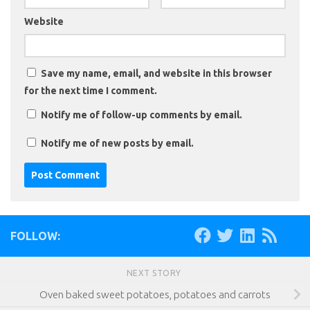
Website
Save my name, email, and website in this browser
for the next time I comment.
Notify me of follow-up comments by email.
Notify me of new posts by email.
FOLLOW:
NEXT STORY
Oven baked sweet potatoes, potatoes and carrots