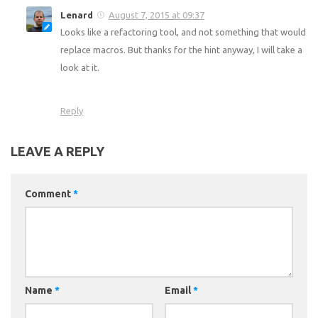
Lenard
August 7, 2015 at 09:37
Looks like a refactoring tool, and not something that would
replace macros. But thanks for the hint anyway, I will take a
look at it.
Reply
LEAVE A REPLY
Comment
*
Name
*
Email
*