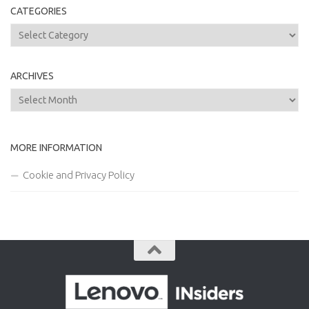
CATEGORIES
Categories
ARCHIVES
Archives
MORE INFORMATION
Cookie and Privacy Policy