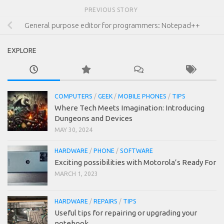
PREVIOUS STORY
General purpose editor for programmers: Notepad++
EXPLORE
COMPUTERS
/
GEEK
/
MOBILE PHONES
/
TIPS
Where Tech Meets Imagination: Introducing
Dungeons and Devices
MAY 30, 2024
HARDWARE
/
PHONE
/
SOFTWARE
Exciting possibilities with Motorola’s Ready For
MARCH 1, 2023
HARDWARE
/
REPAIRS
/
TIPS
Useful tips for repairing or upgrading your
notebook