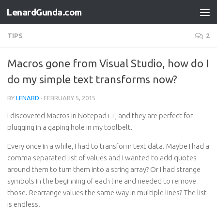
LenardGunda.com
Skip to content
TIPS
2
Macros gone from Visual Studio, how do I
do my simple text transforms now?
BY
LENARD
·
FEBRUARY 5, 2015
I discovered Macros in Notepad++, and they are perfect for
plugging in a gaping hole in my toolbelt.
Every once in a while, I had to transform text data. Maybe I had a
comma separated list of values and I wanted to add quotes
around them to turn them into a string array? Or I had strange
symbols in the beginning of each line and needed to remove
those. Rearrange values the same way in multiple lines? The list
is endless.