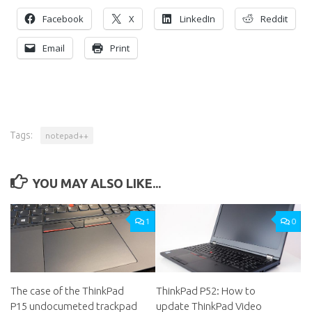
Facebook
X
LinkedIn
Reddit
Email
Print
Tags:
notepad++
YOU MAY ALSO LIKE...
1
0
The case of the ThinkPad
ThinkPad P52: How to
P15 undocumeted trackpad
update ThinkPad Video