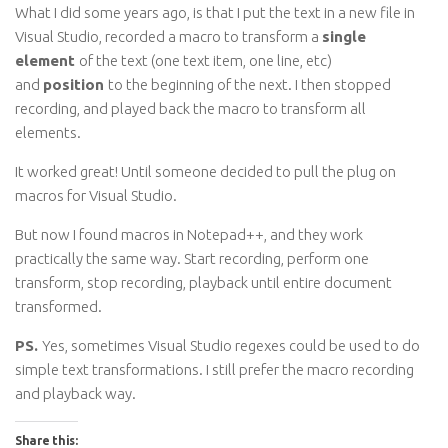
What I did some years ago, is that I put the text in a new file in
Visual Studio, recorded a macro to transform a
single
element
of the text (one text item, one line, etc)
and
position
to the beginning of the next. I then stopped
recording, and played back the macro to transform all
elements.
It worked great! Until someone decided to pull the plug on
macros for Visual Studio.
But now I found macros in Notepad++, and they work
practically the same way. Start recording, perform one
transform, stop recording, playback until entire document
transformed.
PS.
Yes, sometimes Visual Studio regexes could be used to do
simple text transformations. I still prefer the macro recording
and playback way.
Share this: