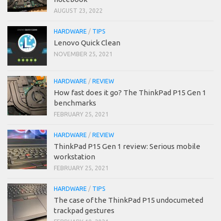
AUGUST 23, 2022
HARDWARE
/
TIPS
Lenovo Quick Clean
NOVEMBER 25, 2021
HARDWARE
/
REVIEW
How fast does it go? The ThinkPad P15 Gen 1
benchmarks
FEBRUARY 25, 2021
HARDWARE
/
REVIEW
ThinkPad P15 Gen 1 review: Serious mobile
workstation
FEBRUARY 25, 2021
HARDWARE
/
TIPS
The case of the ThinkPad P15 undocumeted
trackpad gestures