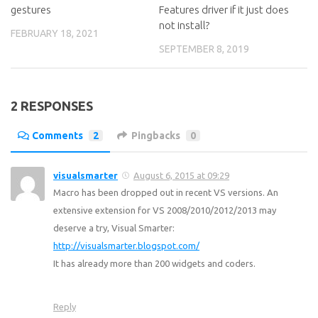
gestures
Features driver if it just does
not install?
FEBRUARY 18, 2021
SEPTEMBER 8, 2019
2 RESPONSES
Comments
2
Pingbacks
0
visualsmarter
August 6, 2015 at 09:29
Macro has been dropped out in recent VS versions. An
extensive extension for VS 2008/2010/2012/2013 may
deserve a try, Visual Smarter:
http://visualsmarter.blogspot.com/
It has already more than 200 widgets and coders.
Reply