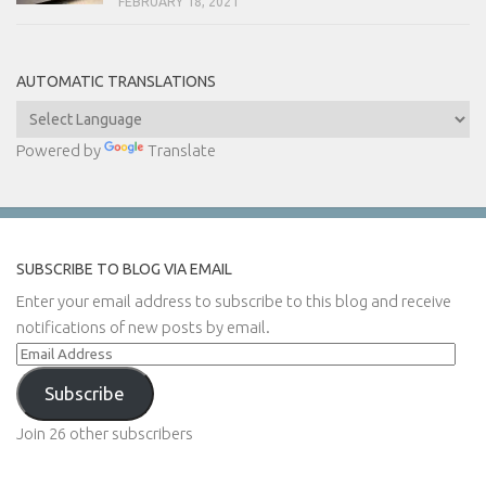
FEBRUARY 18, 2021
AUTOMATIC TRANSLATIONS
Powered by
Translate
SUBSCRIBE TO BLOG VIA EMAIL
Enter your email address to subscribe to this blog and receive
notifications of new posts by email.
Email
Address
Subscribe
Join 26 other subscribers