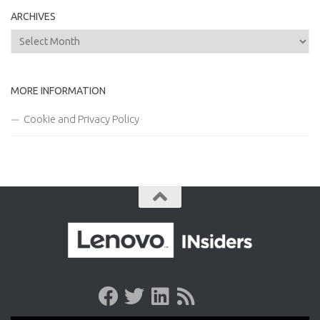
ARCHIVES
Archives
MORE INFORMATION
Cookie and Privacy Policy