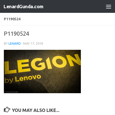
LenardGunda.com
Skip to content
P1190524
P1190524
BY
LENARD
·
MAY 17, 2018
YOU MAY ALSO LIKE...