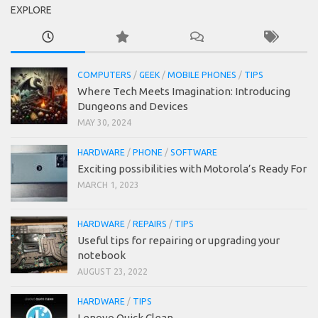
EXPLORE
COMPUTERS
/
GEEK
/
MOBILE PHONES
/
TIPS
Where Tech Meets Imagination: Introducing
Dungeons and Devices
MAY 30, 2024
HARDWARE
/
PHONE
/
SOFTWARE
Exciting possibilities with Motorola’s Ready For
MARCH 1, 2023
HARDWARE
/
REPAIRS
/
TIPS
Useful tips for repairing or upgrading your
notebook
AUGUST 23, 2022
HARDWARE
/
TIPS
Lenovo Quick Clean