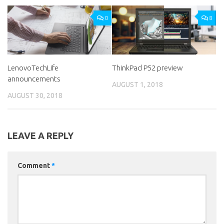
0
8
LenovoTechLife
ThinkPad P52 preview
announcements
AUGUST 1, 2018
AUGUST 30, 2018
LEAVE A REPLY
Comment
*