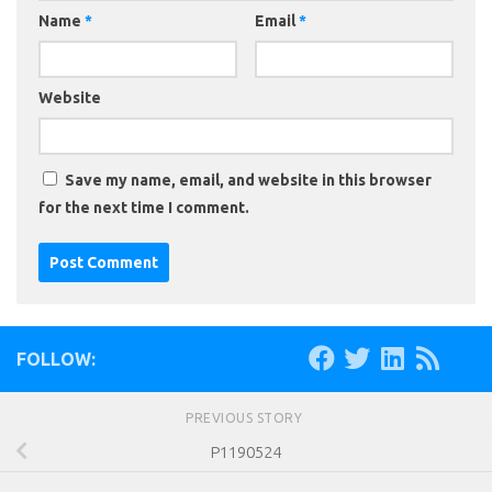
Name
*
Email
*
Website
Save my name, email, and website in this browser
for the next time I comment.
FOLLOW:
PREVIOUS STORY
P1190524