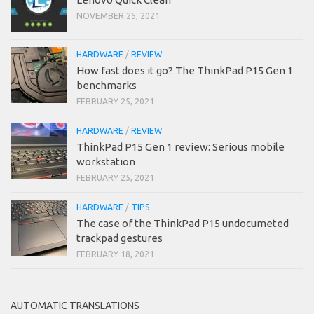
NOVEMBER 25, 2021
HARDWARE
/
REVIEW
How fast does it go? The ThinkPad P15 Gen 1
benchmarks
FEBRUARY 25, 2021
HARDWARE
/
REVIEW
ThinkPad P15 Gen 1 review: Serious mobile
workstation
FEBRUARY 25, 2021
HARDWARE
/
TIPS
The case of the ThinkPad P15 undocumeted
trackpad gestures
FEBRUARY 18, 2021
AUTOMATIC TRANSLATIONS