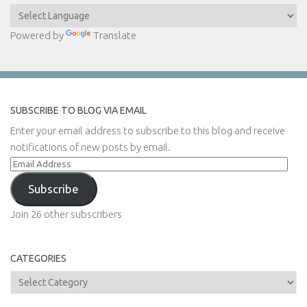
Powered by
Translate
SUBSCRIBE TO BLOG VIA EMAIL
Enter your email address to subscribe to this blog and receive
notifications of new posts by email.
Email
Address
Subscribe
Join 26 other subscribers
CATEGORIES
Categories