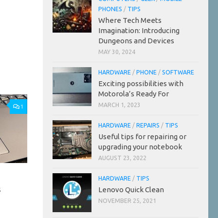
PHONES
/
TIPS
Where Tech Meets
Imagination: Introducing
Dungeons and Devices
MAY 30, 2024
HARDWARE
/
PHONE
/
SOFTWARE
Exciting possibilities with
Motorola’s Ready For
MARCH 1, 2023
1
HARDWARE
/
REPAIRS
/
TIPS
Useful tips for repairing or
upgrading your notebook
AUGUST 23, 2022
HARDWARE
/
TIPS
s
Lenovo Quick Clean
NOVEMBER 25, 2021