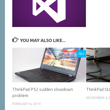
YOU MAY ALSO LIKE...
8
ThinkPad P52 sudden slowdown
ThinkPad Sta
problem
NOVEMBER 4, 
FEBRUARY 6, 2019