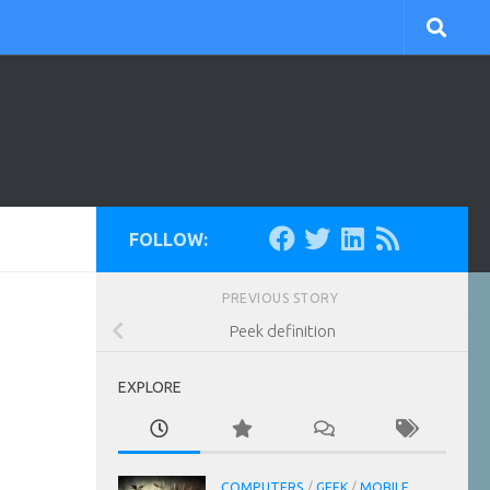
FOLLOW:
PREVIOUS STORY
Peek definition
EXPLORE
COMPUTERS
/
GEEK
/
MOBILE