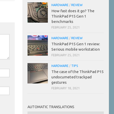
HARDWARE
/
REVIEW
How fast does it go? The
ThinkPad P15 Gen 1
benchmarks
FEBRUARY 25, 2021
HARDWARE
/
REVIEW
ThinkPad P15 Gen 1 review:
Serious mobile workstation
FEBRUARY 25, 2021
HARDWARE
/
TIPS
The case of the ThinkPad P15
undocumeted trackpad
gestures
FEBRUARY 18, 2021
AUTOMATIC TRANSLATIONS