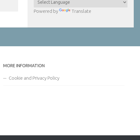
Powered by
Translate
MORE INFORMATION
Cookie and Privacy Policy