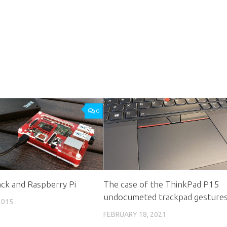
0
ck and Raspberry Pi
The case of the ThinkPad P15
undocumeted trackpad gesture
2015
FEBRUARY 18, 2021