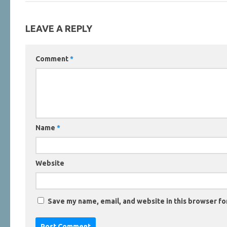
LEAVE A REPLY
Comment
*
Name
*
Website
Save my name, email, and website in this browser fo