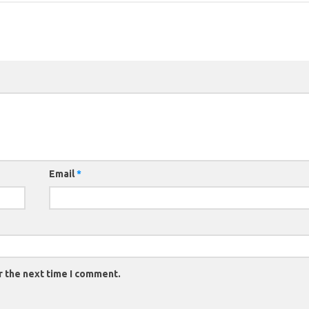
Email
*
r the next time I comment.