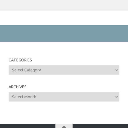
CATEGORIES
Categories
ARCHIVES
Archives