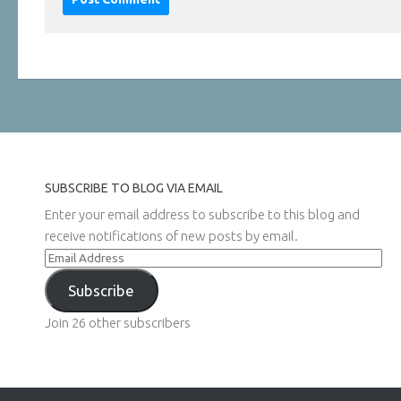
SUBSCRIBE TO BLOG VIA EMAIL
Enter your email address to subscribe to this blog and
receive notifications of new posts by email.
Email
Address
Subscribe
Join 26 other subscribers