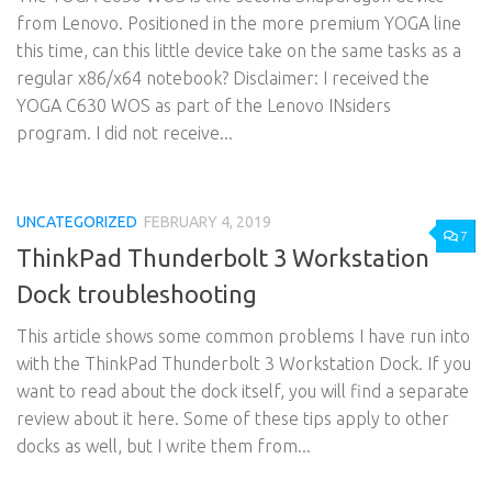
from Lenovo. Positioned in the more premium YOGA line
this time, can this little device take on the same tasks as a
regular x86/x64 notebook? Disclaimer: I received the
YOGA C630 WOS as part of the Lenovo INsiders
program. I did not receive...
UNCATEGORIZED
FEBRUARY 4, 2019
7
ThinkPad Thunderbolt 3 Workstation
Dock troubleshooting
This article shows some common problems I have run into
with the ThinkPad Thunderbolt 3 Workstation Dock. If you
want to read about the dock itself, you will find a separate
review about it here. Some of these tips apply to other
docks as well, but I write them from...