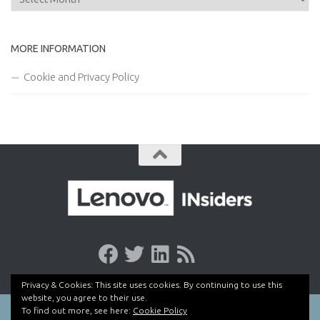
MORE INFORMATION
Cookie and Privacy Policy
Privacy & Cookies: This site uses cookies. By continuing to use this
website, you agree to their use.
To find out more, see here:
Cookie Policy