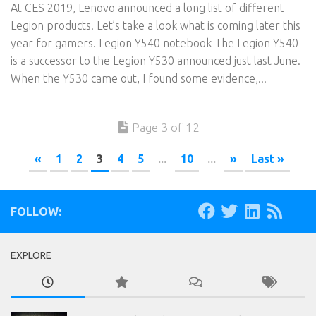
At CES 2019, Lenovo announced a long list of different
Legion products. Let’s take a look what is coming later this
year for gamers. Legion Y540 notebook The Legion Y540
is a successor to the Legion Y530 announced just last June.
When the Y530 came out, I found some evidence,...
Page 3 of 12
«
1
2
3
4
5
...
10
...
»
Last »
FOLLOW:
EXPLORE