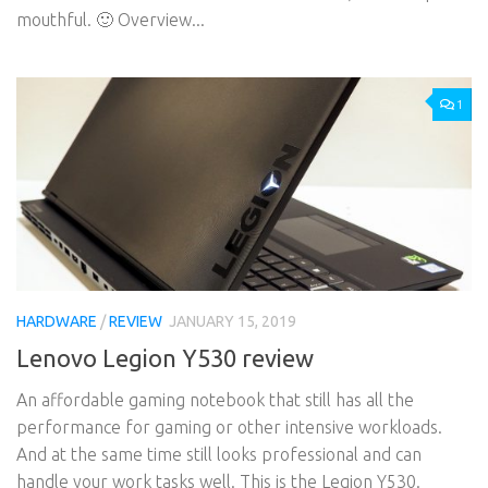
mouthful. 🙂 Overview...
1
HARDWARE
/
REVIEW
JANUARY 15, 2019
Lenovo Legion Y530 review
An affordable gaming notebook that still has all the
performance for gaming or other intensive workloads.
And at the same time still looks professional and can
handle your work tasks well. This is the Legion Y530.