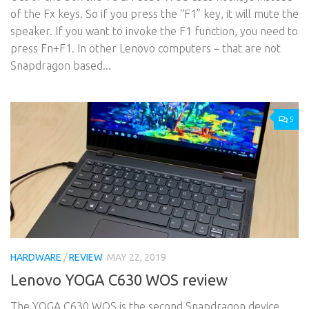
of the Fx keys. So if you press the “F1” key, it will mute the
speaker. If you want to invoke the F1 function, you need to
press Fn+F1. In other Lenovo computers – that are not
Snapdragon based...
5
HARDWARE
/
REVIEW
MAY 22, 2019
Lenovo YOGA C630 WOS review
The YOGA C630 WOS is the second Snapdragon device