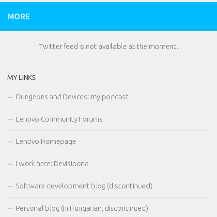
MORE
Twitter feed is not available at the moment.
MY LINKS
Dungeons and Devices: my podcast
Lenovo Community Forums
Lenovo Homepage
I work here: Devisioona
Software development blog (discontinued)
Personal blog (in Hungarian, discontinued)