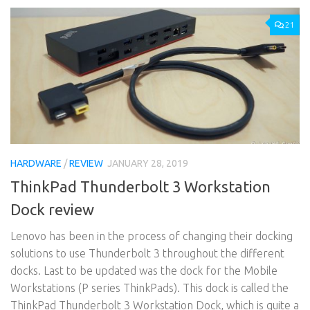
21
HARDWARE
/
REVIEW
JANUARY 28, 2019
ThinkPad Thunderbolt 3 Workstation
Dock review
Lenovo has been in the process of changing their docking
solutions to use Thunderbolt 3 throughout the different
docks. Last to be updated was the dock for the Mobile
Workstations (P series ThinkPads). This dock is called the
ThinkPad Thunderbolt 3 Workstation Dock, which is quite a