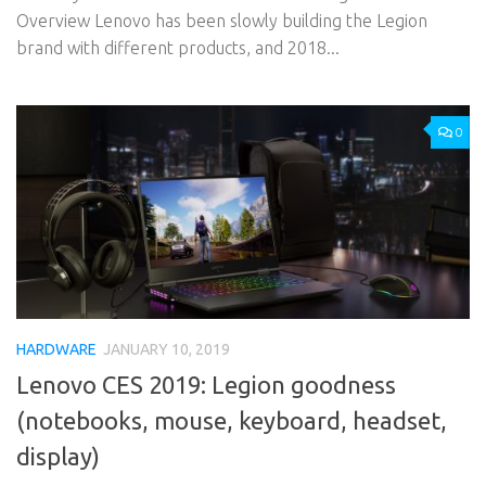
Overview Lenovo has been slowly building the Legion
brand with different products, and 2018...
0
HARDWARE
JANUARY 10, 2019
Lenovo CES 2019: Legion goodness
(notebooks, mouse, keyboard, headset,
display)