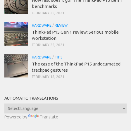
How fast does it go? The ThinkPad P15 Gen 1
benchmarks
FEBRUARY 25, 2021
HARDWARE
/
REVIEW
ThinkPad P15 Gen 1 review: Serious mobile
workstation
FEBRUARY 25, 2021
HARDWARE
/
TIPS
The case of the ThinkPad P15 undocumeted
trackpad gestures
FEBRUARY 18, 2021
AUTOMATIC TRANSLATIONS
Powered by
Translate