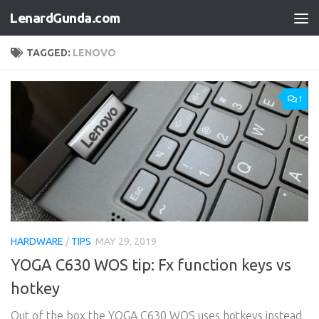
LenardGunda.com
Skip to content
TAGGED:
LENOVO
1
HARDWARE
/
TIPS
MAY 29, 2019
YOGA C630 WOS tip: Fx function keys vs
hotkey
Out of the box the YOGA C630 WOS uses hotkeys instead