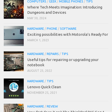
COMPUTERS
/
GEEK
/
MOBILE PHONES
/
TIPS
Where Tech Meets Imagination: Introducing
Dungeons and Devices
MAY 30, 2024
HARDWARE
/
PHONE
/
SOFTWARE
Exciting possibilities with Motorola’s Ready For
MARCH 1, 2023
HARDWARE
/
REPAIRS
/
TIPS
Useful tips for repairing or upgrading your
notebook
AUGUST 23, 2022
HARDWARE
/
TIPS
Lenovo Quick Clean
NOVEMBER 25, 2021
HARDWARE
/
REVIEW