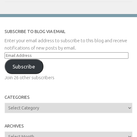
SUBSCRIBE TO BLOG VIA EMAIL
Enter your email address to subscribe to this blog and receive
notifications of new posts by email.
Email
Address
Subscribe
Join 26 other subscribers
CATEGORIES
Categories
ARCHIVES
Archives