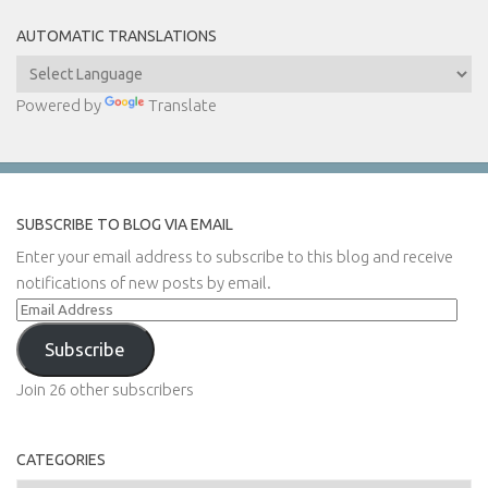
AUTOMATIC TRANSLATIONS
Powered by
Translate
SUBSCRIBE TO BLOG VIA EMAIL
Enter your email address to subscribe to this blog and receive
notifications of new posts by email.
Email
Address
Subscribe
Join 26 other subscribers
CATEGORIES