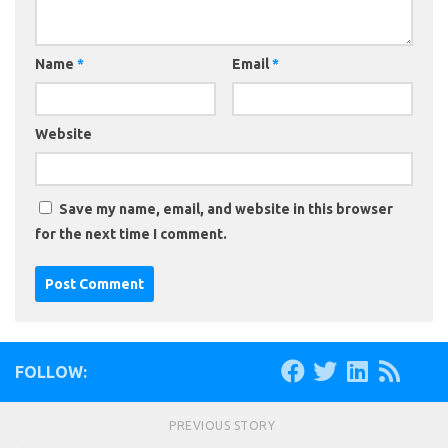
Name
*
Email
*
Website
Save my name, email, and website in this browser
for the next time I comment.
FOLLOW:
PREVIOUS STORY