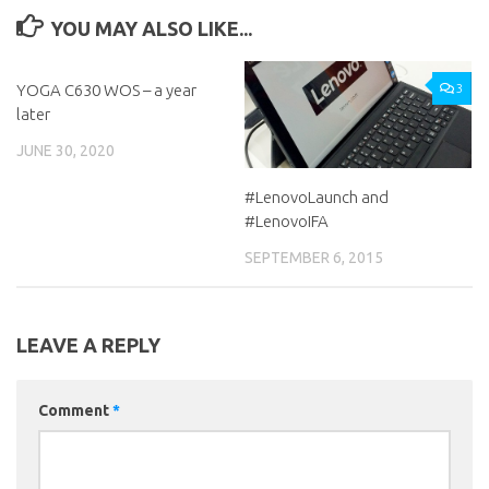
YOU MAY ALSO LIKE...
YOGA C630 WOS – a year
0
3
later
JUNE 30, 2020
#LenovoLaunch and
#LenovoIFA
SEPTEMBER 6, 2015
LEAVE A REPLY
Comment
*