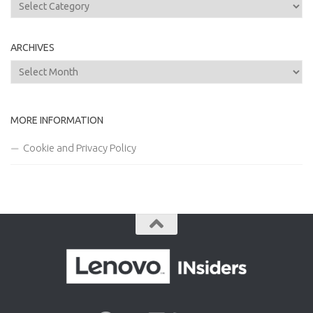
Categories
ARCHIVES
Archives
MORE INFORMATION
Cookie and Privacy Policy