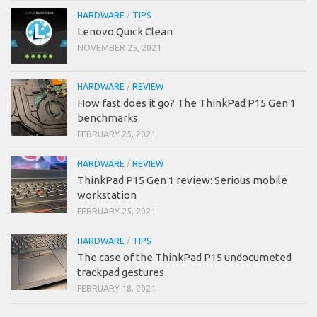
HARDWARE
/
TIPS
Lenovo Quick Clean
NOVEMBER 25, 2021
HARDWARE
/
REVIEW
How fast does it go? The ThinkPad P15 Gen 1
benchmarks
FEBRUARY 25, 2021
HARDWARE
/
REVIEW
ThinkPad P15 Gen 1 review: Serious mobile
workstation
FEBRUARY 25, 2021
HARDWARE
/
TIPS
The case of the ThinkPad P15 undocumeted
trackpad gestures
FEBRUARY 18, 2021