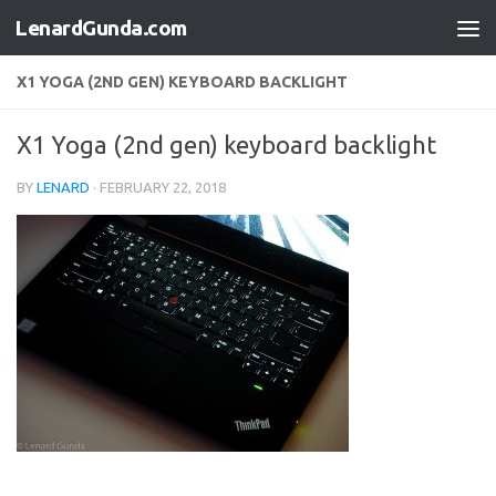
LenardGunda.com
Skip to content
X1 YOGA (2ND GEN) KEYBOARD BACKLIGHT
X1 Yoga (2nd gen) keyboard backlight
BY
LENARD
·
FEBRUARY 22, 2018