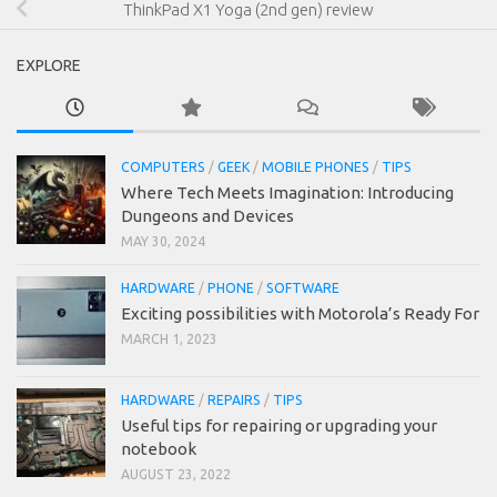
ThinkPad X1 Yoga (2nd gen) review
EXPLORE
COMPUTERS
/
GEEK
/
MOBILE PHONES
/
TIPS
Where Tech Meets Imagination: Introducing
Dungeons and Devices
MAY 30, 2024
HARDWARE
/
PHONE
/
SOFTWARE
Exciting possibilities with Motorola’s Ready For
MARCH 1, 2023
HARDWARE
/
REPAIRS
/
TIPS
Useful tips for repairing or upgrading your
notebook
AUGUST 23, 2022