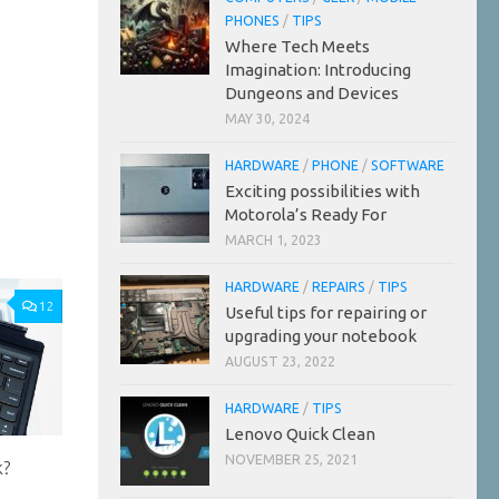
PHONES
/
TIPS
Where Tech Meets
Imagination: Introducing
Dungeons and Devices
MAY 30, 2024
HARDWARE
/
PHONE
/
SOFTWARE
Exciting possibilities with
Motorola’s Ready For
MARCH 1, 2023
HARDWARE
/
REPAIRS
/
TIPS
12
Useful tips for repairing or
upgrading your notebook
AUGUST 23, 2022
HARDWARE
/
TIPS
Lenovo Quick Clean
NOVEMBER 25, 2021
k?