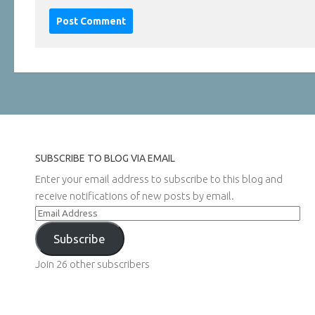
SUBSCRIBE TO BLOG VIA EMAIL
Enter your email address to subscribe to this blog and
receive notifications of new posts by email.
Email
Address
Subscribe
Join 26 other subscribers