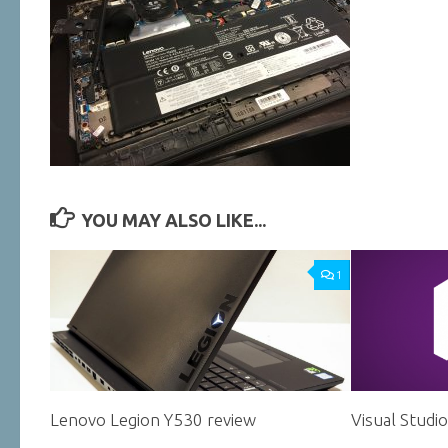
YOU MAY ALSO LIKE...
1
Lenovo Legion Y530 review
Visual Studi