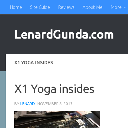
Home
Site Guide
Reviews
About Me
More
Skip to content
LenardGunda.com
X1 YOGA INSIDES
X1 Yoga insides
BY
LENARD
·
NOVEMBER 8, 2017