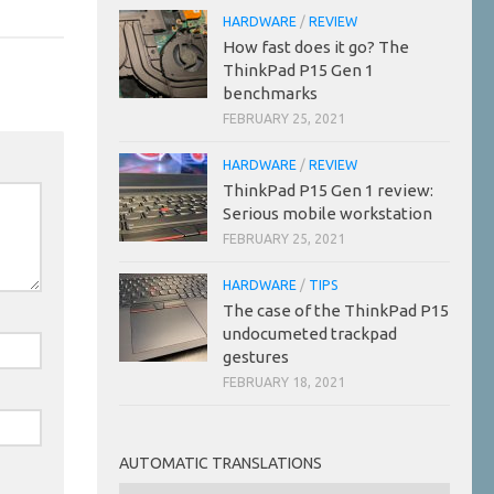
HARDWARE
/
REVIEW
How fast does it go? The
ThinkPad P15 Gen 1
benchmarks
FEBRUARY 25, 2021
HARDWARE
/
REVIEW
ThinkPad P15 Gen 1 review:
Serious mobile workstation
FEBRUARY 25, 2021
HARDWARE
/
TIPS
The case of the ThinkPad P15
undocumeted trackpad
gestures
FEBRUARY 18, 2021
AUTOMATIC TRANSLATIONS