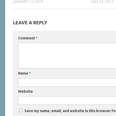
JANUARY 15, 2019
JULY 21, 2015
LEAVE A REPLY
Comment
*
Name
*
Website
Save my name, email, and website in this browser fo