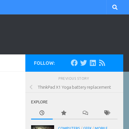
FOLLOW:
PREVIOUS STORY
ThinkPad X1 Yoga battery replacement
EXPLORE
COMPUTERS
/
GEEK
/
MOBILE