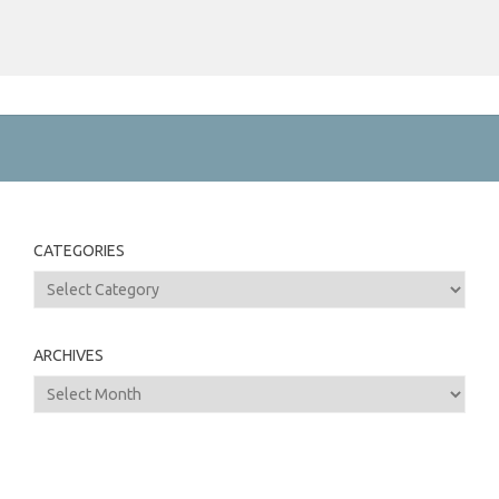
CATEGORIES
Categories
ARCHIVES
Archives