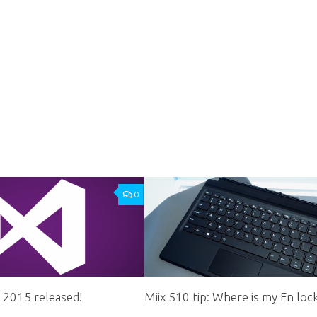
0
o 2015 released!
Miix 510 tip: Where is my Fn loc