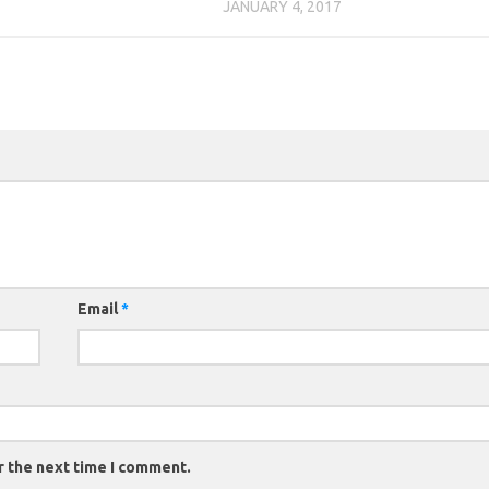
JANUARY 4, 2017
Email
*
r the next time I comment.