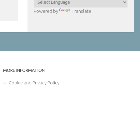
Powered by
Translate
MORE INFORMATION
Cookie and Privacy Policy