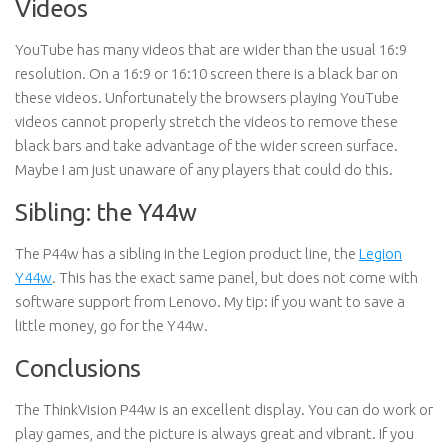
Videos
YouTube has many videos that are wider than the usual 16:9
resolution. On a 16:9 or 16:10 screen there is a black bar on
these videos. Unfortunately the browsers playing YouTube
videos cannot properly stretch the videos to remove these
black bars and take advantage of the wider screen surface.
Maybe I am just unaware of any players that could do this.
Sibling: the Y44w
The P44w has a sibling in the Legion product line, the
Legion
Y44w
. This has the exact same panel, but does not come with
software support from Lenovo. My tip: if you want to save a
little money, go for the Y44w.
Conclusions
The ThinkVision P44w is an excellent display. You can do work or
play games, and the picture is always great and vibrant. If you