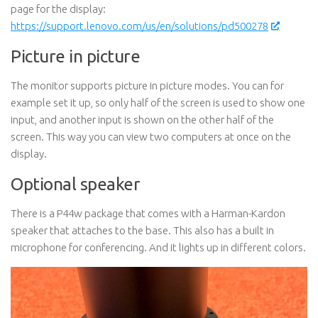
page for the display:
https://support.lenovo.com/us/en/solutions/pd500278
Picture in picture
The monitor supports picture in picture modes. You can for
example set it up, so only half of the screen is used to show one
input, and another input is shown on the other half of the
screen. This way you can view two computers at once on the
display.
Optional speaker
There is a P44w package that comes with a Harman-Kardon
speaker that attaches to the base. This also has a built in
microphone for conferencing. And it lights up in different colors.