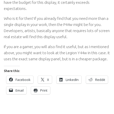
have the budget for this display, it certainly exceeds
expectations.
Who is it for then? If you already find that you need more than a
single display in your work, then the P44w might be for you.
Developers, artists, basically anyone that requires lots of screen
real estate will find this display useful.
If you are a gamer, you will also find it useful, but as I mentioned
above, you might want to look at the Legion Y44w in this case. It
uses the exact same display panel, but is in a cheaper package.
Share this:
Facebook
X
LinkedIn
Reddit
Email
Print