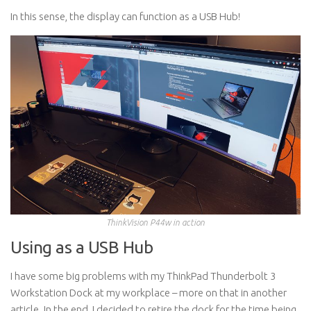
In this sense, the display can function as a USB Hub!
ThinkVision P44w in action
Using as a USB Hub
I have some big problems with my ThinkPad Thunderbolt 3
Workstation Dock at my workplace – more on that in another
article. In the end, I decided to retire the dock for the time being.