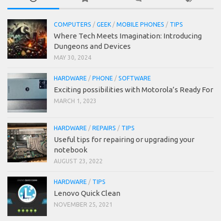
COMPUTERS
/
GEEK
/
MOBILE PHONES
/
TIPS
Where Tech Meets Imagination: Introducing
Dungeons and Devices
MAY 30, 2024
HARDWARE
/
PHONE
/
SOFTWARE
Exciting possibilities with Motorola’s Ready For
MARCH 1, 2023
HARDWARE
/
REPAIRS
/
TIPS
Useful tips for repairing or upgrading your
notebook
AUGUST 23, 2022
HARDWARE
/
TIPS
Lenovo Quick Clean
NOVEMBER 25, 2021