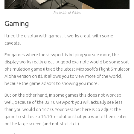
Backside of P44w
Gaming
I tried the display with games. It works great, with some
caveats.
For games where the viewport is helping you see more, the
display works really great. A good example would be some sort
of simulation game (I tried the latest Microsoft’s Flight Simulator
Alpha version on it). It allows you to view more of the world,
because the game adapts to showing you more.
But on the other hand, in some games this does not work so
well, because of the 32:10 viewport you will actually see less
than you would on 16:10. Your best bet here is to adjust the
game to still use a 16:10 resolution that you would then center
on the large screen (and not stretch it).