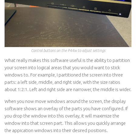
Control buttons on the P44w to adjust settings
What really makes this software useful is the ability to partition
your screen into logical areas that you would want to stick
windows to. For example, I partitioned the screen into three
parts: a left side, middle, and right side, with the size ratios
about 1:2:1. Left and right side are narrower, the middle is wider.
When you now move windows around the screen, the display
software shows an overlay of the parts you have configured. If
you drop the window into this overlay, it will maximize the
window into that screen part. This allows you quickly arrange
the appication windows into their desired positions.