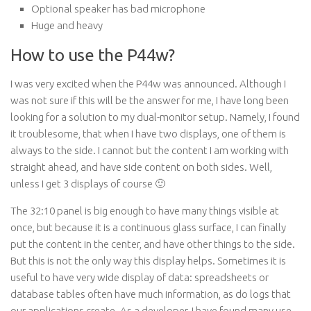
Optional speaker has bad microphone
Huge and heavy
How to use the P44w?
I was very excited when the P44w was announced. Although I
was not sure if this will be the answer for me, I have long been
looking for a solution to my dual-monitor setup. Namely, I found
it troublesome, that when I have two displays, one of them is
always to the side. I cannot but the content I am working with
straight ahead, and have side content on both sides. Well,
unless I get 3 displays of course 🙂
The 32:10 panel is big enough to have many things visible at
once, but because it is a continuous glass surface, I can finally
put the content in the center, and have other things to the side.
But this is not the only way this display helps. Sometimes it is
useful to have very wide display of data: spreadsheets or
database tables often have much information, as do logs that
our applications create. As a developer, I have found many use