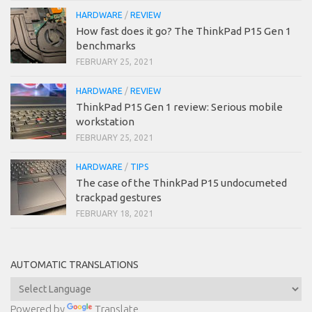
HARDWARE
/
REVIEW
How fast does it go? The ThinkPad P15 Gen 1
benchmarks
FEBRUARY 25, 2021
HARDWARE
/
REVIEW
ThinkPad P15 Gen 1 review: Serious mobile
workstation
FEBRUARY 25, 2021
HARDWARE
/
TIPS
The case of the ThinkPad P15 undocumeted
trackpad gestures
FEBRUARY 18, 2021
AUTOMATIC TRANSLATIONS
Powered by
Translate