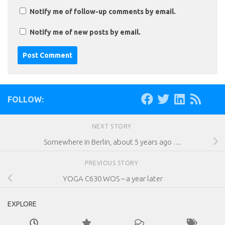
Notify me of follow-up comments by email.
Notify me of new posts by email.
FOLLOW:
NEXT STORY
Somewhere in Berlin, about 5 years ago …
PREVIOUS STORY
YOGA C630 WOS – a year later
EXPLORE