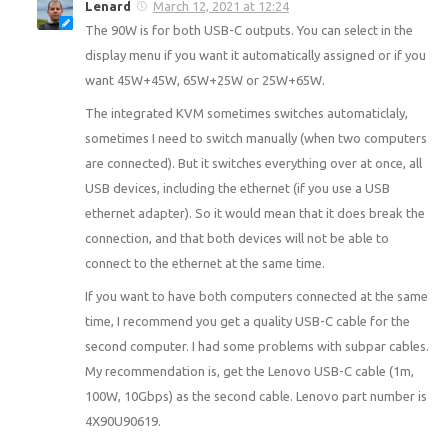
Lenard
March 12, 2021 at 12:24
The 90W is for both USB-C outputs. You can select in the
display menu if you want it automatically assigned or if you
want 45W+45W, 65W+25W or 25W+65W.
The integrated KVM sometimes switches automaticlaly,
sometimes I need to switch manually (when two computers
are connected). But it switches everything over at once, all
USB devices, including the ethernet (if you use a USB
ethernet adapter). So it would mean that it does break the
connection, and that both devices will not be able to
connect to the ethernet at the same time.
If you want to have both computers connected at the same
time, I recommend you get a quality USB-C cable for the
second computer. I had some problems with subpar cables.
My recommendation is, get the Lenovo USB-C cable (1m,
100W, 10Gbps) as the second cable. Lenovo part number is
4X90U90619.