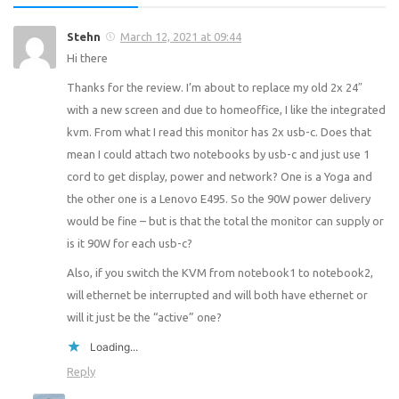
Stehn
March 12, 2021 at 09:44
Hi there
Thanks for the review. I’m about to replace my old 2x 24″
with a new screen and due to homeoffice, I like the integrated
kvm. From what I read this monitor has 2x usb-c. Does that
mean I could attach two notebooks by usb-c and just use 1
cord to get display, power and network? One is a Yoga and
the other one is a Lenovo E495. So the 90W power delivery
would be fine – but is that the total the monitor can supply or
is it 90W for each usb-c?
Also, if you switch the KVM from notebook1 to notebook2,
will ethernet be interrupted and will both have ethernet or
will it just be the “active” one?
Loading...
Reply