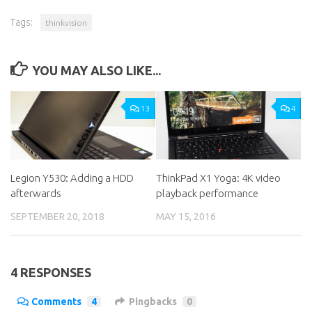
Tags:
thinkvision
YOU MAY ALSO LIKE...
13
4
Legion Y530: Adding a HDD
ThinkPad X1 Yoga: 4K video
afterwards
playback performance
SEPTEMBER 20, 2018
MAY 15, 2016
4 RESPONSES
Comments
4
Pingbacks
0