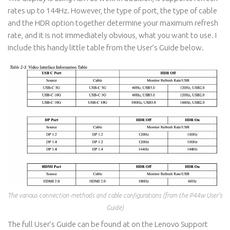
rates up to 144Hz. However, the type of port, the type of cable
and the HDR option together determine your maximum refresh
rate, and it is not immediately obvious, what you want to use. I
include this handy little table from the User’s Guide below.
The various connection methods and cable configurations (from the P44w User’s
Guide)
The full User’s Guide can be found at on the Lenovo Support