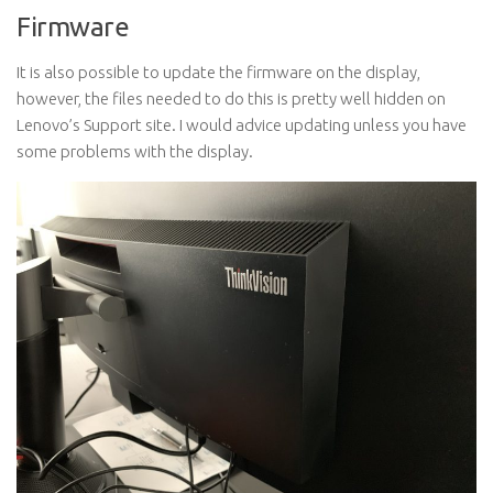
Firmware
It is also possible to update the firmware on the display,
however, the files needed to do this is pretty well hidden on
Lenovo’s Support site. I would advice updating unless you have
some problems with the display.