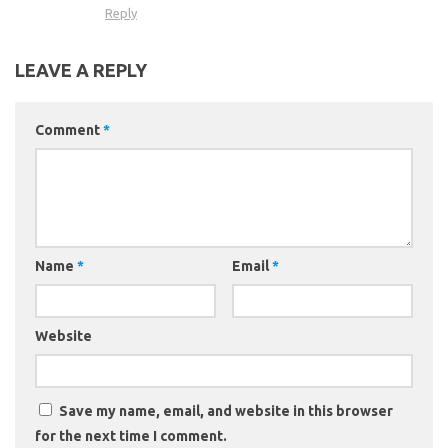
Reply
LEAVE A REPLY
Comment
*
Name
*
Email
*
Website
Save my name, email, and website in this browser
for the next time I comment.