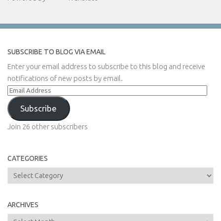
SUBSCRIBE TO BLOG VIA EMAIL
Enter your email address to subscribe to this blog and receive
notifications of new posts by email.
Email
Address
Subscribe
Join 26 other subscribers
CATEGORIES
Categories
ARCHIVES
Archives