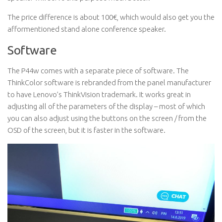
The price difference is about 100€, which would also get you the
afformentioned stand alone conference speaker.
Software
The P44w comes with a separate piece of software. The
ThinkColor software is rebranded from the panel manufacturer
to have Lenovo’s ThinkVision trademark. It works great in
adjusting all of the parameters of the display – most of which
you can also adjust using the buttons on the screen / from the
OSD of the screen, but it is faster in the software.