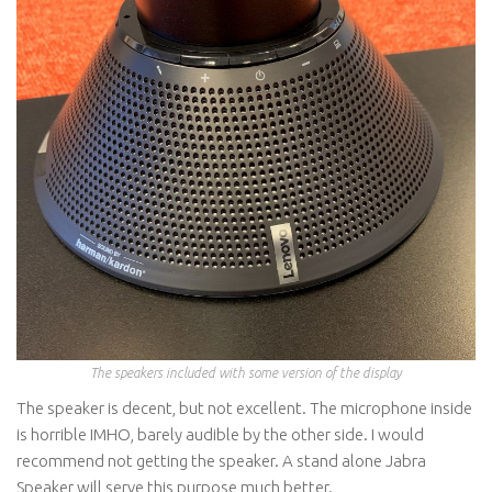
The speakers included with some version of the display
The speaker is decent, but not excellent. The microphone inside
is horrible IMHO, barely audible by the other side. I would
recommend not getting the speaker. A stand alone Jabra
Speaker will serve this purpose much better.