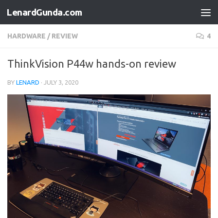
LenardGunda.com
Skip to content
HARDWARE
/
REVIEW
4
ThinkVision P44w hands-on review
BY
LENARD
·
JULY 3, 2020