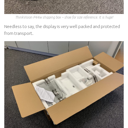
ThinkVision P44w shipping box – shoe for size reference. It is huge!
Needless to say, the display is very well packed and protected
from transport.