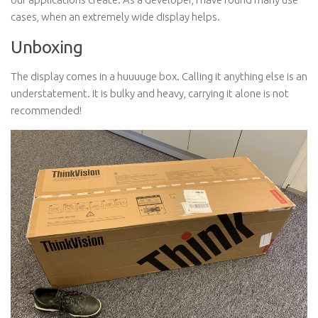
cases, when an extremely wide display helps.
Unboxing
The display comes in a huuuuge box. Calling it anything else is an
understatement. It is bulky and heavy, carrying it alone is not
recommended!