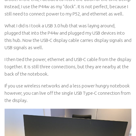
Instead, I use the P44w as my “dock”. It is not perfect, because I
still need to connect power to my P52, and ethernet as well.
What I did is I took a USB 3.0 hub that was laying around,
plugged that into the P44w and plugged my USB devices into
this hub. Now the USB-C display cable carries display signals and
USB signals as well.
I then tied the power, ethernet and USB-C cable from the display
together. It is still three connections, but they are nearby at the
back of the notebook.
If you use wireless networks and a less power hungry notebook
however, you can live off the single USB Type-C connection from
the display.