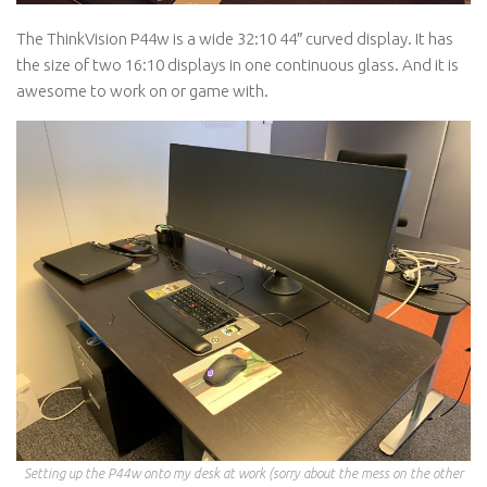
The ThinkVision P44w is a wide 32:10 44″ curved display. It has
the size of two 16:10 displays in one continuous glass. And it is
awesome to work on or game with.
Setting up the P44w onto my desk at work (sorry about the mess on the other