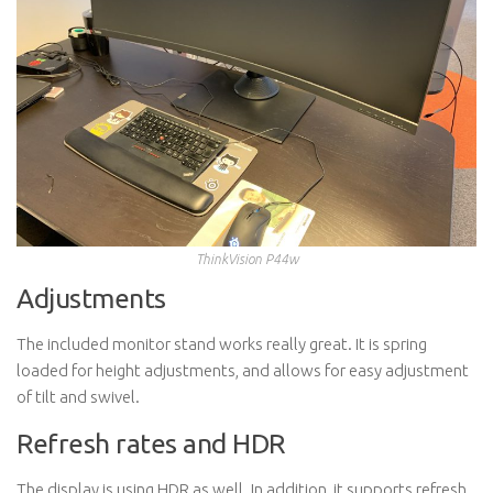
ThinkVision P44w
Adjustments
The included monitor stand works really great. It is spring
loaded for height adjustments, and allows for easy adjustment
of tilt and swivel.
Refresh rates and HDR
The display is using HDR as well. In addition, it supports refresh