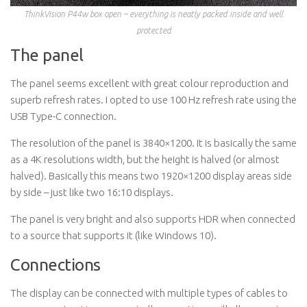
ThinkVision P44w box open – everything is neatly packed inside and well
protected
The panel
The panel seems excellent with great colour reproduction and
superb refresh rates. I opted to use 100 Hz refresh rate using the
USB Type-C connection.
The resolution of the panel is 3840×1200. It is basically the same
as a 4K resolutions width, but the height is halved (or almost
halved). Basically this means two 1920×1200 display areas side
by side – just like two 16:10 displays.
The panel is very bright and also supports HDR when connected
to a source that supports it (like Windows 10).
Connections
The display can be connected with multiple types of cables to