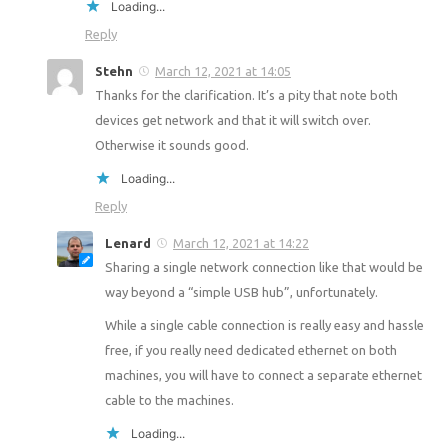
Loading...
Reply
Stehn
March 12, 2021 at 14:05
Thanks for the clarification. It’s a pity that note both
devices get network and that it will switch over.
Otherwise it sounds good.
Loading...
Reply
Lenard
March 12, 2021 at 14:22
Sharing a single network connection like that would be
way beyond a “simple USB hub”, unfortunately.
While a single cable connection is really easy and hassle
free, if you really need dedicated ethernet on both
machines, you will have to connect a separate ethernet
cable to the machines.
Loading...