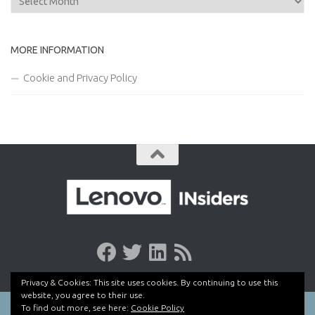
MORE INFORMATION
Cookie and Privacy Policy
Privacy & Cookies: This site uses cookies. By continuing to use this
website, you agree to their use.
To find out more, see here:
Cookie Policy