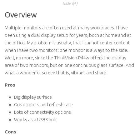
table 🙂 )
Overview
Multiple monitors are often used at many workplaces. I have
been using a dual display setup for years, both at home and at
the office. My problem is usually, that I cannot center content
when I have two monitors: one monitor is always to the side.
Well, no more, since the ThinkVision P44w offers the display
area of two monitors, but on one continuous glass surface. And
what a wonderful screen that is, vibrant and sharp.
Pros
Big display surface
Great colors and refresh rate
Lots of connectivity options
Works as a USB3 hub
Cons