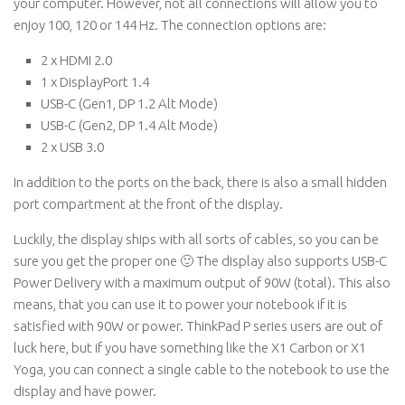
your computer. However, not all connections will allow you to
enjoy 100, 120 or 144 Hz. The connection options are:
2 x HDMI 2.0
1 x DisplayPort 1.4
USB-C (Gen1, DP 1.2 Alt Mode)
USB-C (Gen2, DP 1.4 Alt Mode)
2 x USB 3.0
In addition to the ports on the back, there is also a small hidden
port compartment at the front of the display.
Luckily, the display ships with all sorts of cables, so you can be
sure you get the proper one 🙂 The display also supports USB-C
Power Delivery with a maximum output of 90W (total). This also
means, that you can use it to power your notebook if it is
satisfied with 90W or power. ThinkPad P series users are out of
luck here, but if you have something like the X1 Carbon or X1
Yoga, you can connect a single cable to the notebook to use the
display and have power.